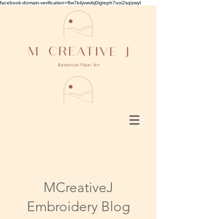
facebook-domain-verification=8w7k4jvwvbj0igteph7ooi2sqizwyl
MCreativeJ
Embroidery Blog