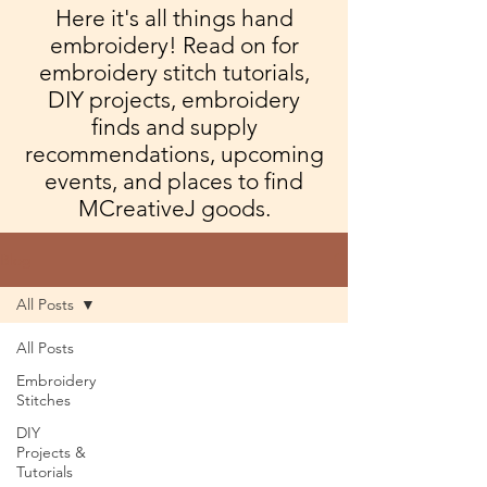
Here it's all things hand
embroidery! Read on for
embroidery stitch tutorials,
DIY projects, embroidery
finds and supply
recommendations, upcoming
events, and places to find
MCreativeJ goods.
Blog
All Posts
All Posts
Embroidery
Stitches
DIY
Projects &
Tutorials