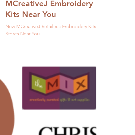
Discover the Latest
Stores that Stock
MCreativeJ Embroidery
Kits Near You
New MCreativeJ Retailers: Embroidery Kits In
Stores Near You