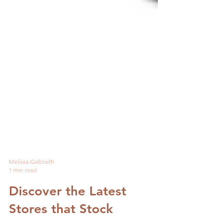
Melissa Galbraith
1 min read