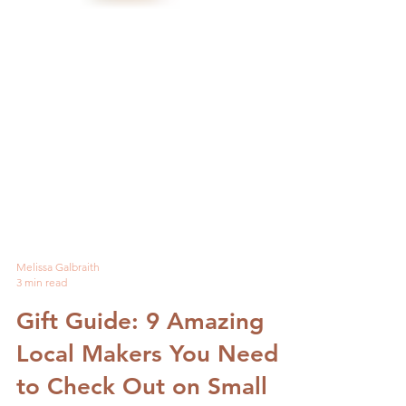
Melissa Galbraith
3 min read
Gift Guide: 9 Amazing
Local Makers You Need