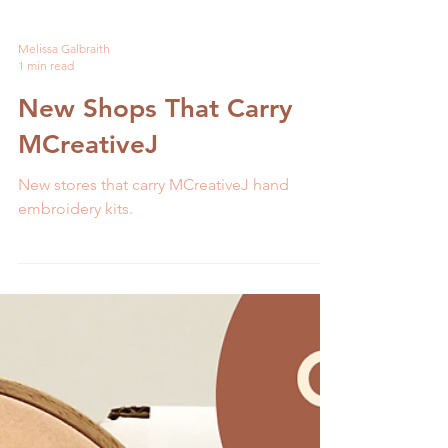
Melissa Galbraith
1 min read
New Shops That Carry
MCreativeJ
New stores that carry MCreativeJ hand
embroidery kits.