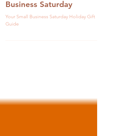
to Check Out on Small
Business Saturday
Your Small Business Saturday Holiday Gift
Guide