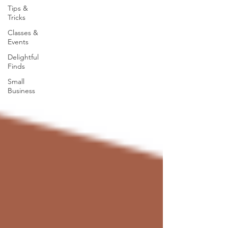
Tips &
Tricks
Classes &
Events
Delightful
Finds
Small
Business