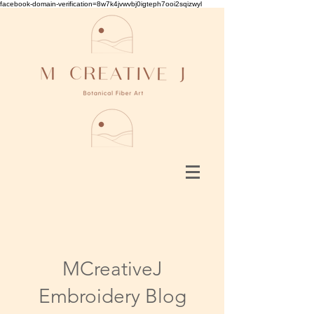
facebook-domain-verification=8w7k4jvwvbj0igteph7ooi2sqizwyl
MCreativeJ
Embroidery Blog