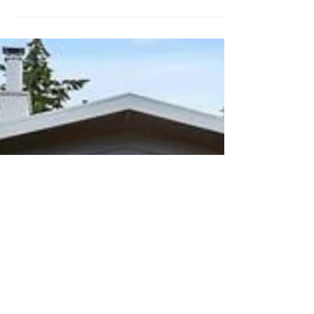
This week MCreativeJ battled technology,
got uncomfortable trying something new,
and dealt with comparison.