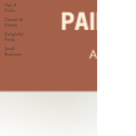
Tips &
Tricks
Classes &
Events
Delightful
Finds
Small
Business