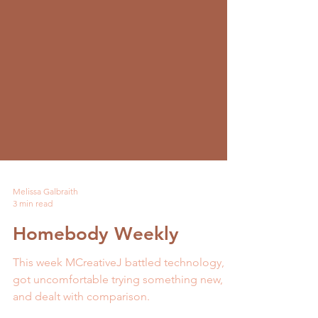
Melissa Galbraith
3 min read
Homebody Weekly