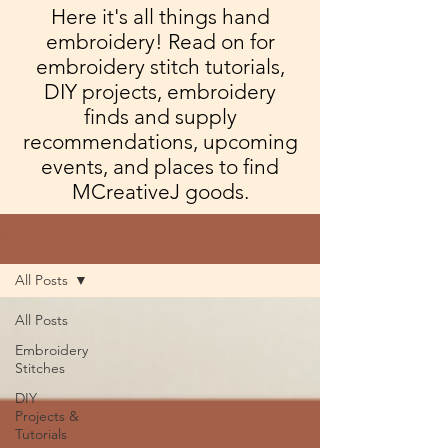
Here it's all things hand
embroidery! Read on for
embroidery stitch tutorials,
DIY projects, embroidery
finds and supply
recommendations, upcoming
events, and places to find
MCreativeJ goods.
Blog
All Posts
All Posts
Embroidery
Stitches
DIY
Projects &
Tutorials