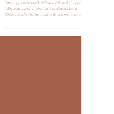
Mural
Painting the Desert: A Studio Mural Project A
little paint and a love for the desert turns
MCreativeJ's home studio into a work of art.