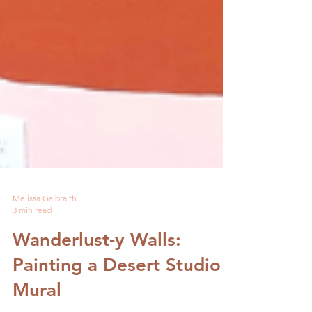
Melissa Galbraith
3 min read
Wanderlust-y Walls:
Painting a Desert Studio