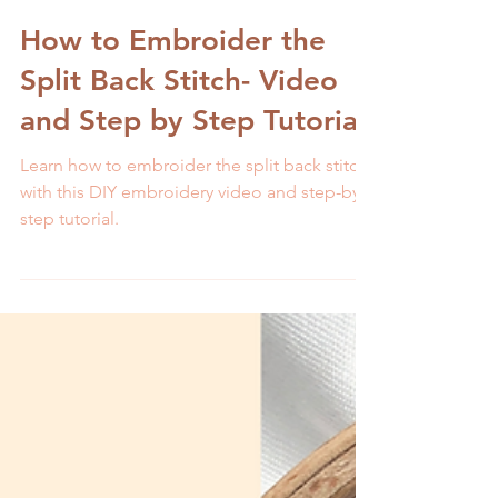
Melissa Galbraith
2 min read
How to Embroider the
Split Back Stitch- Video
and Step by Step Tutorial
Learn how to embroider the split back stitch
with this DIY embroidery video and step-by-
step tutorial.