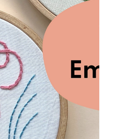
Traditional folk embroidery with a modern
twist. Explore Krista West's new book,
Everyday Folk.