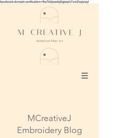
facebook-domain-verification=8w7k4jvwvbj0igteph7ooi2sqizwyl
MCreativeJ
Embroidery Blog