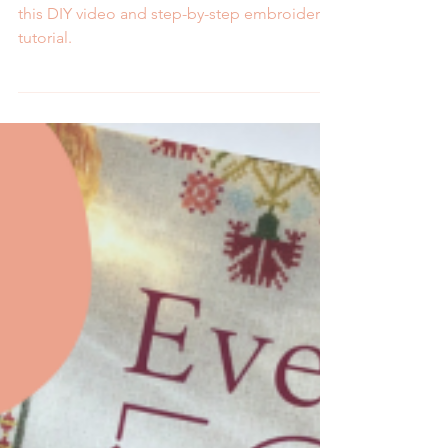
2 min read
How to Embroider the
Back Stitch- Video and
Step by Step Tutorial
Learn how to embroider the back stitch with
this DIY video and step-by-step embroidery
tutorial.