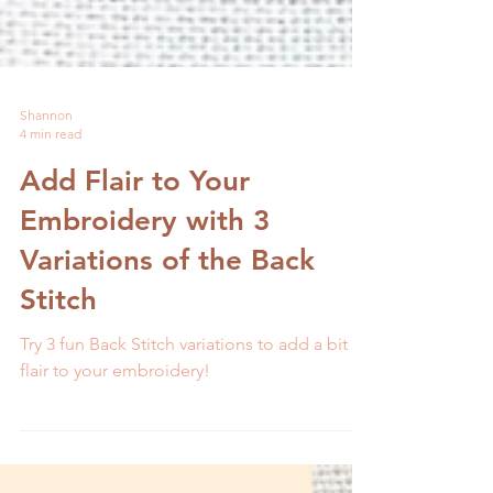
Shannon
4 min read
Add Flair to Your
Embroidery with 3
Variations of the Back
Stitch
Try 3 fun Back Stitch variations to add a bit of
flair to your embroidery!