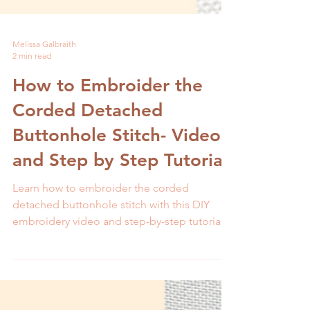
Melissa Galbraith
2 min read
How to Embroider the
Corded Detached
Buttonhole Stitch- Video
and Step by Step Tutorial
Learn how to embroider the corded
detached buttonhole stitch with this DIY
embroidery video and step-by-step tutorial.