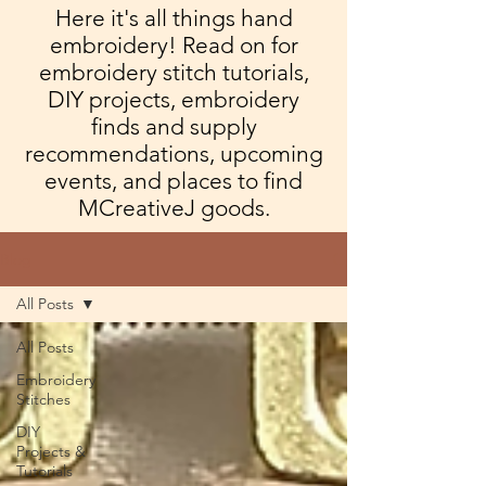
Here it's all things hand
embroidery! Read on for
embroidery stitch tutorials,
DIY projects, embroidery
finds and supply
recommendations, upcoming
events, and places to find
MCreativeJ goods.
Blog
All Posts
All Posts
Embroidery
Stitches
DIY
Projects &
Tutorials