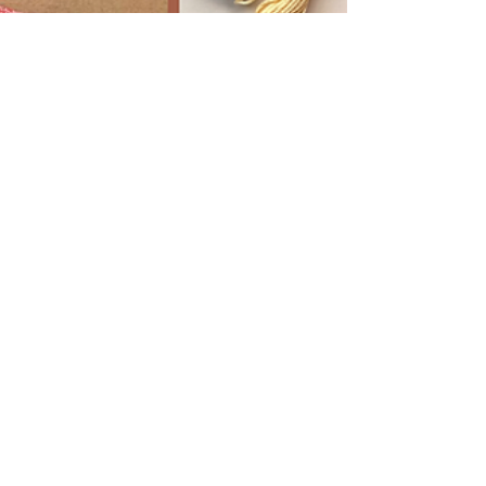
Melissa Galbraith
2 min read
Stitch Your Way Through