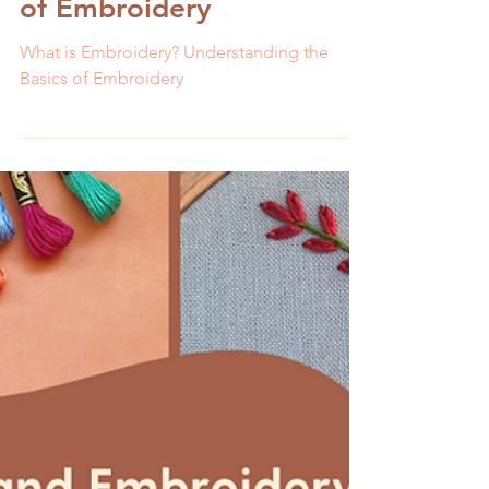
Melissa Galbraith
9 min read
What is Embroidery?
Understanding the Basics
of Embroidery
What is Embroidery? Understanding the
Basics of Embroidery