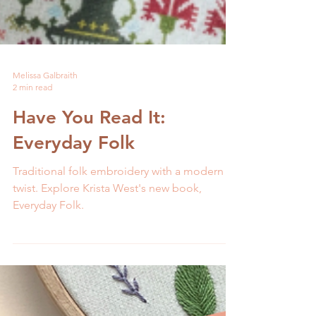
Melissa Galbraith
2 min read
Have You Read It:
Everyday Folk