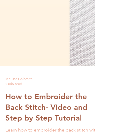
Melissa Galbraith