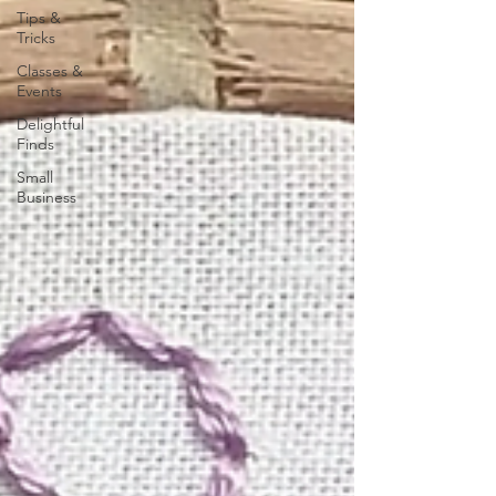
Tips &
Tricks
Classes &
Events
Delightful
Finds
Small
Business