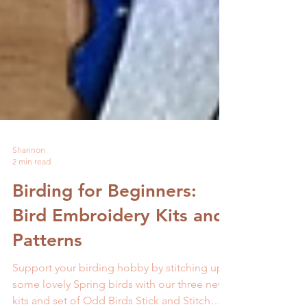
Shannon
2 min read
Birding for Beginners:
Bird Embroidery Kits and
Patterns
Support your birding hobby by stitching up