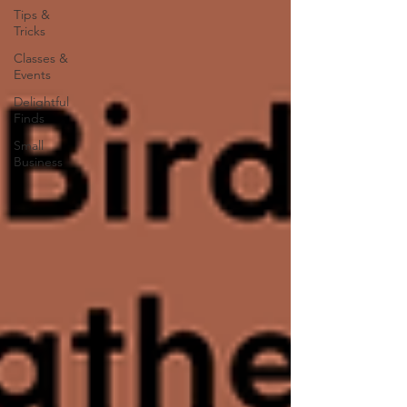
Tips &
Tricks
Classes &
Events
Delightful
Finds
Small
Business