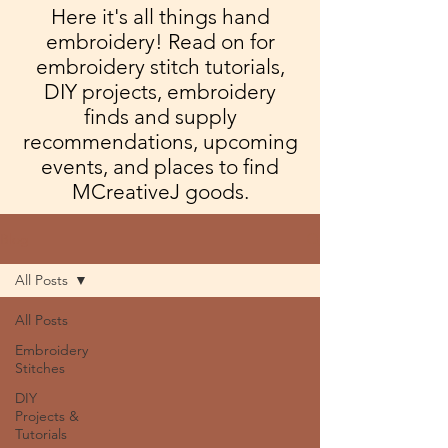
Here it's all things hand
embroidery! Read on for
embroidery stitch tutorials,
DIY projects, embroidery
finds and supply
recommendations, upcoming
events, and places to find
MCreativeJ goods.
Blog
All Posts
All Posts
Embroidery
Stitches
DIY
Projects &
Tutorials