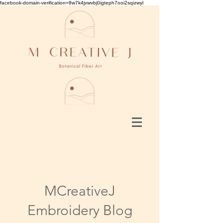
facebook-domain-verification=8w7k4jvwvbj0igteph7ooi2sqizwyl
MCreativeJ
Embroidery Blog