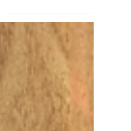
some lovely Spring birds with our three new
kits and set of Odd Birds Stick and Stitch
patterns.