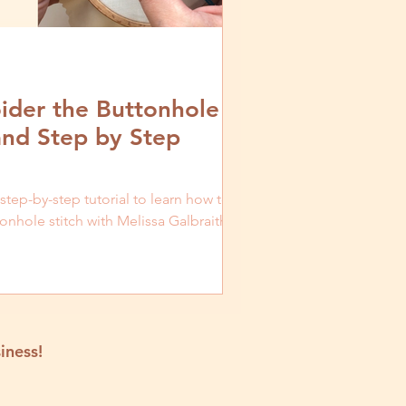
der the Buttonhole
and Step by Step
 step-by-step tutorial to learn how to
nhole stitch with Melissa Galbraith of
iness!