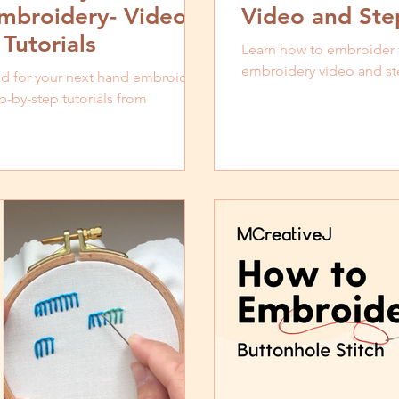
mbroidery- Video
Video and Step
Tutorials
Learn how to embroider th
embroidery video and ste
ead for your next hand embroidery
p-by-step tutorials from