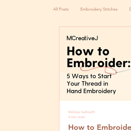
All Posts
Embroidery Stitches
Small Business
Melissa Galbraith
4 min read
How to Embroider