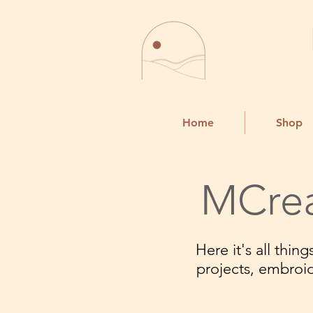
Home
Shop
MCrea
Here it's all thi
projects, embroi