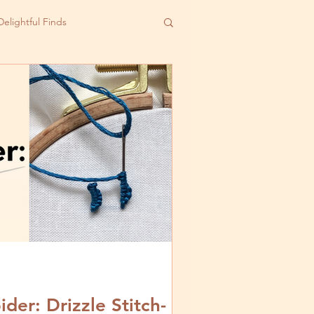
Delightful Finds
er: Drizzle Stitch-