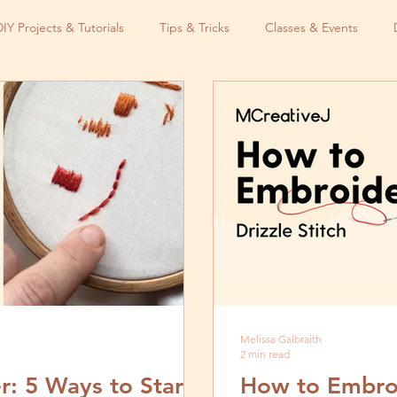
DIY Projects & Tutorials
Tips & Tricks
Classes & Events
Melissa Galbraith
2 min read
: 5 Ways to Start
How to Embroid