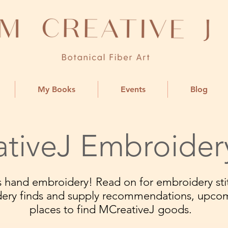
My Books
Events
Blog
tiveJ Embroider
ngs hand embroidery! Read on for embroidery stit
dery finds and supply recommendations, upco
places to find MCreativeJ goods.