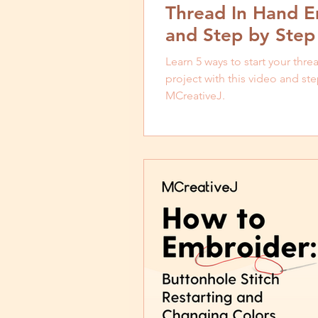
Thread In Hand E
and Step by Step 
Learn 5 ways to start your thr
project with this video and ste
MCreativeJ.