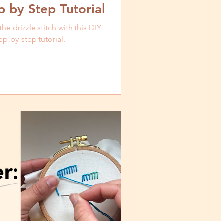
 by Step Tutorial
e drizzle stitch with this DIY
p-by-step tutorial.