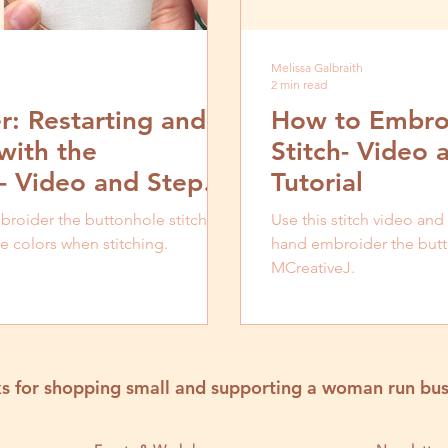
Melissa Galbraith
2 min read
: Restarting and
How to Embroi
with the
Stitch- Video 
h- Video and Step
Tutorial
roider the buttonhole stitch,
Use this stitch video and
e colors when stitching.
hand embroider the butto
MCreativeJ.
s for shopping small and supporting a woman run bus