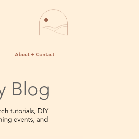
About + Contact
y Blog
ch tutorials, DIY
ming events, and