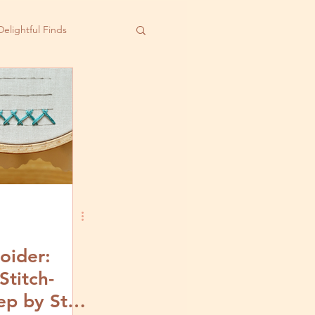
Delightful Finds
oider:
Stitch-
ep by Step