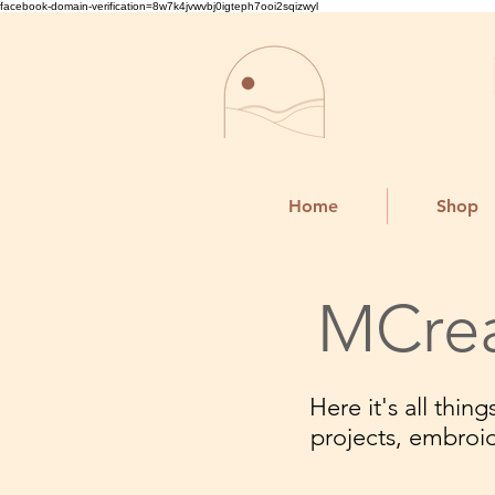
facebook-domain-verification=8w7k4jvwvbj0igteph7ooi2sqizwyl
Home
Shop
MCrea
Here it's all thi
projects, embroi