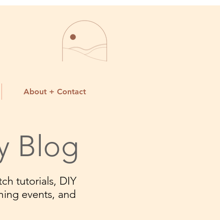
About + Contact
y Blog
ch tutorials, DIY
ming events, and