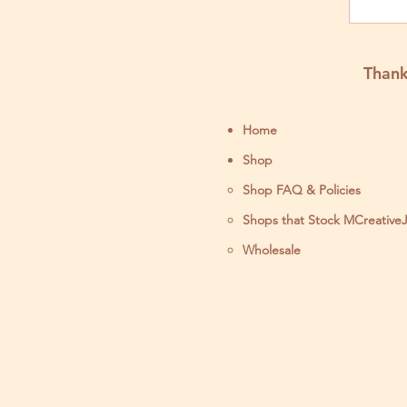
by 
Thank
Home
Shop
Shop FAQ & Policies
Shops that Stock MCreative
Wholesale