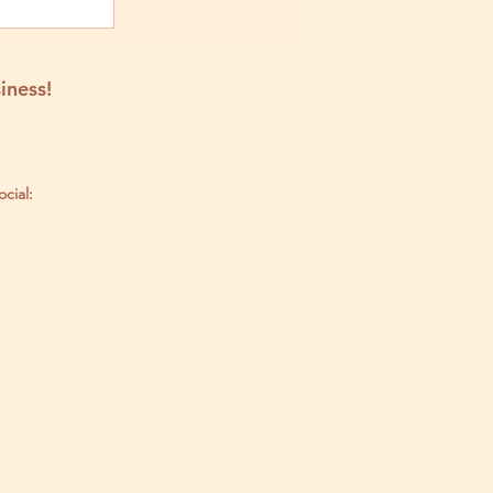
iness!
ocial: