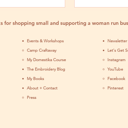
Step Tutorial
Tutorial
s for shopping small and supporting a woman run bus
Events & Workshops
Newsletter
Camp Craftaway
Let's Get S
My Domestika Course
Instagram
J
The Embroidery Blog
YouTube
My Books
Facebook
About + Contact
Pinterest
Press