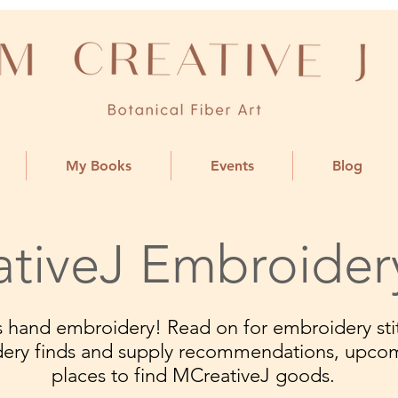
My Books
Events
Blog
tiveJ Embroider
ngs hand embroidery! Read on for embroidery stit
dery finds and supply recommendations, upco
places to find MCreativeJ goods.