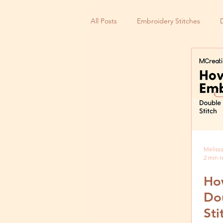
All Posts
Embroidery Stitches
Small Business
Melissa
2 min 
Ho
Do
Sti