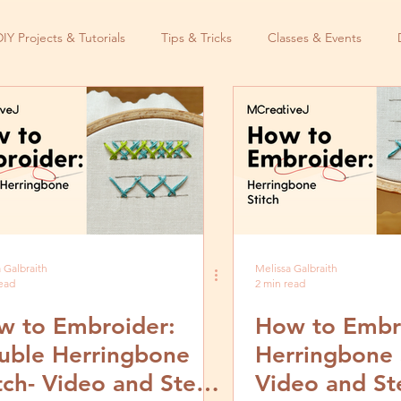
DIY Projects & Tutorials
Tips & Tricks
Classes & Events
 Galbraith
Melissa Galbraith
read
2 min read
w to Embroider:
How to Embr
uble Herringbone
Herringbone 
tch- Video and Step
Video and St