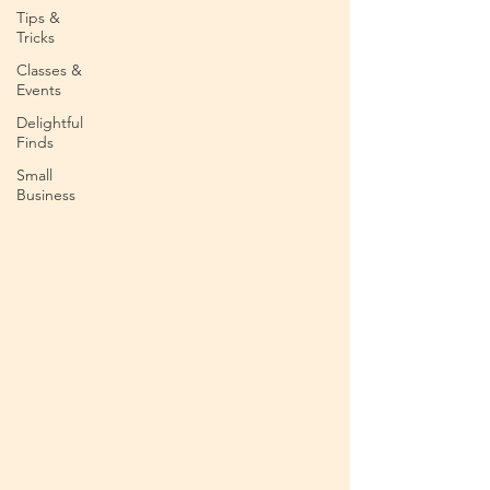
Tips &
Tricks
Classes &
Events
Delightful
Finds
Small
Business