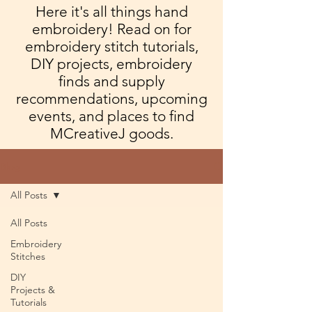
Here it's all things hand
embroidery! Read on for
embroidery stitch tutorials,
DIY projects, embroidery
finds and supply
recommendations, upcoming
events, and places to find
MCreativeJ goods.
Blog
All Posts
All Posts
Embroidery
Stitches
DIY
Projects &
Tutorials