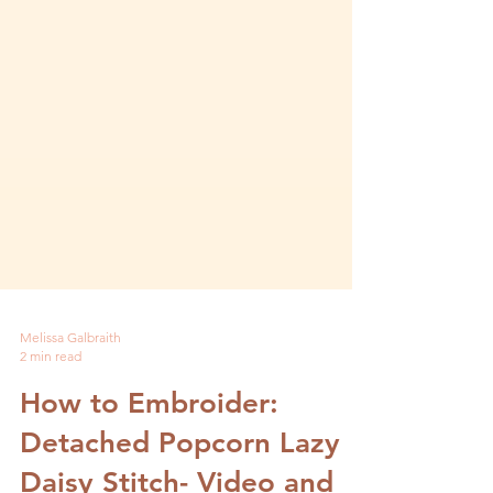
Melissa Galbraith
2 min read
How to Embroider:
Detached Popcorn Lazy