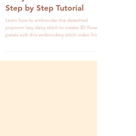
Daisy Stitch- Video and
Step by Step Tutorial
Learn how to embroider the detached
popcorn lazy daisy stitch to create 3D flower
petals with this embroidery stitch video from
MCreativeJ.