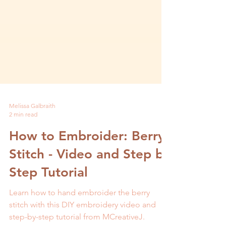
Melissa Galbraith
2 min read
How to Embroider: Berry
Stitch - Video and Step by
Step Tutorial