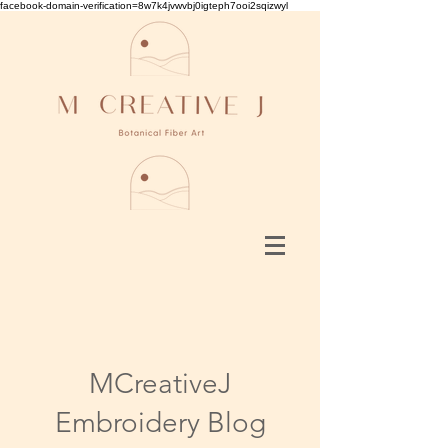
facebook-domain-verification=8w7k4jvwvbj0igteph7ooi2sqizwyl
MCreativeJ
Embroidery Blog