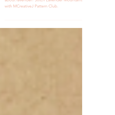
Fields with Pattern Club
Spring is for the tulips and summer is all
about lavender! Stitch Lavender Mountains
with MCreativeJ Pattern Club.