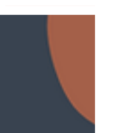
are back in stock at MCreativeJ