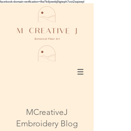
facebook-domain-verification=8w7k4jvwvbj0igteph7ooi2sqizwyl
MCreativeJ
Embroidery Blog