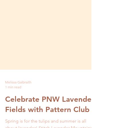
Melissa Galbraith
1 min read
Celebrate PNW Lavender