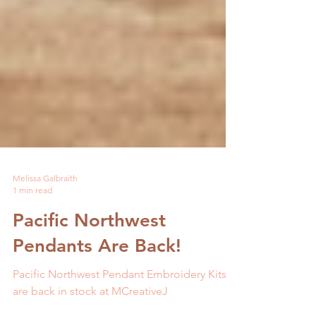
Melissa Galbraith
1 min read
Pacific Northwest
Pendants Are Back!
Pacific Northwest Pendant Embroidery Kits