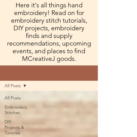
Here it's all things hand
embroidery! Read on for
embroidery stitch tutorials,
DIY projects, embroidery
finds and supply
recommendations, upcoming
events, and places to find
MCreativeJ goods.
Blog
All Posts
All Posts
Embroidery
Stitches
DIY
Projects &
Tutorials