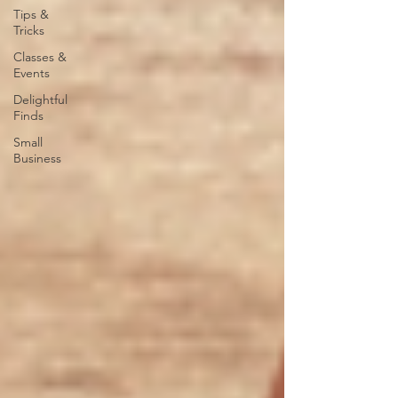
Tips &
Tricks
Classes &
Events
Delightful
Finds
Small
Business