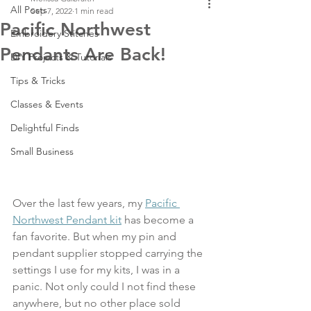
All Posts
Sep 7, 2022
1 min read
Pacific Northwest
Embroidery Stitches
Pendants Are Back!
DIY Projects & Tutorials
Tips & Tricks
Classes & Events
Delightful Finds
Small Business
Over the last few years, my 
Pacific 
Northwest Pendant kit
 has become a 
fan favorite. But when my pin and 
pendant supplier stopped carrying the 
settings I use for my kits, I was in a 
panic. Not only could I not find these 
anywhere, but no other place sold 