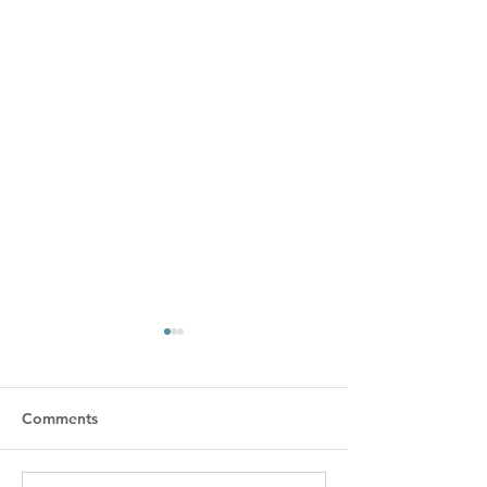
Comments