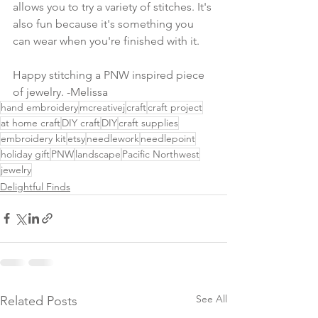
allows you to try a variety of stitches. It's 
also fun because it's something you 
can wear when you're finished with it.
Happy stitching a PNW inspired piece 
of jewelry. -Melissa
hand embroidery
mcreativej
craft
craft project
at home craft
DIY craft
DIY
craft supplies
embroidery kit
etsy
needlework
needlepoint
holiday gift
PNW
landscape
Pacific Northwest
jewelry
Delightful Finds
See All
Related Posts