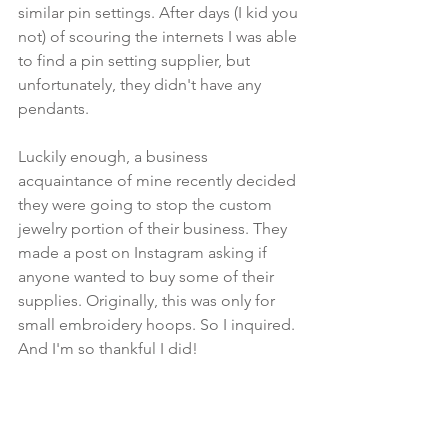
similar pin settings. After days (I kid you 
not) of scouring the internets I was able 
to find a pin setting supplier, but 
unfortunately, they didn't have any 
pendants. 
Luckily enough, a business 
acquaintance of mine recently decided 
they were going to stop the custom 
jewelry portion of their business. They 
made a post on Instagram asking if 
anyone wanted to buy some of their 
supplies. Originally, this was only for 
small embroidery hoops. So I inquired. 
And I'm so thankful I did!