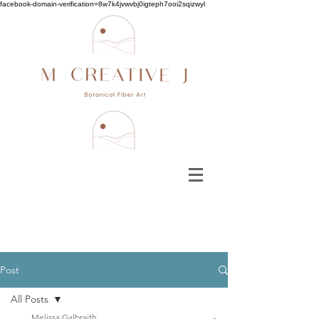
facebook-domain-verification=8w7k4jvwvbj0igteph7ooi2sqizwyl
Post
All Posts
Melissa Galbraith