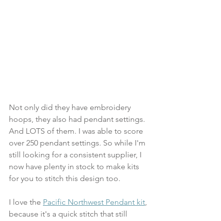
Not only did they have embroidery 
hoops, they also had pendant settings. 
And LOTS of them. I was able to score 
over 250 pendant settings. So while I'm 
still looking for a consistent supplier, I 
now have plenty in stock to make kits 
for you to stitch this design too.
I love the 
Pacific Northwest Pendant kit
, 
because it's a quick stitch that still 