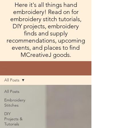
Here it's all things hand
embroidery! Read on for
embroidery stitch tutorials,
DIY projects, embroidery
finds and supply
recommendations, upcoming
events, and places to find
MCreativeJ goods.
Blog
All Posts
All Posts
Embroidery
Stitches
DIY
Projects &
Tutorials