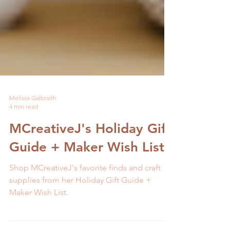
Melissa Galbraith
4 min read
MCreativeJ's Holiday Gift
Guide + Maker Wish List
Shop MCreativeJ's favorite finds and craft
supplies from her Holiday Gift Guide +
Maker Wish List.