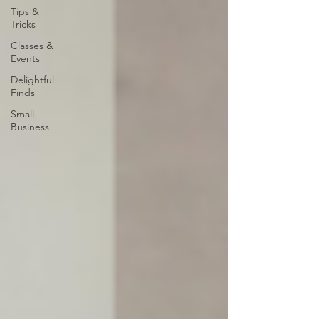
Tips &
Tricks
Classes &
Events
Delightful
Finds
Small
Business