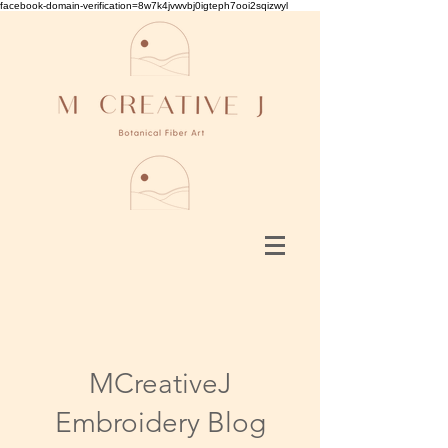
facebook-domain-verification=8w7k4jvwvbj0igteph7ooi2sqizwyl
MCreativeJ
Embroidery Blog