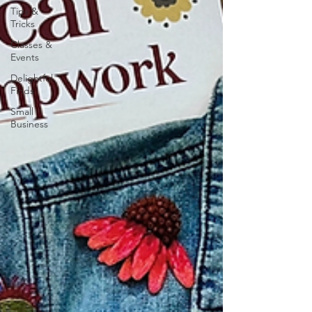
Tips &
Tricks
Classes &
Events
Delightful
Finds
Small
Business