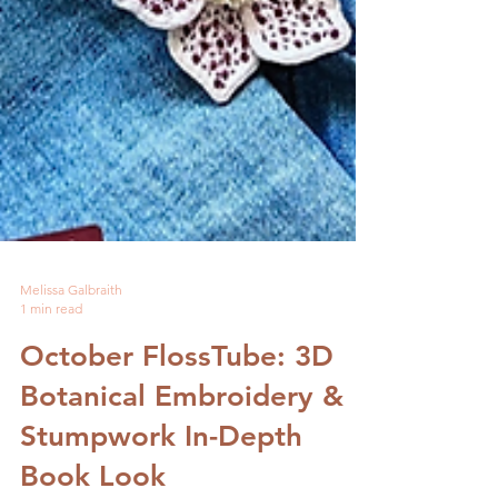
Melissa Galbraith
1 min read
October FlossTube: 3D
Botanical Embroidery &
Stumpwork In-Depth