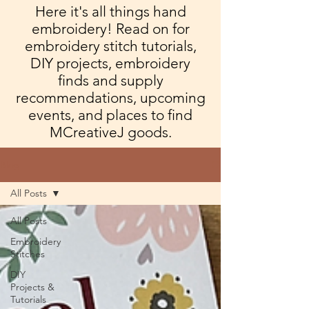
Here it's all things hand
embroidery! Read on for
embroidery stitch tutorials,
DIY projects, embroidery
finds and supply
recommendations, upcoming
events, and places to find
MCreativeJ goods.
Blog
All Posts
All Posts
Embroidery
Stitches
DIY
Projects &
Tutorials