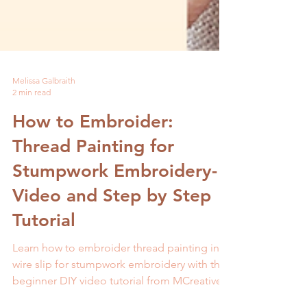
Melissa Galbraith
2 min read
How to Embroider:
Thread Painting for
Stumpwork Embroidery-
Video and Step by Step
Tutorial