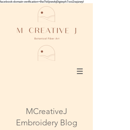
facebook-domain-verification=8w7k4jvwvbj0igteph7ooi2sqizwyl
MCreativeJ
Embroidery Blog