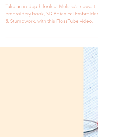
Book Look
Take an in-depth look at Melissa's newest
embroidery book, 3D Botanical Embroidery
& Stumpwork, with this FlossTube video.