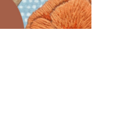
Embroidery Thread?
Why each MCreativeJ embroidery kit comes
with full skeins of DMC embroidery thread.