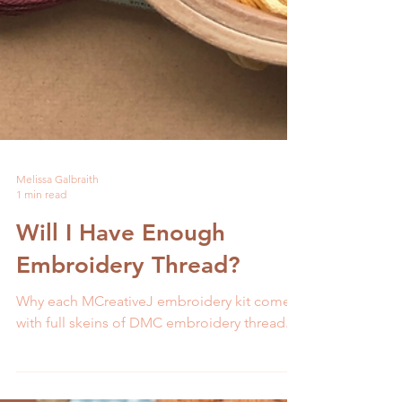
Melissa Galbraith
1 min read
Will I Have Enough