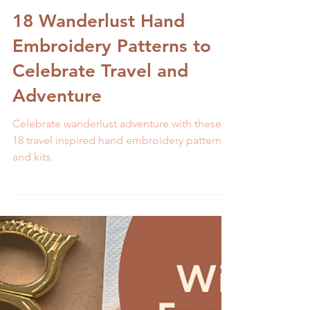
Melissa Galbraith
3 min read
18 Wanderlust Hand
Embroidery Patterns to
Celebrate Travel and
Adventure
Celebrate wanderlust adventure with these
18 travel inspired hand embroidery patterns
and kits.