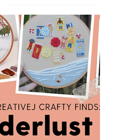
Learn how to embroider thread painting in a
wire slip for stumpwork embroidery with this
beginner DIY video tutorial from MCreativeJ.