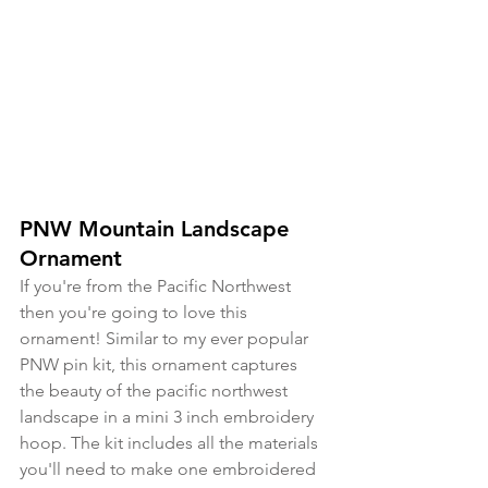
PNW Mountain Landscape 
Ornament
If you're from the Pacific Northwest 
then you're going to love this 
ornament! Similar to my ever popular 
PNW pin kit, this ornament captures 
the beauty of the pacific northwest 
landscape in a mini 3 inch embroidery 
hoop. The kit includes all the materials 
you'll need to make one embroidered 