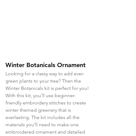
Winter Botanicals Ornament
Looking for a classy way to add ever-
green plants to your tree? Then the 
Winter Botanicals kit is perfect for you! 
With this kit, you'll use beginner-
friendly embroidery stitches to create 
winter themed greenery that is 
everlasting. The kit includes all the 
materials you'll need to make one 
embroidered ornament and detailed 