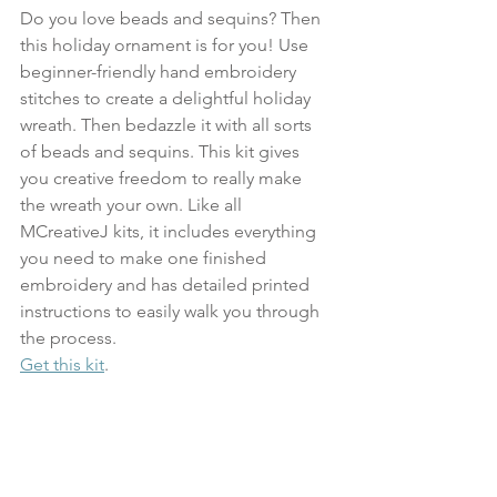
Do you love beads and sequins? Then 
this holiday ornament is for you! Use 
beginner-friendly hand embroidery 
stitches to create a delightful holiday 
wreath. Then bedazzle it with all sorts 
of beads and sequins. This kit gives 
you creative freedom to really make 
the wreath your own. Like all 
MCreativeJ kits, it includes everything 
you need to make one finished 
embroidery and has detailed printed 
instructions to easily walk you through 
the process.
Get this kit
.