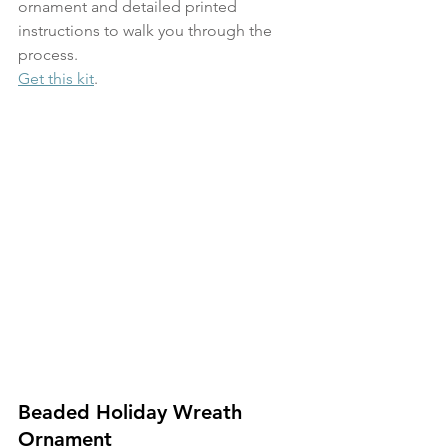
ornament and detailed printed 
instructions to walk you through the 
process. 
Get this kit
.
Beaded Holiday Wreath 
Ornament 