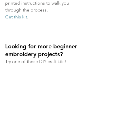
printed instructions to walk you 
through the process. 
Get this kit
. 
Looking for more beginner 
embroidery projects? 
Try one of these DIY craft kits!