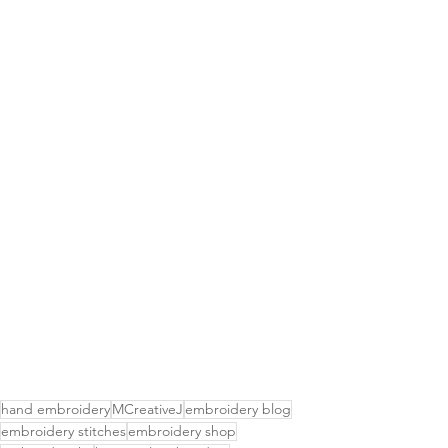
hand embroidery
MCreativeJ
embroidery blog
embroidery stitches
embroidery shop