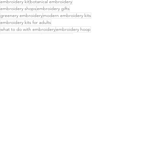
embroidery kit
botanical embroidery
embroidery shops
embroidery gifts
greenery embroidery
modern embroidery kits
embroidery kits for adults
what to do with embroidery
embroidery hoop
best embroidery kits
embroidery kits
high quality embroidery kits
embroidery kit for beginners
easy embroidery kits
beginner embroidery kits for adults
diy embroidery kit
embroider kit
simple embroidery kits
embroidery kits for beginners
learning to embroider kit
embroidery hand kit
christmas embroidery
ornament kits
mini hoop embroidery
DIY ornament craft kit
Delightful Finds
Small Business