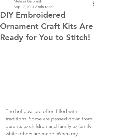
Melissa Galbraith
Sep 17, 2024
2 min read
DIY Embroidered
Ornament Craft Kits Are
Ready for You to Stitch!
The holidays are often filled with 
traditions. Some are passed down from 
parents to children and family to family 
while others are made. When my 