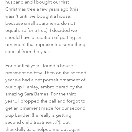
husband and I bought our first 
Christmas tree a few years ago (this 
wasn't until we bought a house, 
because small apartments do not 
equal size for a tree), I decided we 
should have a tradition of getting an 
ornament that represented something 
special from the year. 
For our first year I found a house 
ornament on Etsy. Then on the second 
year we had a pet portrait ornament of 
our pup Henley, embroidered by the 
amazing Sara Barnes. For the third 
year... I dropped the ball and forgot to 
get an ornament made for our second 
pup Landen (he really is getting 
second child treatment :P), but 
thankfully Sara helped me out again 