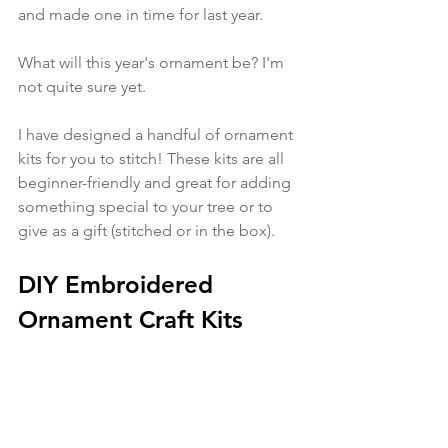
and made one in time for last year. 
What will this year's ornament be? I'm 
not quite sure yet. 
I have designed a handful of ornament 
kits for you to stitch! These kits are all 
beginner-friendly and great for adding 
something special to your tree or to 
give as a gift (stitched or in the box). 
DIY Embroidered 
Ornament Craft Kits