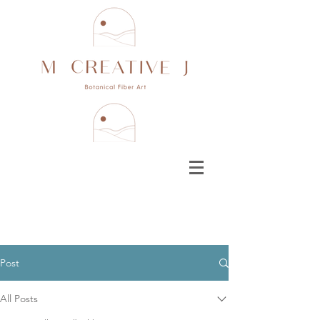
Post
All Posts