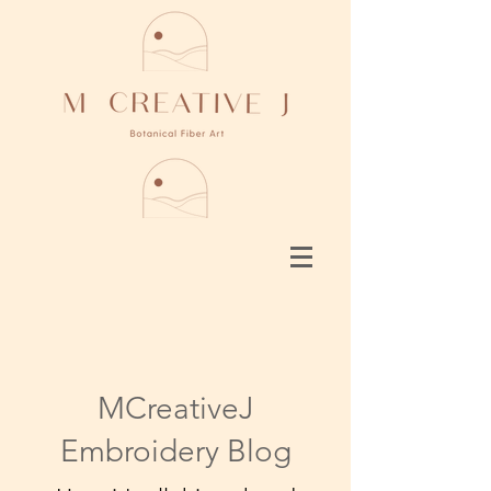
MCreativeJ
Embroidery Blog