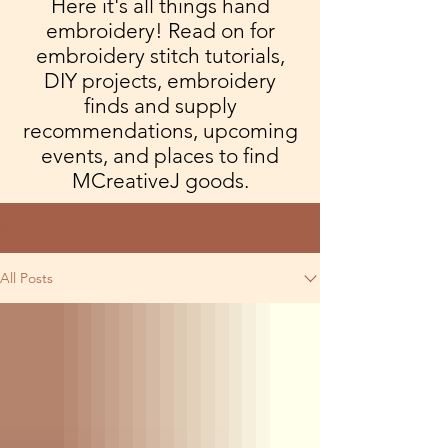
Here it's all things hand
embroidery! Read on for
embroidery stitch tutorials,
DIY projects, embroidery
finds and supply
recommendations, upcoming
events, and places to find
MCreativeJ goods.
Blog
All Posts