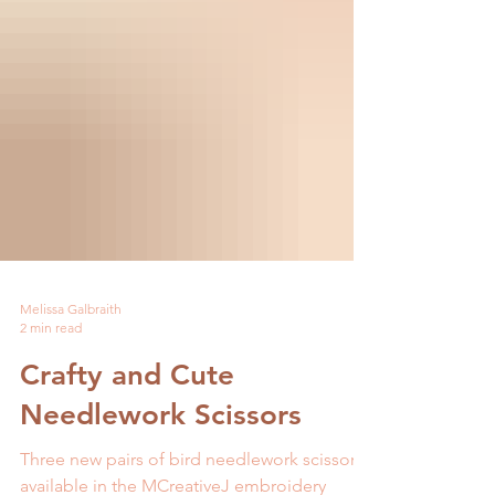
Melissa Galbraith
2 min read
Crafty and Cute
Needlework Scissors