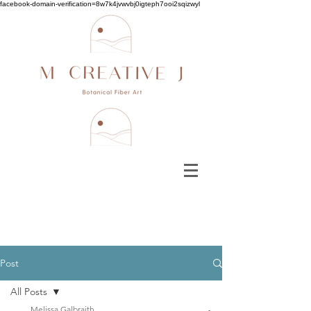
facebook-domain-verification=8w7k4jvwvbj0igteph7ooi2sqizwyl
Post
All Posts
Melissa Galbraith