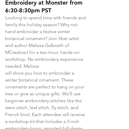
Embroidery at Monster from 
6:30-8:30pm PST
Looking to spend time with friends and 
family this holiday season? Why not 
hand embroider a festive winter 
botanical ornament? Join fiber artist 
and author Melissa Galbraith of 
MCreativeJ for a two-hour, hands-on 
workshop. No embroidery experience 
needed. Melissa 
will show you how to embroider a 
winter botanical ornament. These 
ornaments are perfect to hang on your 
tree or give as unique gifts. We’ll use 
beginner embroidery stitches like the 
stem stitch, leaf stitch, fly stitch, and 
French knot. Each attendee will receive 
a workshop kit that includes a 3-inch 
embroidery hoop, assorted full skeins 