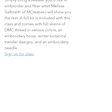
embroider and fiber artist Melissa 
Galbraith of MCreativeJ will show you 
the rest. A full kit is included with this 
class and comes with full skeins of 
DMC thread in various colors, an 
embroidery hoop, winter botanical 
transfer designs, and an embroidery 
needle.
Sign up for class
.