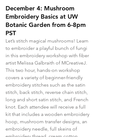
December 4: Mushroom 
Embroidery Basics at UW 
Botanic Garden from 6-8pm 
PST
Let’s stitch magical mushrooms! Learn 
to embroider a playful bunch of fungi 
in this embroidery workshop with fiber 
artist Melissa Galbraith of MCreativeJ. 
This two hour, hands-on workshop 
covers a variety of beginner-friendly 
embroidery stitches such as the satin 
stitch, back stitch, reverse chain stitch, 
long and short satin stitch, and French 
knot. Each attendee will receive a full 
kit that includes a wooden embroidery 
hoop, mushroom transfer designs, an 
embroidery needle, full skeins of 
embroidery thread, cream cotton 