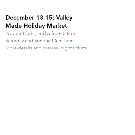
December 13-15: Valley 
Made Holiday Market
Preview Night, Friday from 5-8pm
Saturday and Sunday 10am-5pm
More details and preview night tickets
.