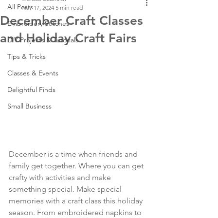
All Posts
Nov 17, 2024
5 min read
December Craft Classes
Embroidery Stitches
and Holiday Craft Fairs
DIY Projects & Tutorials
Tips & Tricks
Classes & Events
Delightful Finds
Small Business
December is a time when friends and 
family get together. Where you can get 
crafty with activities and make 
something special. Make special 
memories with a craft class this holiday 
season. From embroidered napkins to 