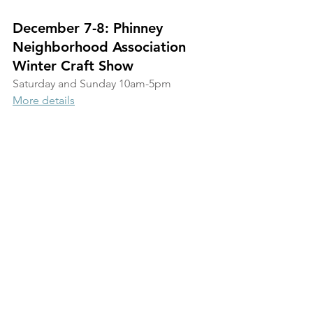
December 7-8: Phinney 
Neighborhood Association 
Winter Craft Show
Saturday and Sunday 10am-5pm
More details