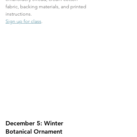
fabric, backing materials, and printed 
instructions.
Sign up for class
. 
December 5: Winter 
Botanical Ornament 