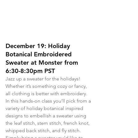
December 19: Holiday 
Botanical Embroidered 
Sweater at Monster from 
6:30-8:30pm PST
Jazz up a sweater for the holidays! 
Whether it’s something cozy or fancy, 
all clothing is better with embroidery. 
In this hands-on class you’ll pick from a 
variety of holiday botanical inspired 
designs to embellish a sweater using 
the leaf stitch, stem stitch, french knot, 
whipped back stitch, and fly stitch. 
Simply bring a sweater you’d like to 