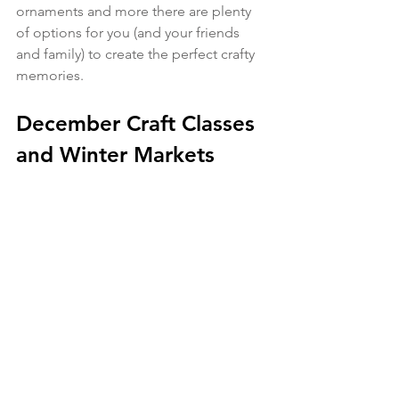
ornaments and more there are plenty 
of options for you (and your friends 
and family) to create the perfect crafty 
memories.
December Craft Classes 
and Winter Markets