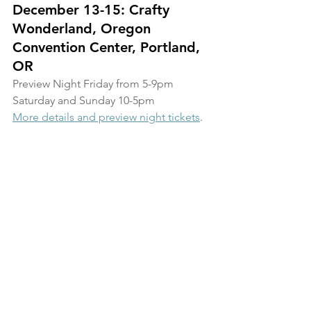
December 13-15: Crafty 
Wonderland, Oregon 
Convention Center, Portland, 
OR
Preview Night Friday from 5-9pm
Saturday and Sunday 10-5pm
More details and preview night tickets
.