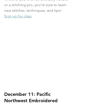
or a stitching pro, you're sure to learn 
new stitches, techniques, and tips!
Sign up for class
.
December 11: Pacific 
Northwest Embroidered 