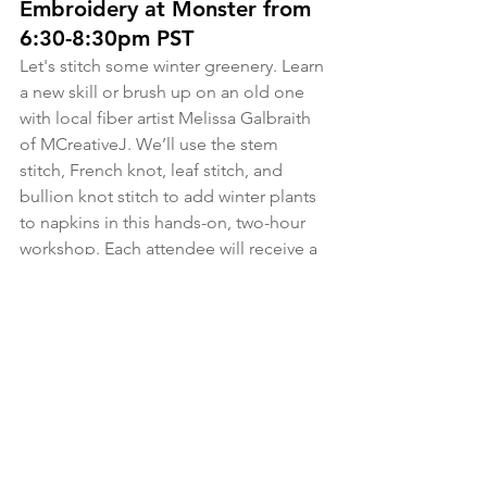
Embroidery at Monster from 
6:30-8:30pm PST
Let's stitch some winter greenery. Learn 
a new skill or brush up on an old one 
with local fiber artist Melissa Galbraith 
of MCreativeJ. We’ll use the stem 
stitch, French knot, leaf stitch, and 
bullion knot stitch to add winter plants 
to napkins in this hands-on, two-hour 
workshop. Each attendee will receive a 
workshop kit that includes an 
embroidery hoop, assorted full skeins 
of DMC embroidery thread, two white 
cotton napkins, winter botanical 
transfer designs, an embroidery 
needle, and printed instructions. 
Whether you're an embroidery newbie 
or a stitching pro, you're sure to learn 
new stitches, techniques, and tips!