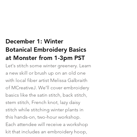
December 1: Winter 
Botanical Embroidery Basics 
at Monster from 1-3pm PST
Let's stitch some winter greenery. Learn 
a new skill or brush up on an old one 
with local fiber artist Melissa Galbraith 
of MCreativeJ. We’ll cover embroidery 
basics like the satin stitch, back stitch, 
stem stitch, French knot, lazy daisy 
stitch while stitching winter plants in 
this hands-on, two-hour workshop. 
Each attendee will receive a workshop 
kit that includes an embroidery hoop, 