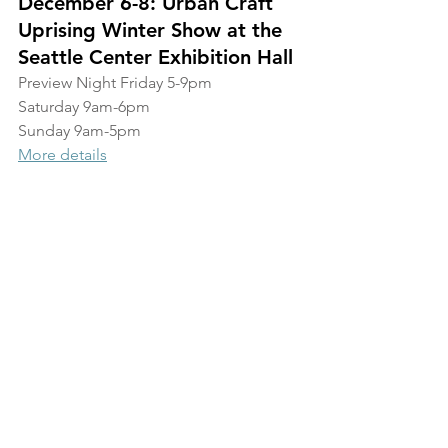
December 6-8: Urban Craft 
Uprising Winter Show at the 
Seattle Center Exhibition Hall
Preview Night Friday 5-9pm
Saturday 9am-6pm
Sunday 9am-5pm
More details