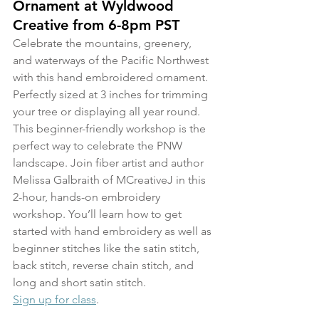
Ornament at Wyldwood 
Creative from 6-8pm PST
Celebrate the mountains, greenery, 
and waterways of the Pacific Northwest 
with this hand embroidered ornament. 
Perfectly sized at 3 inches for trimming 
your tree or displaying all year round. 
This beginner-friendly workshop is the 
perfect way to celebrate the PNW 
landscape. Join fiber artist and author 
Melissa Galbraith of MCreativeJ in this 
2-hour, hands-on embroidery 
workshop. You’ll learn how to get 
started with hand embroidery as well as 
beginner stitches like the satin stitch, 
back stitch, reverse chain stitch, and 
long and short satin stitch.
Sign up for class
.