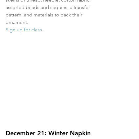
assorted beads and sequins, a transfer 
pattern, and materials to back their 
ornament.
Sign up for class
.
December 21: Winter Napkin 