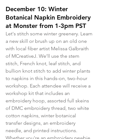
December 10: Winter 
Botanical Napkin Embroidery 
at Monster from 1-3pm PST
Let's stitch some winter greenery. Learn 
a new skill or brush up on an old one 
with local fiber artist Melissa Galbraith 
of MCreativeJ. We’ll use the stem 
stitch, French knot, leaf stitch, and 
bullion knot stitch to add winter plants 
to napkins in this hands-on, two-hour 
workshop. Each attendee will receive a 
workshop kit that includes an 
embroidery hoop, assorted full skeins 
of DMC embroidery thread, two white 
cotton napkins, winter botanical 
transfer designs, an embroidery 
needle, and printed instructions. 
Whether you're an embroidery newbie 