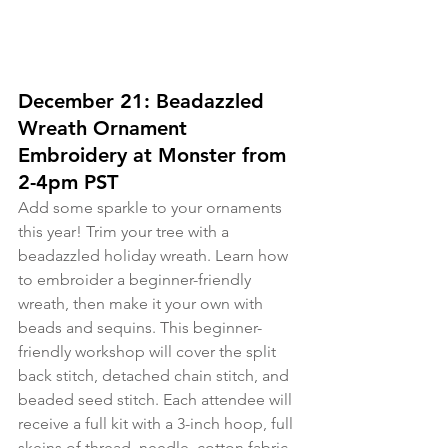
December 21: Beadazzled 
Wreath Ornament 
Embroidery at Monster from 
2-4pm PST
Add some sparkle to your ornaments 
this year! Trim your tree with a 
beadazzled holiday wreath. Learn how 
to embroider a beginner-friendly 
wreath, then make it your own with 
beads and sequins. This beginner-
friendly workshop will cover the split 
back stitch, detached chain stitch, and 
beaded seed stitch. Each attendee will 
receive a full kit with a 3-inch hoop, full 
skeins of thread, needle, cotton fabric, 