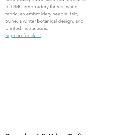
of DMC embroidery thread, white 
fabric, an embroidery needle, felt, 
twine, a winter botanical design, and 
printed instructions. 
Sign up for class
.