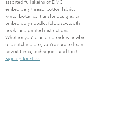
assorted full skeins of DMC 
embroidery thread, cotton fabric, 
winter botanical transfer designs, an 
embroidery needle, felt, a sawtooth 
hook, and printed instructions. 
Whether you're an embroidery newbie 
or a stitching pro, you're sure to learn 
new stitches, techniques, and tips!
Sign up for class
. 