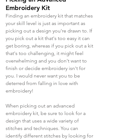
Embroidery Kit
Finding an embroidery kit that matches 
your skill level is just as important as 
picking out a design you're drawn to. If 
you pick out a kit that's too easy it can 
get boring, whereas if you pick out a kit 
that's too challenging, it might feel 
overwhelming and you don't want to 
finish or decide embroidery isn't for 
you. I would never want you to be 
deterred from falling in love with 
embroidery!
When picking out an advanced 
embroidery kit, be sure to look for a 
design that uses a wide variety of 
stitches and techniques. You can 
identify different stitches by looking for 