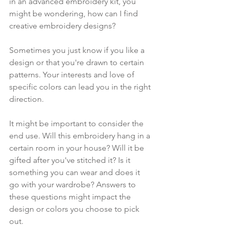
in an advanced embroidery kit, you 
might be wondering, how can I find 
creative embroidery designs? 
Sometimes you just know if you like a 
design or that you're drawn to certain 
patterns. Your interests and love of 
specific colors can lead you in the right 
direction. 
It might be important to consider the 
end use. Will this embroidery hang in a 
certain room in your house? Will it be 
gifted after you've stitched it? Is it 
something you can wear and does it 
go with your wardrobe? Answers to 
these questions might impact the 
design or colors you choose to pick 
out.