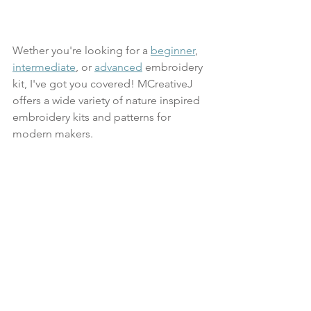
Wether you're looking for a 
beginner
, 
intermediate
, or 
advanced
 embroidery 
kit, I've got you covered! MCreativeJ 
offers a wide variety of nature inspired 
embroidery kits and patterns for 
modern makers.
Our hand embroidery kits include all of 
the high quality materials you'll need to 
create a finished project. Each kit 
comes with a thick beechwood 
embroidery hoop, quilting cotton 
fabric, sharp embroidery needle, full 
skeins of embroidery thread, backing 
materials to finish your embroidery in 
the hoop, and printed instructions with 