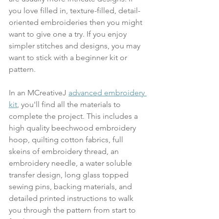
you love filled in, texture-filled, detail-
oriented embroideries then you might 
want to give one a try. If you enjoy 
simpler stitches and designs, you may 
want to stick with a beginner kit or 
pattern.
In an MCreativeJ 
advanced embroidery 
kit
, you'll find all the materials to 
complete the project. This includes a 
high quality beechwood embroidery 
hoop, quilting cotton fabrics, full 
skeins of embroidery thread, an 
embroidery needle, a water soluble 
transfer design, long glass topped 
sewing pins, backing materials, and 
detailed printed instructions to walk 
you through the pattern from start to 