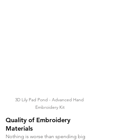
3D Lily Pad Pond - Advanced Hand 
Embroidery Kit
Quality of Embroidery 
Materials
Nothing is worse than spending big 