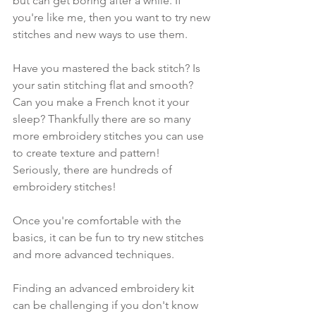
but can get boring after a while. If 
you're like me, then you want to try new 
stitches and new ways to use them. 
Have you mastered the back stitch? Is 
your satin stitching flat and smooth? 
Can you make a French knot it your 
sleep? Thankfully there are so many 
more embroidery stitches you can use 
to create texture and pattern! 
Seriously, there are hundreds of 
embroidery stitches!
Once you're comfortable with the 
basics, it can be fun to try new stitches 
and more advanced techniques.
Finding an advanced embroidery kit 
can be challenging if you don't know 