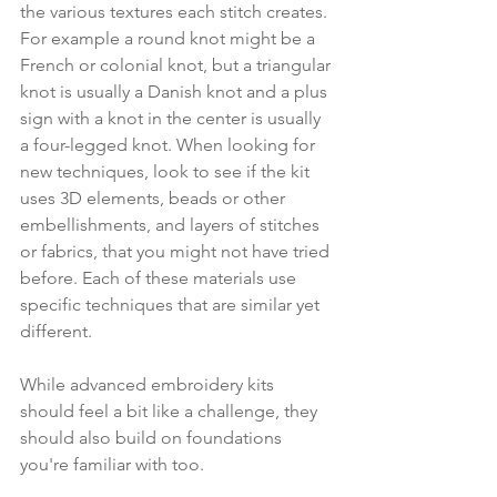
the various textures each stitch creates. 
For example a round knot might be a 
French or colonial knot, but a triangular 
knot is usually a Danish knot and a plus 
sign with a knot in the center is usually 
a four-legged knot. When looking for 
new techniques, look to see if the kit 
uses 3D elements, beads or other 
embellishments, and layers of stitches 
or fabrics, that you might not have tried 
before. Each of these materials use 
specific techniques that are similar yet 
different. 
While advanced embroidery kits 
should feel a bit like a challenge, they 
should also build on foundations 
you're familiar with too.