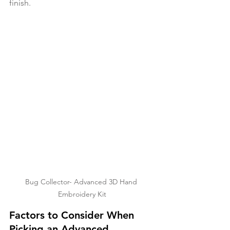
finish. 
Bug Collector- Advanced 3D Hand 
Embroidery Kit
Factors to Consider When 
Picking an Advanced 