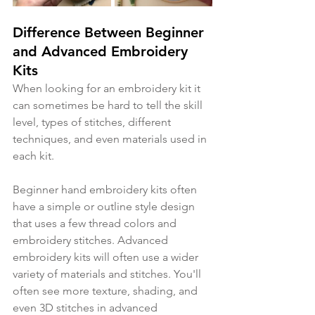
Difference Between Beginner 
and Advanced Embroidery 
Kits
When looking for an embroidery kit it 
can sometimes be hard to tell the skill 
level, types of stitches, different 
techniques, and even materials used in 
each kit. 
Beginner hand embroidery kits often 
have a simple or outline style design 
that uses a few thread colors and 
embroidery stitches. Advanced 
embroidery kits will often use a wider 
variety of materials and stitches. You'll 
often see more texture, shading, and 
even 3D stitches in advanced 