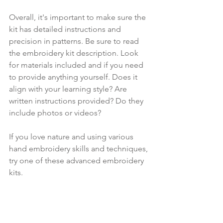
Overall, it's important to make sure the 
kit has detailed instructions and 
precision in patterns. Be sure to read 
the embroidery kit description. Look 
for materials included and if you need 
to provide anything yourself. Does it 
align with your learning style? Are 
written instructions provided? Do they 
include photos or videos?
If you love nature and using various 
hand embroidery skills and techniques, 
try one of these advanced embroidery 
kits. 