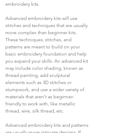
embroidery kits.
Advanced embroidery kits will use 
stitches and techniques that are usually 
more complex than beginner kits. 
These techniques, stitches, and 
patterns are meant to build on your 
basic embroidery foundation and help 
you expand your skills. An advanced kit 
may include color shading, known as 
thread painting, add sculptural 
elements such as 3D stitches or 
stumpwork, and use a wider variety of 
materials that aren't as beginner-
friendly to work with, like metallic 
thread, wire, silk thread, etc.
Advanced embroidery kits and patterns 
are usually more intricate designs. If 