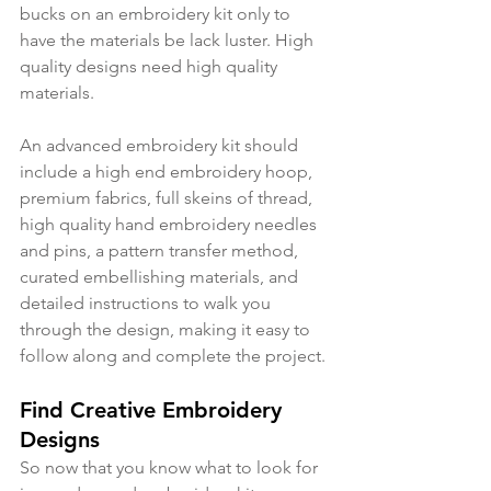
bucks on an embroidery kit only to 
have the materials be lack luster. High 
quality designs need high quality 
materials. 
An advanced embroidery kit should 
include a high end embroidery hoop, 
premium fabrics, full skeins of thread, 
high quality hand embroidery needles 
and pins, a pattern transfer method, 
curated embellishing materials, and 
detailed instructions to walk you 
through the design, making it easy to 
follow along and complete the project. 
Find Creative Embroidery 
Designs
So now that you know what to look for 