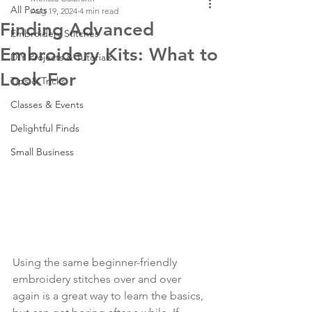
All Posts
Aug 19, 2024
4 min read
Finding Advanced
Embroidery Stitches
Embroidery Kits: What to
DIY Projects & Tutorials
Look For
Tips & Tricks
Classes & Events
Delightful Finds
Small Business
Using the same beginner-friendly 
embroidery stitches over and over 
again is a great way to learn the basics, 