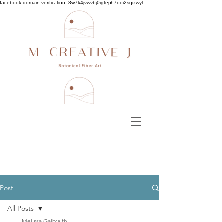
facebook-domain-verification=8w7k4jvwvbj0igteph7ooi2sqizwyl
Post
All Posts
Melissa Galbraith