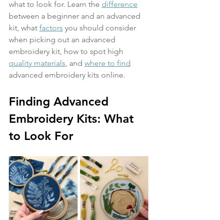
what to look for. Learn the 
difference
between a beginner and an advanced 
kit, what 
factors
 you should consider 
when picking out an advanced 
embroidery kit, how to spot high 
quality materials
, and 
where to find
advanced embroidery kits online.
Finding Advanced 
Embroidery Kits: What 
to Look For