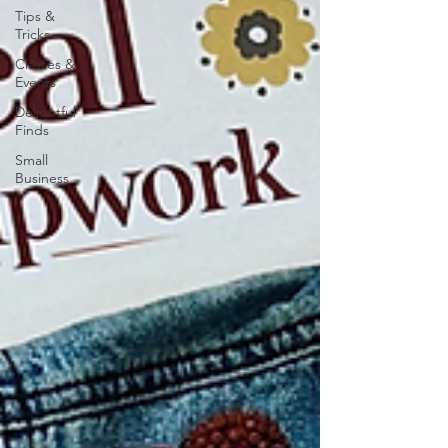
Tips &
Tricks
Classes &
Events
Delightful
Finds
Small
Business