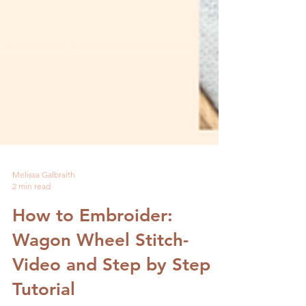
Melissa Galbraith
2 min read
How to Embroider:
Wagon Wheel Stitch-