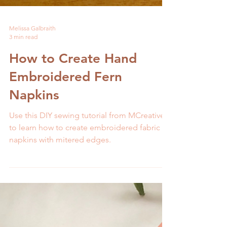
Melissa Galbraith
3 min read
How to Create Hand
Embroidered Fern