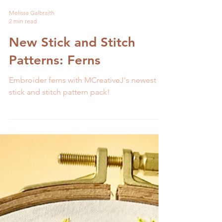
Melissa Galbraith
2 min read
New Stick and Stitch
Patterns: Ferns
Embroider ferns with MCreativeJ's newest
stick and stitch pattern pack!