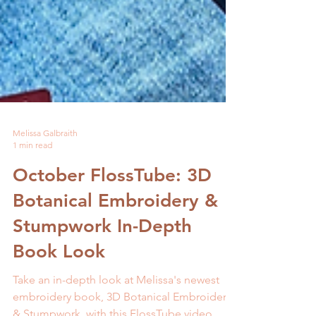
Melissa Galbraith
1 min read
October FlossTube: 3D
Botanical Embroidery &
Stumpwork In-Depth
Book Look
Take an in-depth look at Melissa's newest