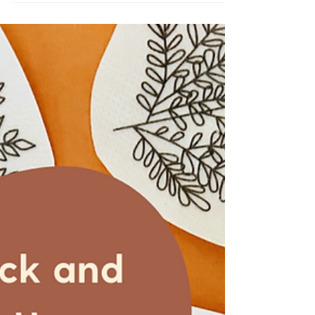
Floral Embroidery Kit
Embroider the new Butterfly Garden
intermediate embroidery kit from
MCreativeJ.