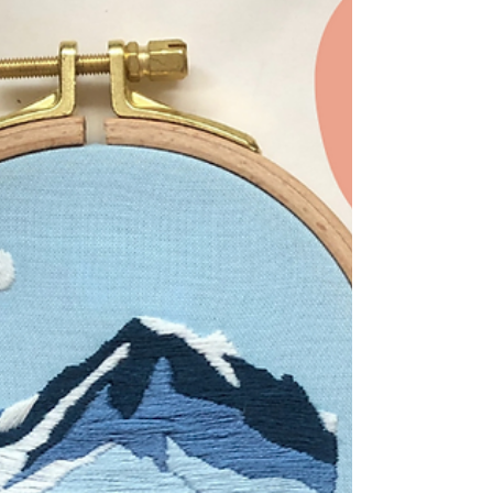
Napkins
Use this DIY sewing tutorial from MCreativeJ
to learn how to create embroidered fabric
napkins with mitered edges.