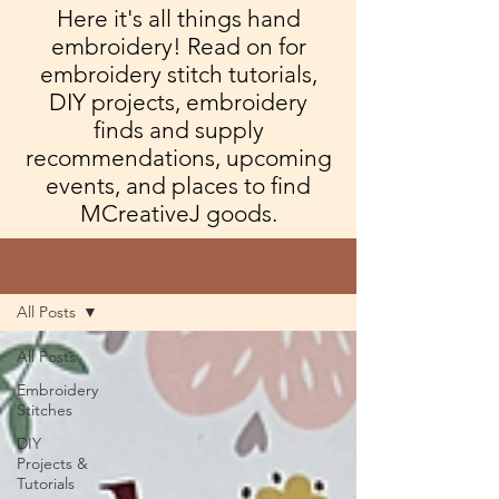
Here it's all things hand
embroidery! Read on for
embroidery stitch tutorials,
DIY projects, embroidery
finds and supply
recommendations, upcoming
events, and places to find
MCreativeJ goods.
Blog
All Posts
All Posts
Embroidery
Stitches
DIY
Projects &
Tutorials