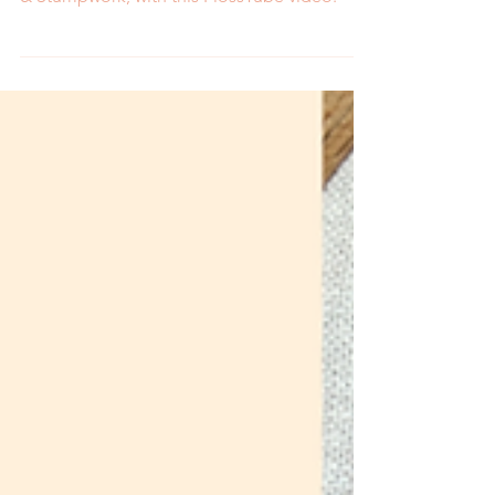
embroidery book, 3D Botanical Embroidery
& Stumpwork, with this FlossTube video.