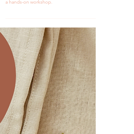
Melissa Galbraith
2 min read
Word of the Year: What
Will Be Your Focus in
2025?
Learn about MCreativeJ's word of the year
and how to pick and embroider your own in
a hands-on workshop.