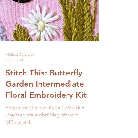
Melissa Galbraith
2 min read
Stitch This: Butterfly
Garden Intermediate