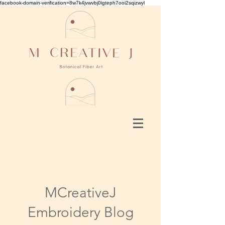
facebook-domain-verification=8w7k4jvwvbj0igteph7ooi2sqizwyl
MCreativeJ
Embroidery Blog