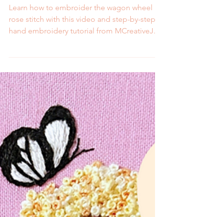
Video and Step by Step
Tutorial
Learn how to embroider the wagon wheel
rose stitch with this video and step-by-step
hand embroidery tutorial from MCreativeJ.