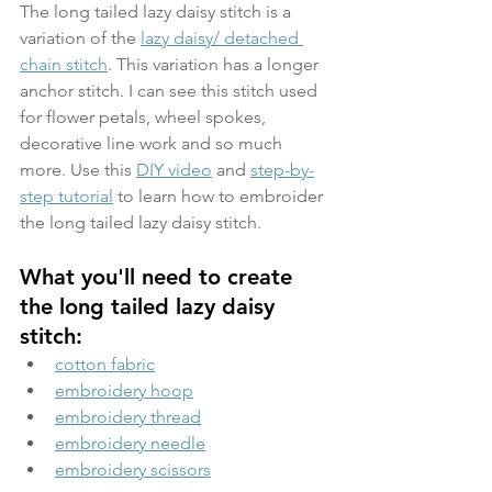
The long tailed lazy daisy stitch is a 
variation of the 
lazy daisy/ detached 
chain stitch
. This variation has a longer 
anchor stitch. I can see this stitch used 
for flower petals, wheel spokes, 
decorative line work and so much 
more. Use this 
DIY video
 and 
step-by-
step tutorial
 to learn how to embroider 
the long tailed lazy daisy stitch.
What you'll need to create 
the long tailed lazy daisy 
stitch:
cotton fabric
embroidery hoop
embroidery thread
embroidery needle
embroidery scissors