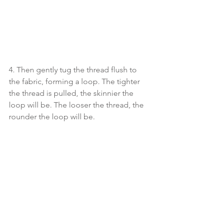
4. Then gently tug the thread flush to 
the fabric, forming a loop. The tighter 
the thread is pulled, the skinnier the 
loop will be. The looser the thread, the 
rounder the loop will be. 