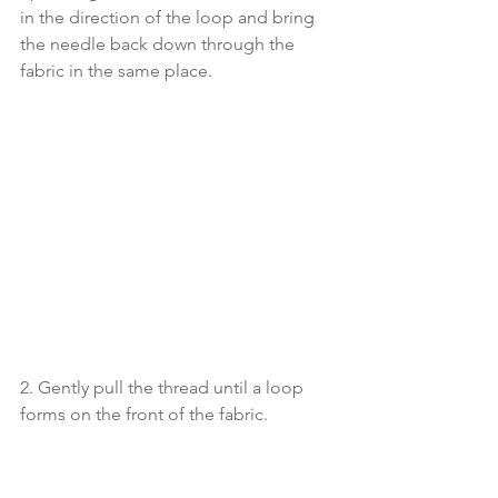
in the direction of the loop and bring 
the needle back down through the 
fabric in the same place. 
2. Gently pull the thread until a loop 
forms on the front of the fabric. 