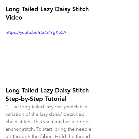
Long Tailed Lazy Daisy Stitch 
Video
https://youtu.be/rG7z7YgXp5A
Long Tailed Lazy Daisy Stitch 
Step-by-Step Tutorial
1. The long tailed lazy daisy stitch is a 
variation of the lazy daisy/ detached 
chain stitch. This variation has a longer 
anchor stitch. To start, bring the needle 
up through the fabric. Hold the thread 