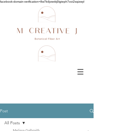
facebook-domain-verification=8w7k4jvwvbj0igteph7ooi2sqizwyl
Post
All Posts
Melissa Galbraith