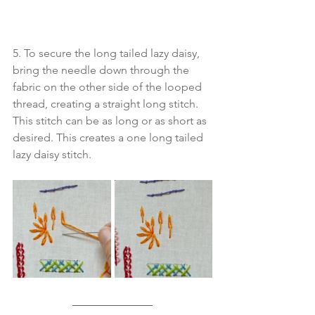
5. To secure the long tailed lazy daisy, 
bring the needle down through the 
fabric on the other side of the looped 
thread, creating a straight long stitch. 
This stitch can be as long or as short as 
desired. This creates a one long tailed 
lazy daisy stitch.