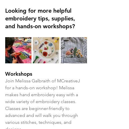
Looking for more helpful 
embroidery tips, supplies, 
and hands-on workshops?
Workshops
Join Melissa Galbraith of MCreativeJ 
for a hands-on workshop! Melissa 
makes hand embroidery easy with a 
wide variety of embroidery classes. 
Classes are beginner-friendly to 
advanced and will walk you through 
various stitches, techniques, and 