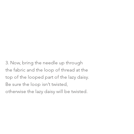
3. Now, bring the needle up through 
the fabric and the loop of thread at the 
top of the looped part of the lazy daisy. 
Be sure the loop isn’t twisted, 
otherwise the lazy daisy will be twisted. 