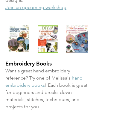
designs. 
Join an upcoming workshop
.
Embroidery Books
Want a great hand embroidery 
reference? Try one of Melissa's 
hand 
embroidery books
! Each book is great 
for beginners and breaks down 
materials, stitches, techniques, and 
projects for you.