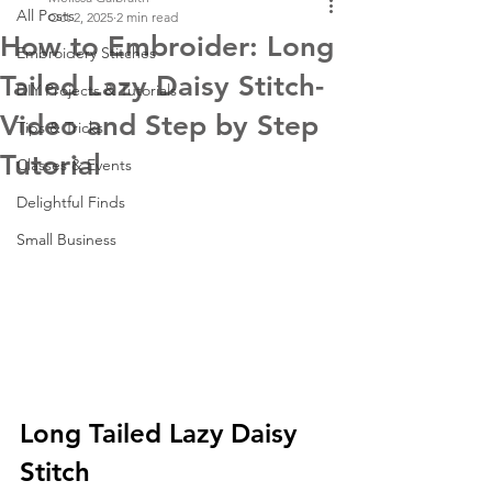
All Posts
Oct 2, 2025
2 min read
How to Embroider: Long
Embroidery Stitches
Tailed Lazy Daisy Stitch-
DIY Projects & Tutorials
Video and Step by Step
Tips & Tricks
Tutorial
Classes & Events
Delightful Finds
Small Business
Long Tailed Lazy Daisy 
Stitch