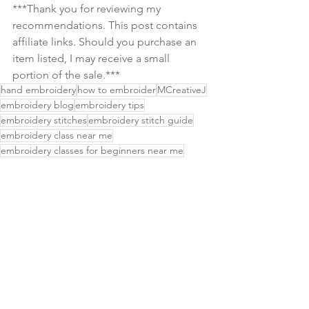
***Thank you for reviewing my 
recommendations. This post contains 
affiliate links. Should you purchase an 
item listed, I may receive a small 
portion of the sale.***
hand embroidery
how to embroider
MCreativeJ
embroidery blog
embroidery tips
embroidery stitches
embroidery stitch guide
embroidery class near me
embroidery classes for beginners near me
embroidery in seattle wa
embroidery classes seattle
embroidery shop
hand embroidery books
embroidery books
embroidery stitch sampler
basic embroidery stitch
beginner embroidery
embroidery supplies
botanical embroidery
craft events near me
embroidery stitch video
floral embroidery
what is embroidery
learn embroidery
easy embroidery patterns
embroidery patterns for beginners