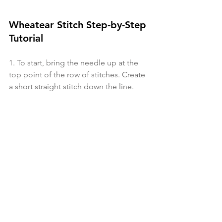
Wheatear Stitch Step-by-Step 
Tutorial
1.
 To start, bring the needle up at the 
top point of the row of stitches. Create 
a short straight stitch down the line. 