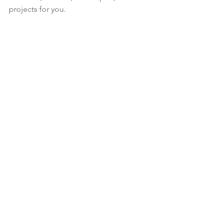
projects for you.