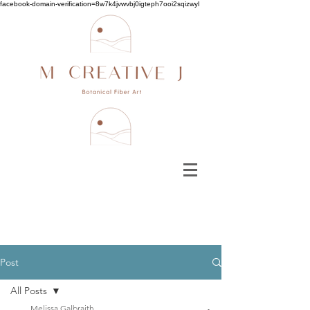
facebook-domain-verification=8w7k4jvwvbj0igteph7ooi2sqizwyl
Post
All Posts
Melissa Galbraith