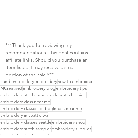
***Thank you for reviewing my 
recommendations. This post contains 
affiliate links. Should you purchase an 
item listed, I may receive a small 
portion of the sale.***
hand embroidery
embroidery
how to embroider
MCreativeJ
embroidery blog
embroidery tips
embroidery stitches
embroidery stitch guide
embroidery class near me
embroidery classes for beginners near me
embroidery in seattle wa
embroidery classes seattle
embroidery shop
embroidery stitch sampler
embroidery supplies
botanical embroidery
craft events near me