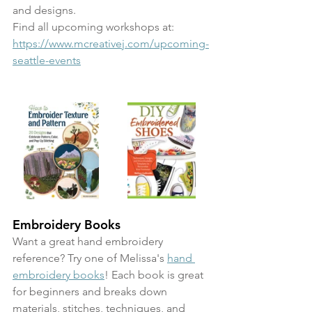
and designs. 
Find all upcoming workshops at: 
https://www.mcreativej.com/upcoming-
seattle-events
Embroidery Books
Want a great hand embroidery 
reference? Try one of Melissa's 
hand 
embroidery books
! Each book is great 
for beginners and breaks down 
materials, stitches, techniques, and 