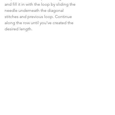
and fill it in with the loop by sliding the 
needle underneath the diagonal 
stitches and previous loop. Continue 
along the row until you’ve created the 
desired length.