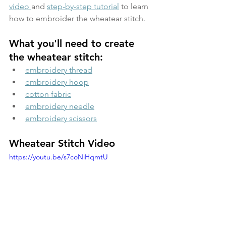
video 
and 
step-by-step tutorial
 to learn 
how to embroider the wheatear stitch.
What you'll need to create 
the wheatear stitch:
embroidery thread
embroidery hoop
cotton fabric
embroidery needle
embroidery scissors
Wheatear Stitch Video
https://youtu.be/s7coNiHqmtU