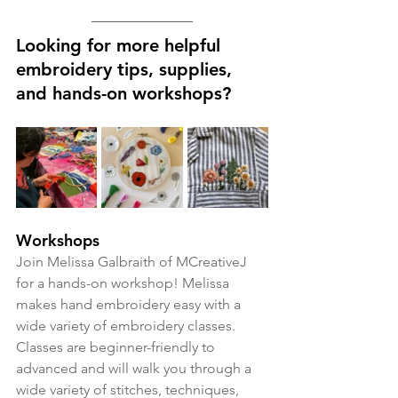
Looking for more helpful 
embroidery tips, supplies, 
and hands-on workshops?
Workshops
Join Melissa Galbraith of MCreativeJ 
for a hands-on workshop! Melissa 
makes hand embroidery easy with a 
wide variety of embroidery classes. 
Classes are beginner-friendly to 
advanced and will walk you through a 
wide variety of stitches, techniques, 