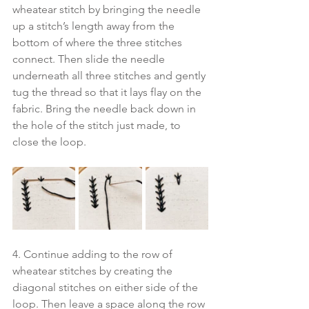
wheatear stitch by bringing the needle 
up a stitch’s length away from the 
bottom of where the three stitches 
connect. Then slide the needle 
underneath all three stitches and gently 
tug the thread so that it lays flay on the 
fabric. Bring the needle back down in 
the hole of the stitch just made, to 
close the loop. 
4. Continue adding to the row of 
wheatear stitches by creating the 
diagonal stitches on either side of the 
loop. Then leave a space along the row 