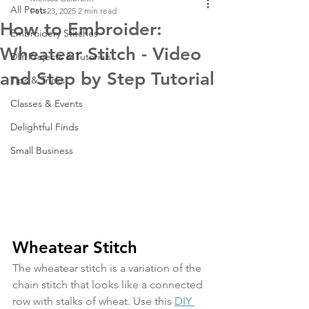
All Posts
Feb 23, 2025
2 min read
How to Embroider:
Embroidery Stitches
Wheatear Stitch - Video
DIY Projects & Tutorials
and Step by Step Tutorial
Tips & Tricks
Classes & Events
Delightful Finds
Small Business
Wheatear Stitch
The wheatear stitch is a variation of the 
chain stitch that looks like a connected 
row with stalks of wheat. Use this 
DIY 