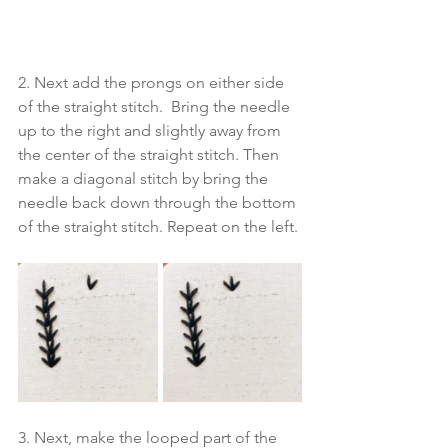
2. Next add the prongs on either side 
of the straight stitch.  Bring the needle 
up to the right and slightly away from 
the center of the straight stitch. Then 
make a diagonal stitch by bring the 
needle back down through the bottom 
of the straight stitch. Repeat on the left. 
3. Next, make the looped part of the 