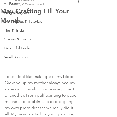
All Posts
Apr 26, 2022
4 min read
May Crafting Fill Your
Embroidery Stitches
Month
DIY Projects & Tutorials
Tips & Tricks
Classes & Events
Delightful Finds
Small Business
I often feel like making is in my blood. 
Growing up my mother always had my 
sisters and I working on some project 
or another. From puff painting to paper 
mache and bobbin lace to designing 
my own prom dresses we really did it 
all. My mom started us young and kept 