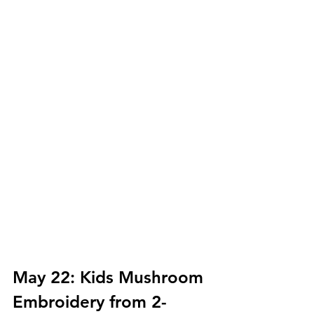
May 22: Kids Mushroom 
Embroidery from 2-