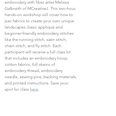
embroidery with fiber artist Melissa 
Galbraith of MCreativeJ. This two-hour, 
hands-on workshop will cover how to 
pair fabrics to create your own unique 
landscapes, basic appliqué and 
beginner-friendly embroidery stitches 
like the running stitch, satin stitch, 
chain stitch, and fly stitch. Each 
participant will receive a full class kit 
that includes an embroidery hoop, 
cotton fabrics, full skeins of 
embroidery thread, embroidery 
needle, sewing pins, backing materials, 
and printed instructions. Save your 
spot for class 
here
.