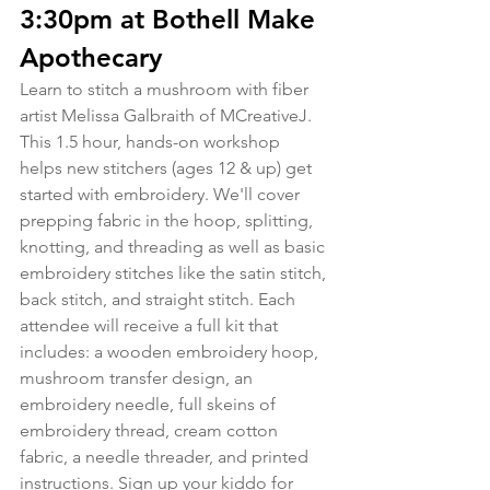
3:30pm at Bothell Make 
Apothecary
Learn to stitch a mushroom with fiber 
artist Melissa Galbraith of MCreativeJ. 
This 1.5 hour, hands-on workshop 
helps new stitchers (ages 12 & up) get 
started with embroidery. We'll cover 
prepping fabric in the hoop, splitting, 
knotting, and threading as well as basic 
embroidery stitches like the satin stitch, 
back stitch, and straight stitch. Each 
attendee will receive a full kit that 
includes: a wooden embroidery hoop, 
mushroom transfer design, an 
embroidery needle, full skeins of 
embroidery thread, cream cotton 
fabric, a needle threader, and printed 
instructions. Sign up your kiddo for 