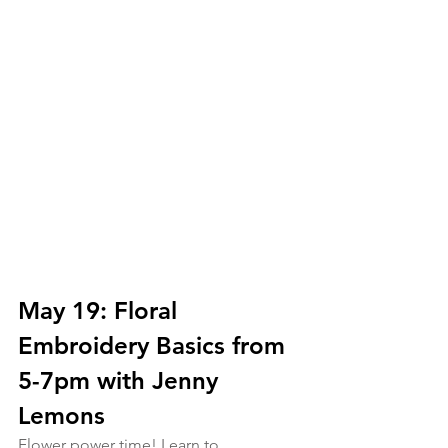
May 19: Floral 
Embroidery Basics from 
5-7pm with Jenny 
Lemons
Flower power time! Learn to 