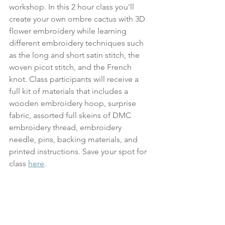
workshop. In this 2 hour class you'll 
create your own ombre cactus with 3D 
flower embroidery while learning 
different embroidery techniques such 
as the long and short satin stitch, the 
woven picot stitch, and the French 
knot. Class participants will receive a 
full kit of materials that includes a 
wooden embroidery hoop, surprise 
fabric, assorted full skeins of DMC 
embroidery thread, embroidery 
needle, pins, backing materials, and 
printed instructions. Save your spot for 
class 
here
.