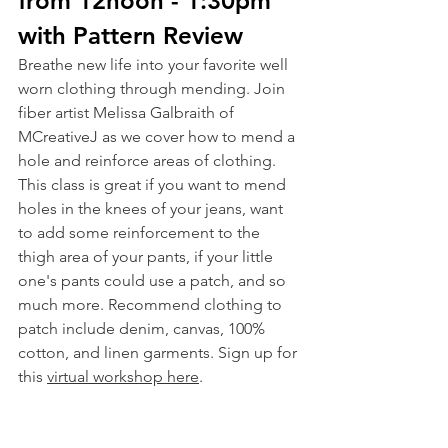
from 12noon - 1:30pm 
with Pattern Review
Breathe new life into your favorite well 
worn clothing through mending. Join 
fiber artist Melissa Galbraith of 
MCreativeJ as we cover how to mend a 
hole and reinforce areas of clothing. 
This class is great if you want to mend 
holes in the knees of your jeans, want 
to add some reinforcement to the 
thigh area of your pants, if your little 
one's pants could use a patch, and so 
much more. Recommend clothing to 
patch include denim, canvas, 100% 
cotton, and linen garments. Sign up for 
this 
virtual workshop here
.