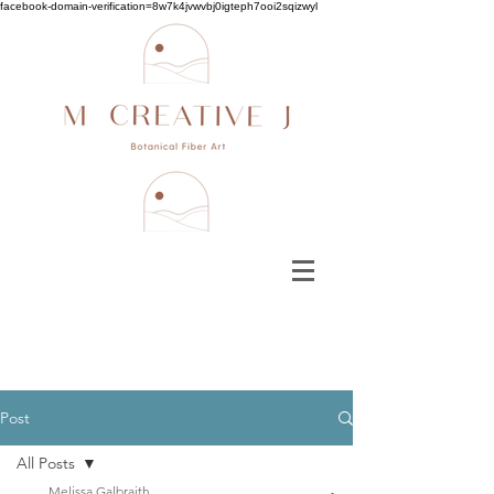
facebook-domain-verification=8w7k4jvwvbj0igteph7ooi2sqizwyl
Post
All Posts
Melissa Galbraith