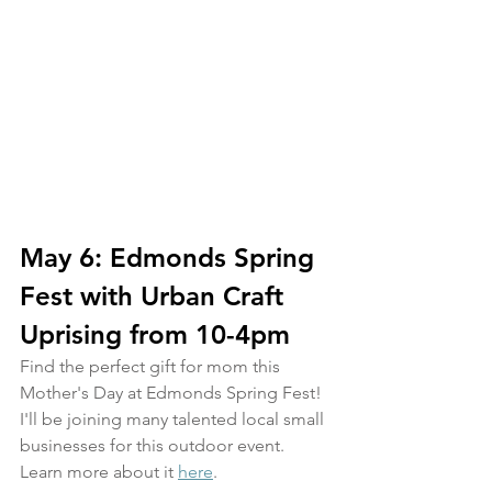
May 6: Edmonds Spring 
Fest with Urban Craft 
Uprising from 10-4pm
Find the perfect gift for mom this 
Mother's Day at Edmonds Spring Fest! 
I'll be joining many talented local small 
businesses for this outdoor event. 
Learn more about it 
here
.