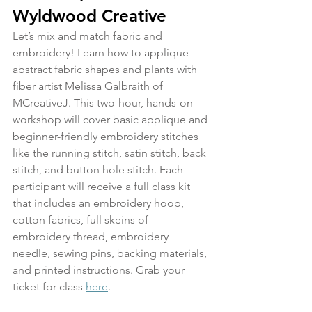
Wyldwood Creative
Let’s mix and match fabric and 
embroidery! Learn how to applique 
abstract fabric shapes and plants with 
fiber artist Melissa Galbraith of 
MCreativeJ. This two-hour, hands-on 
workshop will cover basic applique and 
beginner-friendly embroidery stitches 
like the running stitch, satin stitch, back 
stitch, and button hole stitch. Each 
participant will receive a full class kit 
that includes an embroidery hoop, 
cotton fabrics, full skeins of 
embroidery thread, embroidery 
needle, sewing pins, backing materials, 
and printed instructions. Grab your 
ticket for class 
here
.