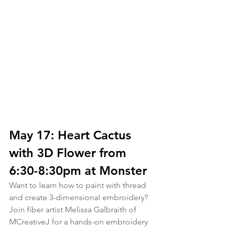
May 17: Heart Cactus 
with 3D Flower from 
6:30-8:30pm at Monster
Want to learn how to paint with thread 
and create 3-dimensional embroidery? 
Join fiber artist Melissa Galbraith of 
MCreativeJ for a hands-on embroidery 