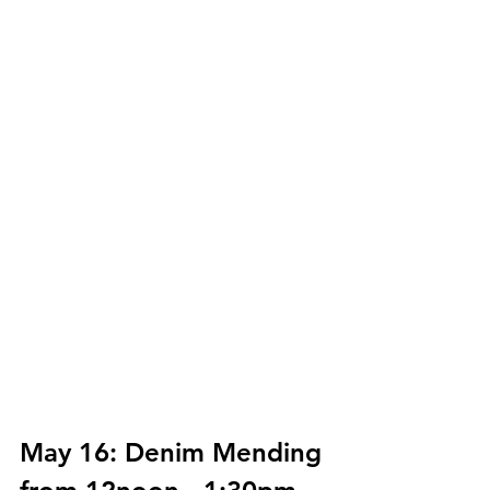
May 16: Denim Mending 