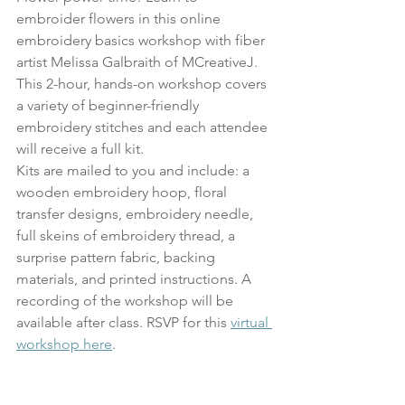
embroider flowers in this online 
embroidery basics workshop with fiber 
artist Melissa Galbraith of MCreativeJ. 
This 2-hour, hands-on workshop covers 
a variety of beginner-friendly 
embroidery stitches and each attendee 
will receive a full kit.
Kits are mailed to you and include: a 
wooden embroidery hoop, floral 
transfer designs, embroidery needle, 
full skeins of embroidery thread, a 
surprise pattern fabric, backing 
materials, and printed instructions. A 
recording of the workshop will be 
available after class. RSVP for this 
virtual 
workshop here
. 