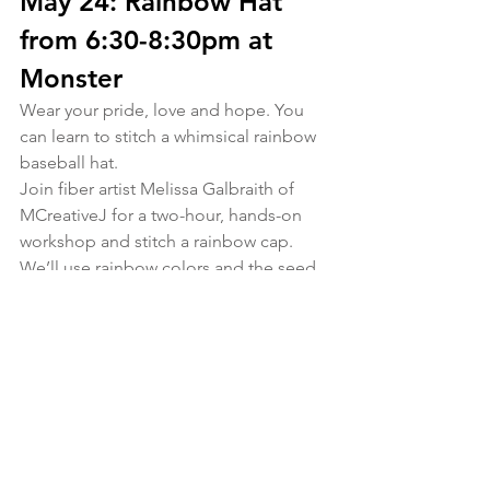
May 24: Rainbow Hat 
from 6:30-8:30pm at 
Monster
Wear your pride, love and hope. You 
can learn to stitch a whimsical rainbow 
baseball hat.
Join fiber artist Melissa Galbraith of 
MCreativeJ for a two-hour, hands-on 
workshop and stitch a rainbow cap. 
We’ll use rainbow colors and the seed 
stitch, lazy daisy stitch, fly stitch, reverse 
chain stitch, and the pekinese stitch 
during class to create a gorgeous 
rainbow. This class is great for stitchers 
who have some embroidery 
experience, and all are welcome. Each 
class participant will receive a full kit 
that includes a blue adjustable 