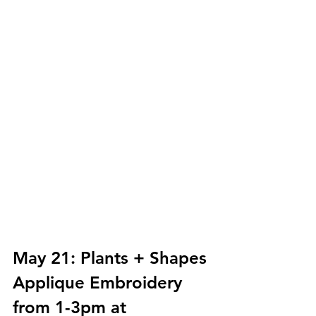
May 21: Plants + Shapes 
Applique Embroidery 
from 1-3pm at 