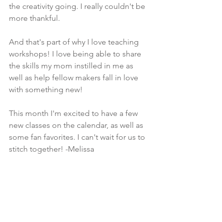
the creativity going. I really couldn't be 
more thankful.
And that's part of why I love teaching 
workshops! I love being able to share 
the skills my mom instilled in me as 
well as help fellow makers fall in love 
with something new! 
This month I'm excited to have a few 
new classes on the calendar, as well as 
some fan favorites. I can't wait for us to 
stitch together! -Melissa