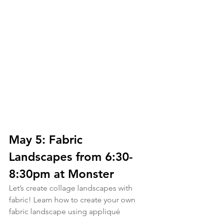
May 5: Fabric 
Landscapes from 6:30-
8:30pm at Monster
Let’s create collage landscapes with 
fabric! Learn how to create your own 
fabric landscape using appliqué 