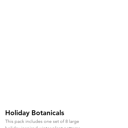
Holiday Botanicals
This pack includes one set of 8 large 