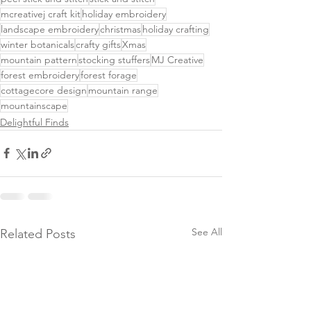
mcreativej craft kit
holiday embroidery
landscape embroidery
christmas
holiday crafting
winter botanicals
crafty gifts
Xmas
mountain pattern
stocking stuffers
MJ Creative
forest embroidery
forest forage
cottagecore design
mountain range
mountainscape
Delightful Finds
See All
Related Posts