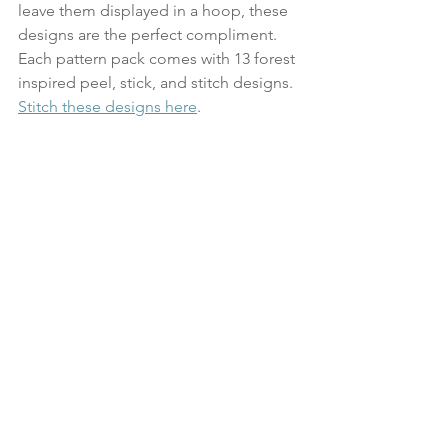
leave them displayed in a hoop, these 
designs are the perfect compliment. 
Each pattern pack comes with 13 forest 
inspired peel, stick, and stitch designs. 
Stitch these designs here
.