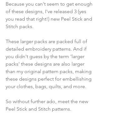
Because you can't seem to get enough 
of these designs, I've released 3 (yes 
you read that right!) new Peel Stick and 
Stitch packs.
These larger packs are packed full of 
detailed embroidery patterns. And if 
you didn't guess by the term 'larger 
packs' these designs are also larger 
than my original pattern packs, making 
these designs perfect for embellishing 
your clothes, bags, quilts, and more.
So without further ado, meet the new 
Peel Stick and Stitch patterns.