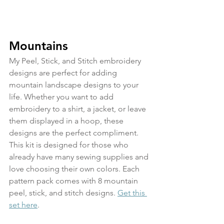
Mountains
My Peel, Stick, and Stitch embroidery 
designs are perfect for adding 
mountain landscape designs to your 
life. Whether you want to add 
embroidery to a shirt, a jacket, or leave 
them displayed in a hoop, these 
designs are the perfect compliment. 
This kit is designed for those who 
already have many sewing supplies and 
love choosing their own colors. Each 
pattern pack comes with 8 mountain 
peel, stick, and stitch designs. 
Get this 
set here
.