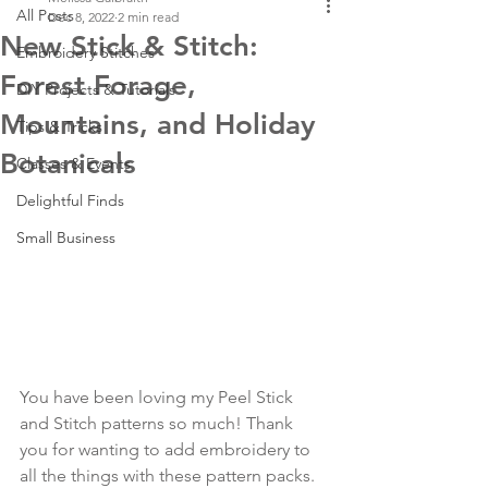
All Posts
Dec 8, 2022
2 min read
New Stick & Stitch:
Embroidery Stitches
Forest Forage,
DIY Projects & Tutorials
Mountains, and Holiday
Tips & Tricks
Botanicals
Classes & Events
Delightful Finds
Small Business
You have been loving my Peel Stick 
and Stitch patterns so much! Thank 
you for wanting to add embroidery to 
all the things with these pattern packs. 