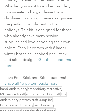
holiday inspired winter plant patterns. 
Whether you want to add embroidery 
to a sweater, a bag, or leave them 
displayed in a hoop, these designs are 
the perfect compliment to the 
holidays. This kit is designed for those 
who already have many sewing 
supplies and love choosing their own 
colors. Each kit comes with 8 larger 
winter botanical inspired peel, stick, 
and stitch designs. 
Get these patterns 
here
.
Love Peel Stick and Stitch patterns! 
Shop all 16 pattern packs here
. 
hand embroidery
embroidery
mcreativej
MCreativeJ
craft
at home craft
DIY craft
DIY
embroidery pattern
craft supplies
botanical embroidery
hand sewing
peel stick and stitch
stick and stitch