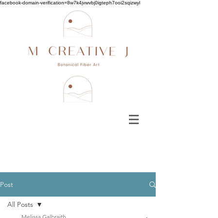
facebook-domain-verification=8w7k4jvwvbj0igteph7ooi2sqizwyl
Post
All Posts
Melissa Galbraith