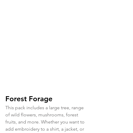
Forest Forage
This pack includes a large tree, range 
of wild flowers, mushrooms, forest 
fruits, and more. Whether you want to 
add embroidery to a shirt, a jacket, or 