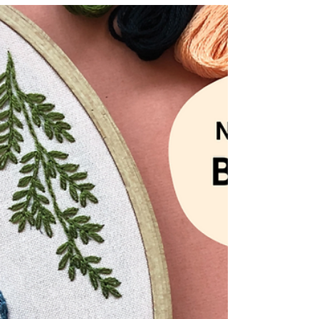
stumpwork, under the sea scene with this
new advanced embroidery kit from
MCreativeJ.