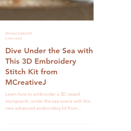
Melissa Galbraith
2 min read
Dive Under the Sea with
This 3D Embroidery
Stitch Kit from
MCreativeJ
Learn how to embroider a 3D raised