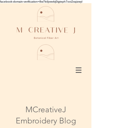
facebook-domain-verification=8w7k4jvwvbj0igteph7ooi2sqizwyl
MCreativeJ
Embroidery Blog