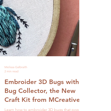
Melissa Galbraith