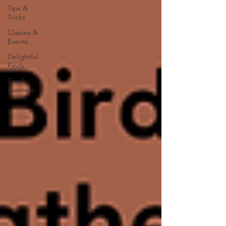
Tips &
Tricks
Classes &
Events
Delightful
Finds
Small
Business