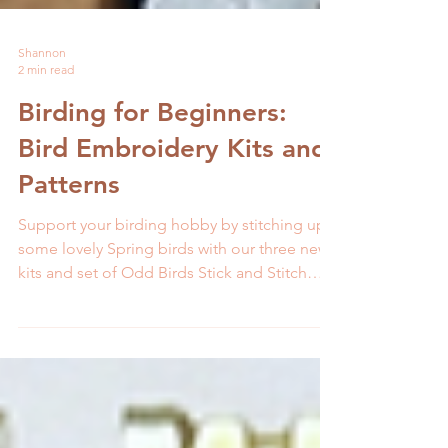
Shannon
2 min read
Birding for Beginners:
Bird Embroidery Kits and
Patterns
Support your birding hobby by stitching up
some lovely Spring birds with our three new
kits and set of Odd Birds Stick and Stitch
patterns.