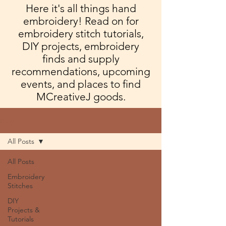
Here it's all things hand
embroidery! Read on for
embroidery stitch tutorials,
DIY projects, embroidery
finds and supply
recommendations, upcoming
events, and places to find
MCreativeJ goods.
Blog
All Posts
All Posts
Embroidery
Stitches
DIY
Projects &
Tutorials