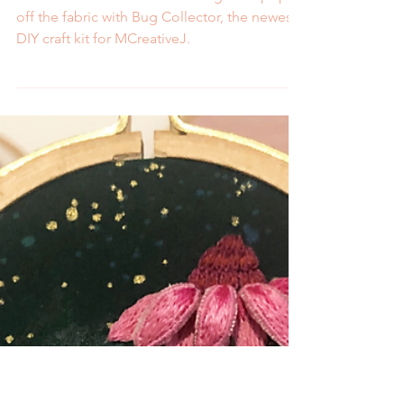
2 min read
Embroider 3D Bugs with
Bug Collector, the New
Craft Kit from MCreativeJ
Learn how to embroider 3D bugs that pop
off the fabric with Bug Collector, the newest
DIY craft kit for MCreativeJ.