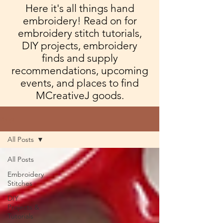
Here it's all things hand
embroidery! Read on for
embroidery stitch tutorials,
DIY projects, embroidery
finds and supply
recommendations, upcoming
events, and places to find
MCreativeJ goods.
Blog
All Posts
All Posts
Embroidery
Stitches
DIY
Projects &
Tutorials