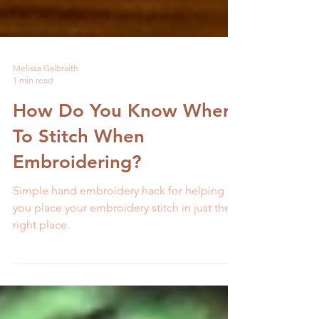
Melissa Galbraith
1 min read
How Do You Know Where
To Stitch When
Embroidering?
Simple hand embroidery hack for helping
you place your embroidery stitch in just the
right place.