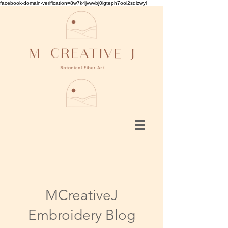
facebook-domain-verification=8w7k4jvwvbj0igteph7ooi2sqizwyl
MCreativeJ
Embroidery Blog