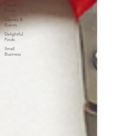
Tips &
Tricks
Classes &
Events
Delightful
Finds
Small
Business