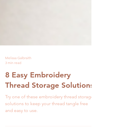
Melissa Galbraith
3 min read
8 Easy Embroidery
Thread Storage Solutions
Try one of these embroidery thread storage
solutions to keep your thread tangle free
and easy to use.