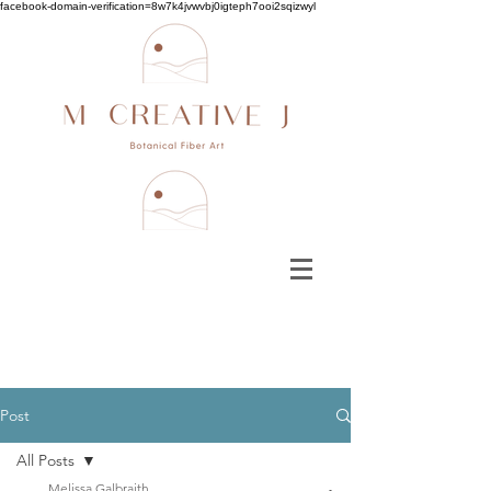
facebook-domain-verification=8w7k4jvwvbj0igteph7ooi2sqizwyl
Post
All Posts
Melissa Galbraith