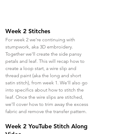
Week 2 Stitches
For week 2 we're continuing with 
stumpwork, aka 3D embroidery. 
Together we'll create the side pansy 
petals and leaf. This will recap how to 
create a loop start, a wire slip and 
thread paint (aka the long and short 
satin stitch), from week 1. We'll also go 
into specifics about how to stitch the 
leaf. Once the wire slips are stitched, 
we'll cover how to trim away the excess 
fabric and remove the transfer pattern.
Week 2 YouTube Stitch Along 