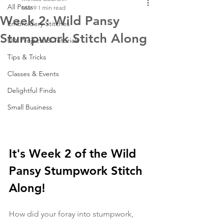
All Posts
Mar 9
1 min read
Week 2: Wild Pansy
Embroidery Stitches
Stumpwork Stitch Along
DIY Projects & Tutorials
Tips & Tricks
Classes & Events
Delightful Finds
Small Business
It's Week 2 of the Wild 
Pansy Stumpwork Stitch 
Along! 
How did your foray into stumpwork, 