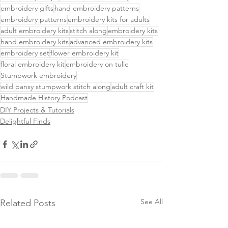
embroidery gifts
hand embroidery patterns
embroidery patterns
embroidery kits for adults
adult embroidery kits
stitch along
embroidery kits
hand embroidery kits
advanced embroidery kits
embroidery set
flower embroidery kit
floral embroidery kit
embroidery on tulle
Stumpwork embroidery
wild pansy stumpwork stitch along
adult craft kit
Handmade History Podcast
DIY Projects & Tutorials
Delightful Finds
See All
Related Posts