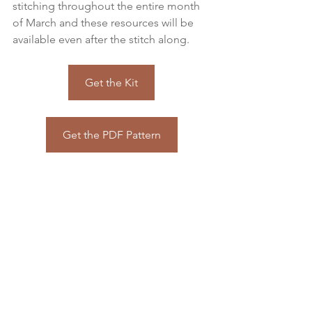
stitching throughout the entire month 
of March and these resources will be 
available even after the stitch along.
Get the Kit
Get the PDF Pattern