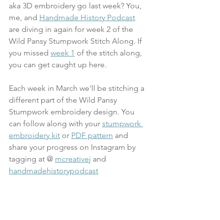
aka 3D embroidery go last week? You, 
me, and 
Handmade History Podcast
are 
diving in again for week 2 of the 
Wild Pansy Stumpwork Stitch Along. If 
you missed 
week 1
 of the stitch along, 
you can get caught up here.
Each week in March we'll be stitching a 
different part of the Wild Pansy 
Stumpwork embroidery design. You 
can follow along with your 
stumpwork 
embroidery kit
 or 
PDF pattern
 and 
share your progress on Instagram by 
tagging at @ 
mcreativej
 and 
handmadehistorypodcast