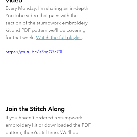
Video
Every Monday, I'm sharing an in-depth 
YouTube video that pairs with the 
section of the stumpwork embroidery 
kit and PDF pattern we'll be covering 
for that week. 
Watch the full playlist
.
https://youtu.be/lsSnnQ7c70I
Join the Stitch Along
If you haven't ordered a stumpwork 
embroidery kit or downloaded the PDF 
pattern, there's still time. We'll be 