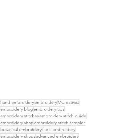
hand embroidery
embroidery
MCreativeJ
embroidery blog
embroidery tips
embroidery stitches
embroidery stitch guide
embroidery shop
embroidery stitch sampler
botanical embroidery
floral embroidery
embroidery shops
advanced embroidery