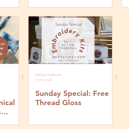
ca
Melissa Galbraith
1 min read
Sunday Special: Free
ical
Thread Gloss
h
test