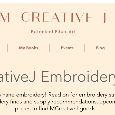
My Books
Events
Blog
tiveJ Embroider
ngs hand embroidery! Read on for embroidery stit
dery finds and supply recommendations, upco
places to find MCreativeJ goods.