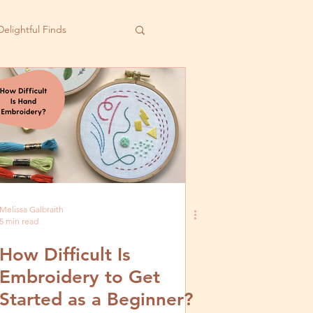
Delightful Finds
Melissa Galbraith
5 min read
How Difficult Is
Embroidery to Get
Started as a Beginner?