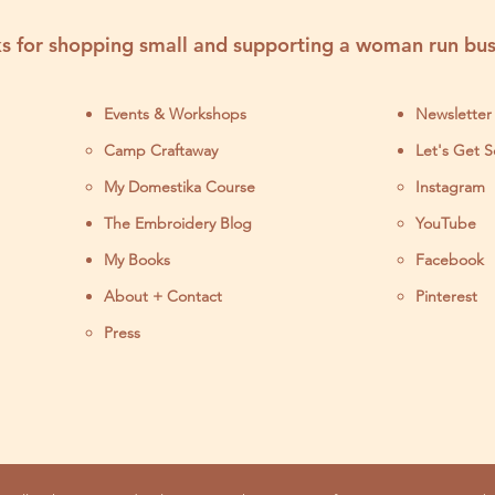
s for shopping small and supporting a woman run bus
Events & Workshops
Newsletter
Camp Craftaway
Let's Get S
My Domestika Course
Instagram
J
The Embroidery Blog
YouTube
My Books
Facebook
About + Contact
Pinterest
Press