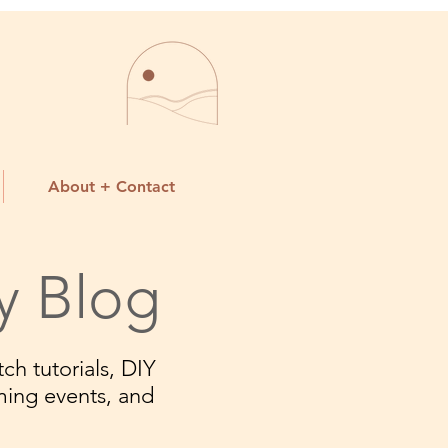
About + Contact
y Blog
ch tutorials, DIY
ming events, and