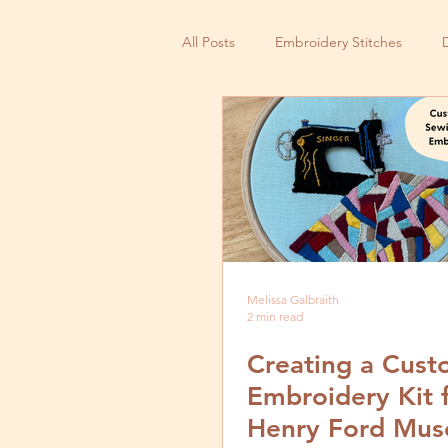
All Posts
Embroidery Stitches
Small Business
Melissa Galbraith
2 min read
Creating a Cus
Embroidery Kit 
Henry Ford Mus