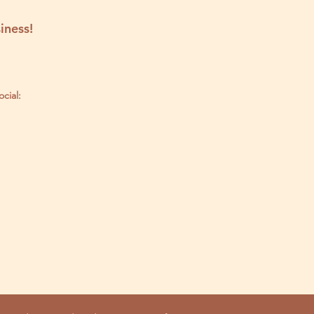
iness!
ocial: