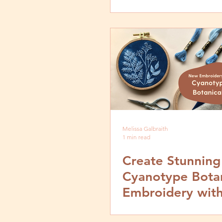
Fabric of Ameri
Exhibit
Melissa Galbraith
1 min read
Create Stunning
Cyanotype Botan
Embroidery wit
MCreativeJ's La