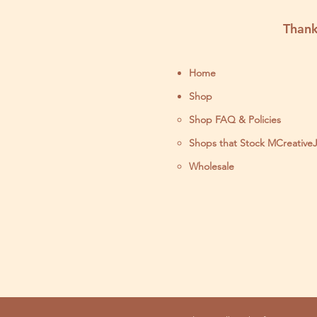
Stitch Kit
Thank
Home
Shop
Shop FAQ & Policies
Shops that Stock MCreative
Wholesale