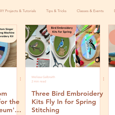
DIY Projects & Tutorials
Tips & Tricks
Classes & Events
Melissa Galbraith
2 min read
tom
Three Bird Embroidery
for the
Kits Fly In for Spring
eum's
Stitching