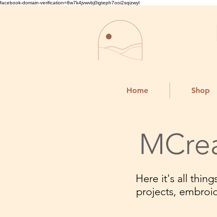
facebook-domain-verification=8w7k4jvwvbj0igteph7ooi2sqizwyl
Home
Shop
MCrea
Here it's all thi
projects, embroi