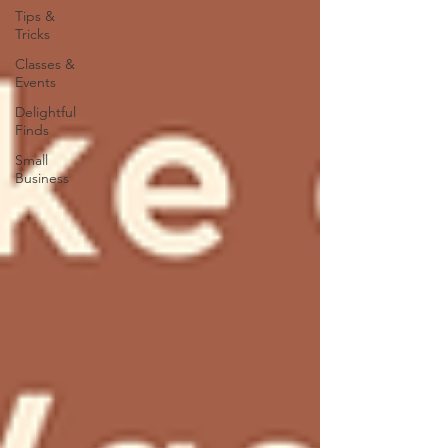
Tips &
Tricks
Classes &
Events
Delightful
Finds
Small
Business