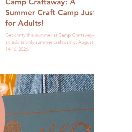
Melissa Galbraith
2 min read
Camp Craftaway: A
Summer Craft Camp Just
for Adults!
Get crafty this summer at Camp Craftaway-
an adults only summer craft camp, August
14-16, 2026.