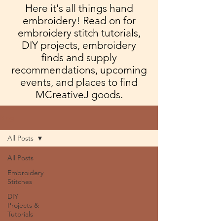
Here it's all things hand
embroidery! Read on for
embroidery stitch tutorials,
DIY projects, embroidery
finds and supply
recommendations, upcoming
events, and places to find
MCreativeJ goods.
Blog
All Posts
All Posts
Embroidery
Stitches
DIY
Projects &
Tutorials