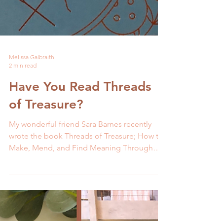
Melissa Galbraith
2 min read
Have You Read Threads
of Treasure?
My wonderful friend Sara Barnes recently
wrote the book Threads of Treasure; How to
Make, Mend, and Find Meaning Through
Thread. Her...