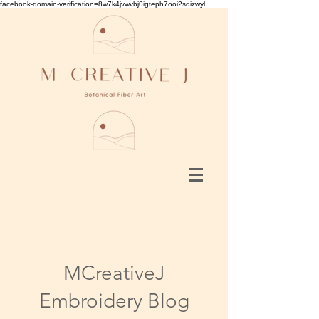
facebook-domain-verification=8w7k4jvwvbj0igteph7ooi2sqizwyl
MCreativeJ
Embroidery Blog