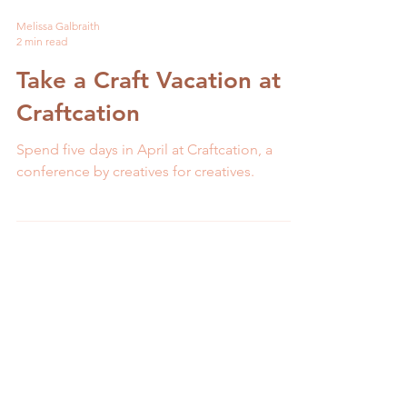
Melissa Galbraith
2 min read
Take a Craft Vacation at
Craftcation
Spend five days in April at Craftcation, a
conference by creatives for creatives.