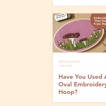
Melissa Galbraith
1 min read
Have You Used 
Oval Embroider
Hoop?