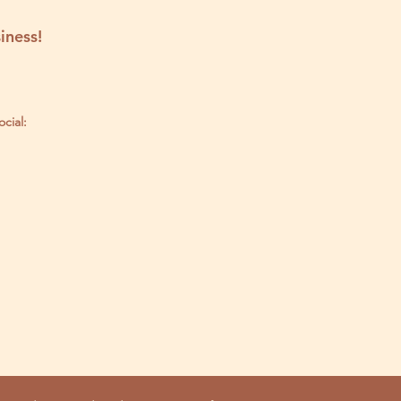
iness!
ocial: