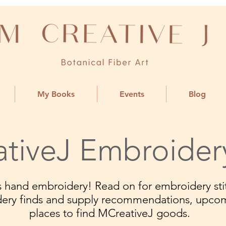
My Books
Events
Blog
tiveJ Embroider
ngs hand embroidery! Read on for embroidery stit
dery finds and supply recommendations, upco
places to find MCreativeJ goods.