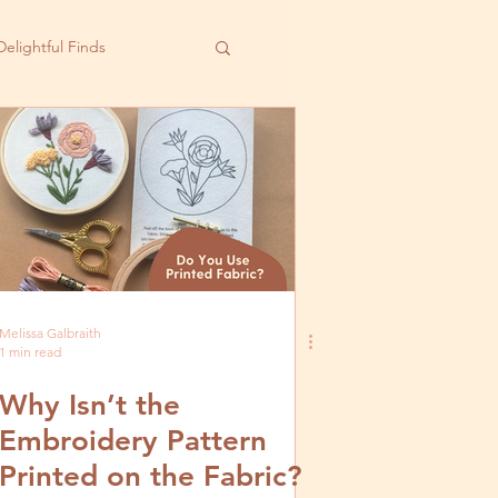
Delightful Finds
Melissa Galbraith
1 min read
Why Isn’t the
Embroidery Pattern
Printed on the Fabric?