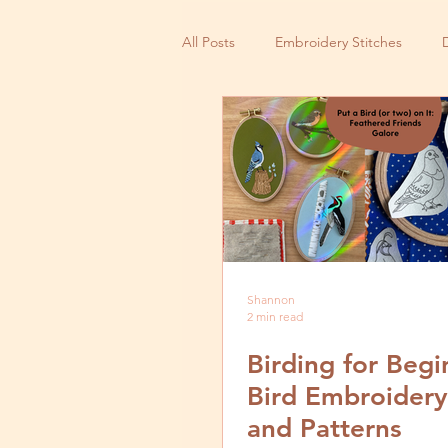
All Posts
Embroidery Stitches
Small Business
Shannon
2 min read
Birding for Begi
Bird Embroidery
and Patterns