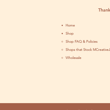
Thank
Home
Shop
Shop FAQ & Policies
Shops that Stock MCreative
Wholesale