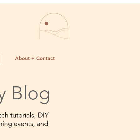
About + Contact
y Blog
ch tutorials, DIY
ming events, and