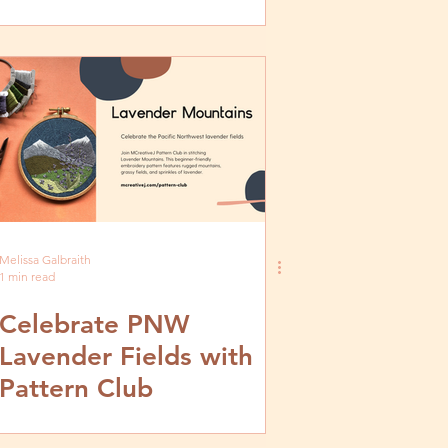
Melissa Galbraith
1 min read
Celebrate PNW
Lavender Fields with
Pattern Club