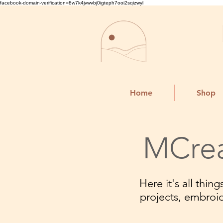
facebook-domain-verification=8w7k4jvwvbj0igteph7ooi2sqizwyl
Home
Shop
MCrea
Here it's all thi
projects, embroi