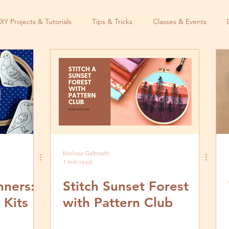
DIY Projects & Tutorials
Tips & Tricks
Classes & Events
Melissa Galbraith
1 min read
nners:
Stitch Sunset Forest
 Kits
with Pattern Club