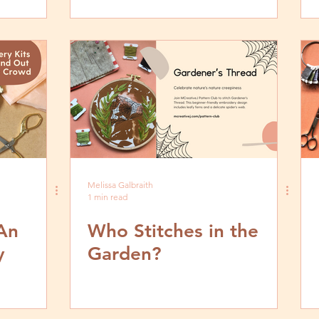
Melissa Galbraith
1 min read
An
Who Stitches in the
y
Garden?