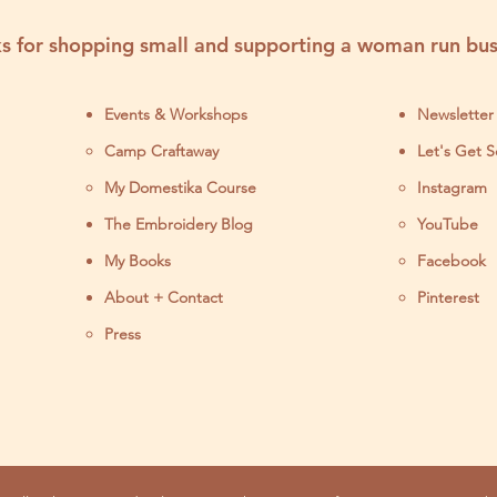
s for shopping small and supporting a woman run bus
Events & Workshops
Newsletter
Camp Craftaway
Let's Get S
My Domestika Course
Instagram
J
The Embroidery Blog
YouTube
My Books
Facebook
About + Contact
Pinterest
Press