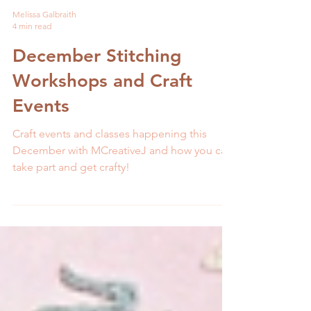
Melissa Galbraith
4 min read
December Stitching
Workshops and Craft
Events
Craft events and classes happening this
December with MCreativeJ and how you can
take part and get crafty!