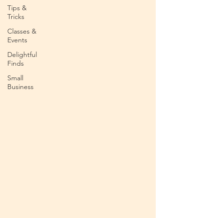
Tips &
Tricks
Classes &
Events
Delightful
Finds
Small
Business