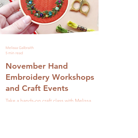
Melissa Galbraith
5 min read
November Hand
Embroidery Workshops
and Craft Events