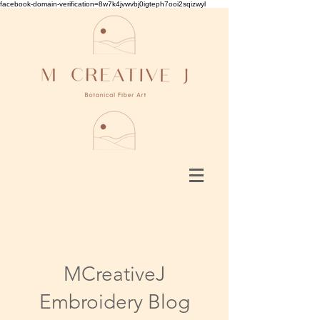
facebook-domain-verification=8w7k4jvwvbj0igteph7ooi2sqizwyl
MCreativeJ
Embroidery Blog