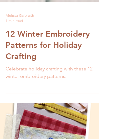
Melissa Galbraith
1 min read
12 Winter Embroidery
Patterns for Holiday
Crafting
Celebrate holiday crafting with these 12
winter embroidery patterns.