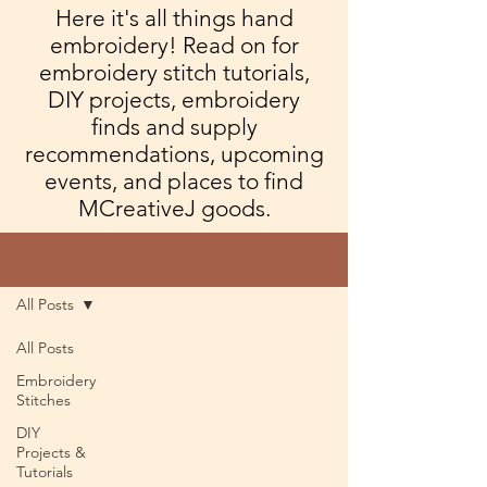
Here it's all things hand
embroidery! Read on for
embroidery stitch tutorials,
DIY projects, embroidery
finds and supply
recommendations, upcoming
events, and places to find
MCreativeJ goods.
Blog
All Posts
All Posts
Embroidery
Stitches
DIY
Projects &
Tutorials