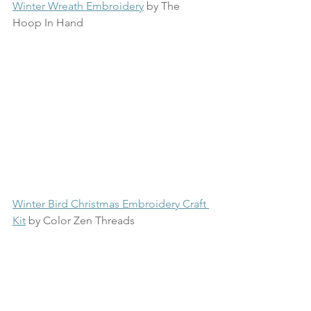
Winter Wreath Embroidery
 by The 
Hoop In Hand
Winter Bird Christmas Embroidery Craft 
Kit
 by Color Zen Threads