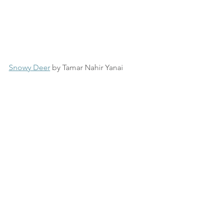
Snowy Deer
 by Tamar Nahir Yanai