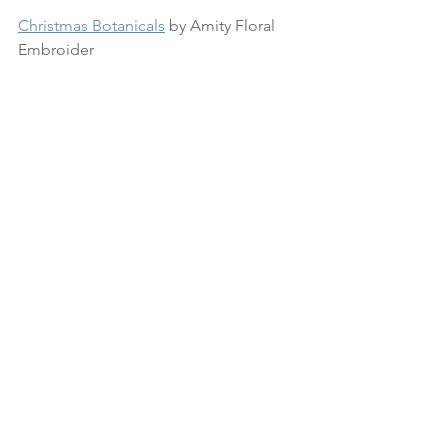
Christmas Botanicals
 by Amity Floral 
Embroider