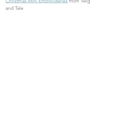
Christmas Mini Embroideries
 from Twig 
and Tale 