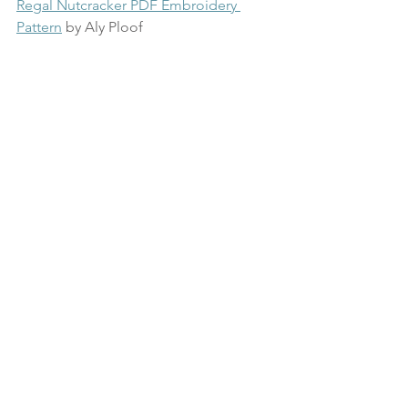
Regal Nutcracker PDF Embroidery 
Pattern
 by Aly Ploof