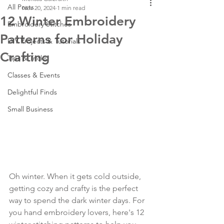
All Posts
Nov 20, 2024
1 min read
12 Winter Embroidery
Embroidery Stitches
Patterns for Holiday
DIY Projects & Tutorials
Crafting
Tips & Tricks
Classes & Events
Delightful Finds
Small Business
Oh winter. When it gets cold outside, 
getting cozy and crafty is the perfect 
way to spend the dark winter days. For 
you hand embroidery lovers, here's 12 