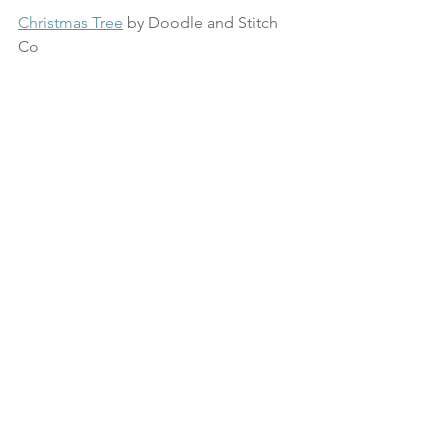
Christmas Tree
 by Doodle and Stitch 
Co