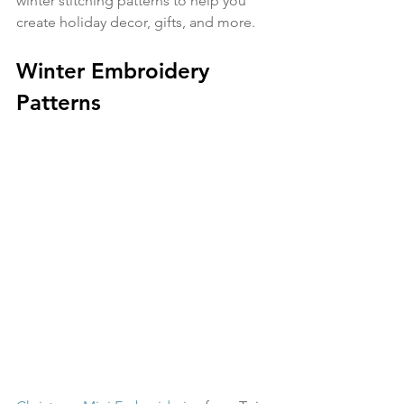
winter stitching patterns to help you 
create holiday decor, gifts, and more.
Winter Embroidery 
Patterns