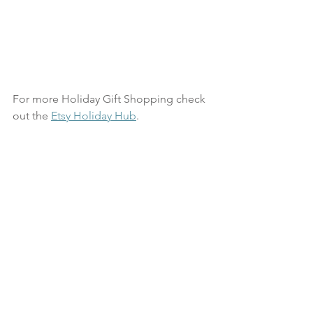
For more Holiday Gift Shopping check 
out the 
Etsy Holiday Hub
.