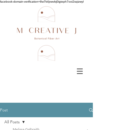
facebook-domain-verification=8w7k4jvwvbj0igteph7ooi2sqizwyl
Post
All Posts
Melissa Galbraith