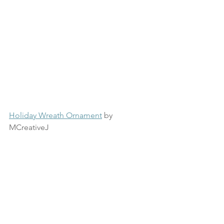
Holiday Wreath Ornament
 by 
MCreativeJ