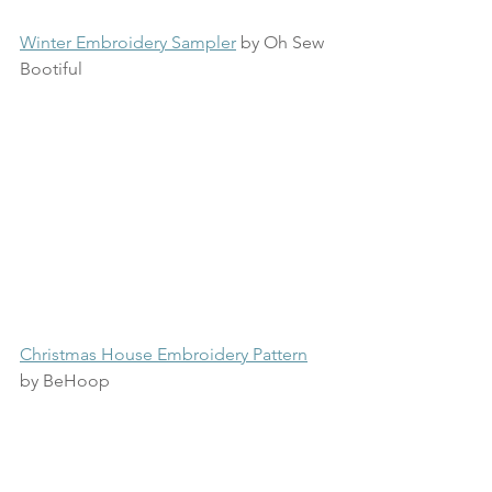
Winter Embroidery Sampler
 by Oh Sew 
Bootiful
Christmas House Embroidery Pattern
by BeHoop