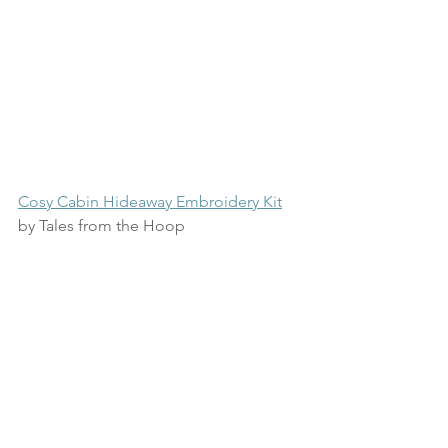
Cosy Cabin Hideaway Embroidery Kit
by Tales from the Hoop