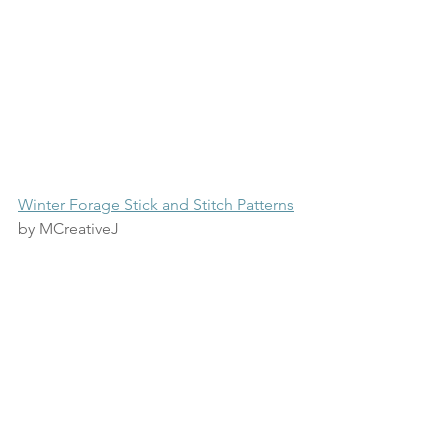
Winter Forage Stick and Stitch Patterns
by MCreativeJ