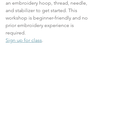
an embroidery hoop, thread, needle, 
and stabilizer to get started. This 
workshop is beginner-friendly and no 
prior embroidery experience is 
required.
Sign up for class
.