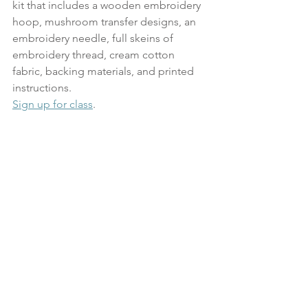
kit that includes a wooden embroidery 
hoop, mushroom transfer designs, an 
embroidery needle, full skeins of 
embroidery thread, cream cotton 
fabric, backing materials, and printed 
instructions.
Sign up for class
. 