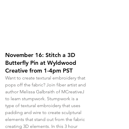
November 16: Stitch a 3D 
Butterfly Pin at Wyldwood 
Creative from 1-4pm PST
Want to create textural embroidery that 
pops off the fabric? Join fiber artist and 
author Melissa Galbraith of MCreativeJ 
to learn stumpwork. Stumpwork is a 
type of textural embroidery that uses 
padding and wire to create sculptural 
elements that stand out from the fabric 
creating 3D elements. In this 3 hour 