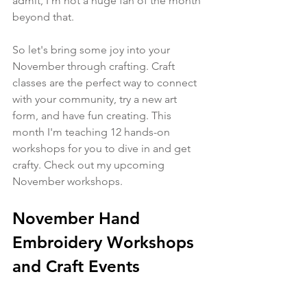
admit, I'm not a huge fan of the month 
beyond that. 
So let's bring some joy into your 
November through crafting. Craft 
classes are the perfect way to connect 
with your community, try a new art 
form, and have fun creating. This 
month I'm teaching 12 hands-on 
workshops for you to dive in and get 
crafty. Check out my upcoming 
November workshops.
November Hand 
Embroidery Workshops 
and Craft Events