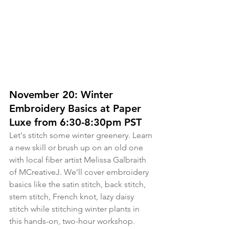
November 20: Winter 
Embroidery Basics at Paper 
Luxe from 6:30-8:30pm PST
Let's stitch some winter greenery. Learn 
a new skill or brush up on an old one 
with local fiber artist Melissa Galbraith 
of MCreativeJ. We’ll cover embroidery 
basics like the satin stitch, back stitch, 
stem stitch, French knot, lazy daisy 
stitch while stitching winter plants in 
this hands-on, two-hour workshop. 