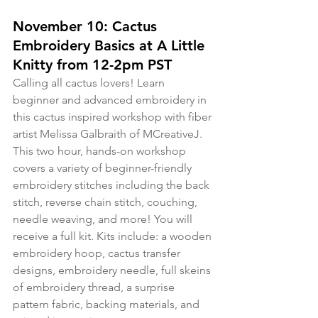
November 10: Cactus 
Embroidery Basics at A Little 
Knitty from 12-2pm PST
Calling all cactus lovers! Learn 
beginner and advanced embroidery in 
this cactus inspired workshop with fiber 
artist Melissa Galbraith of MCreativeJ. 
This two hour, hands-on workshop 
covers a variety of beginner-friendly 
embroidery stitches including the back 
stitch, reverse chain stitch, couching, 
needle weaving, and more! You will 
receive a full kit. Kits include: a wooden 
embroidery hoop, cactus transfer 
designs, embroidery needle, full skeins 
of embroidery thread, a surprise 
pattern fabric, backing materials, and 