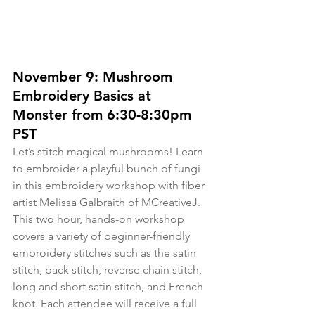
November 9: Mushroom 
Embroidery Basics at 
Monster from 6:30-8:30pm 
PST
Let’s stitch magical mushrooms! Learn 
to embroider a playful bunch of fungi 
in this embroidery workshop with fiber 
artist Melissa Galbraith of MCreativeJ. 
This two hour, hands-on workshop 
covers a variety of beginner-friendly 
embroidery stitches such as the satin 
stitch, back stitch, reverse chain stitch, 
long and short satin stitch, and French 
knot. Each attendee will receive a full 