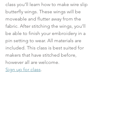
class you’ll learn how to make wire slip 
butterfly wings. These wings will be 
moveable and flutter away from the 
fabric. After stitching the wings, you’ll 
be able to finish your embroidery in a 
pin setting to wear. All materials are 
included. This class is best suited for 
makers that have stitched before, 
however all are welcome.
Sign up for class
.