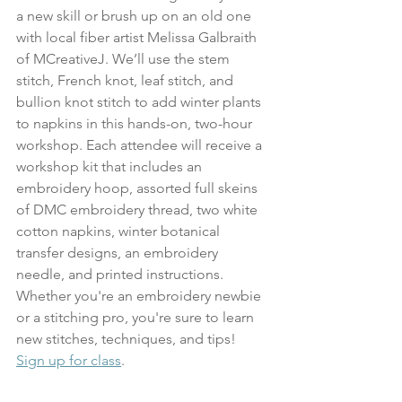
a new skill or brush up on an old one 
with local fiber artist Melissa Galbraith 
of MCreativeJ. We’ll use the stem 
stitch, French knot, leaf stitch, and 
bullion knot stitch to add winter plants 
to napkins in this hands-on, two-hour 
workshop. Each attendee will receive a 
workshop kit that includes an 
embroidery hoop, assorted full skeins 
of DMC embroidery thread, two white 
cotton napkins, winter botanical 
transfer designs, an embroidery 
needle, and printed instructions. 
Whether you're an embroidery newbie 
or a stitching pro, you're sure to learn 
new stitches, techniques, and tips!
Sign up for class
.