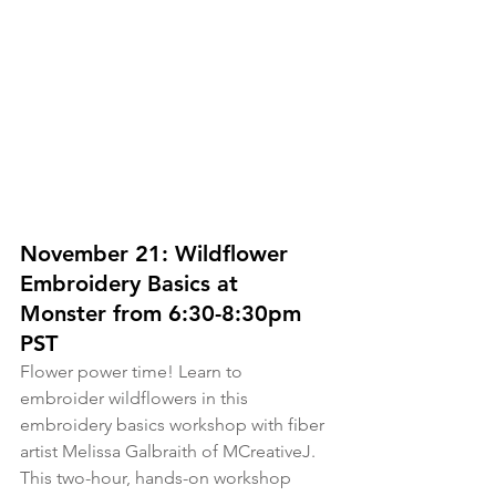
November 21: Wildflower 
Embroidery Basics at 
Monster from 6:30-8:30pm 
PST
Flower power time! Learn to 
embroider wildflowers in this 
embroidery basics workshop with fiber 
artist Melissa Galbraith of MCreativeJ. 
This two-hour, hands-on workshop 