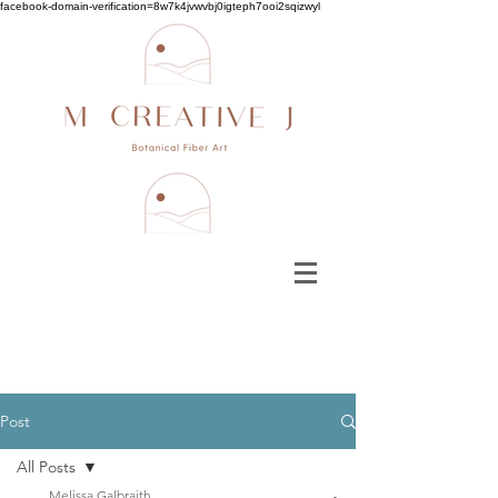
facebook-domain-verification=8w7k4jvwvbj0igteph7ooi2sqizwyl
Post
All Posts
Melissa Galbraith