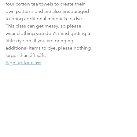
four cotton tea towels to create their 
own patterns and are also encouraged 
to bring additional materials to dye. 
This class can get messy, so please 
wear clothing you don’t mind getting a 
little dye on. If you are bringing 
additional items to dye, please nothing 
larger than 3ft x3ft.
Sign up for class
.