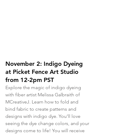
November 2: Indigo Dyeing 
at Picket Fence Art Studio 
from 12-2pm PST
Explore the magic of indigo dyeing 
with fiber artist Melissa Galbraith of 
MCreativeJ. Learn how to fold and 
bind fabric to create patterns and 
designs with indigo dye. You’ll love 
seeing the dye change colors, and your 
designs come to life! You will receive 