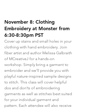
November 8: Clothing 
Embroidery at Monster from 
6:30-8:30pm PST
Cover up stains and small holes in your 
clothing with hand embroidery. Join 
fiber artist and author Melissa Galbraith 
of MCreativeJ for a hands-on 
workshop. Simply bring a garment to 
embroider and we’ll provide you with 
playful nature-inspired sample designs 
to stitch. This class will cover helpful 
dos and don’ts of embroidering 
garments as well as stitches best suited 
for your individual garment and 
pattern. Each attendee will also receive 