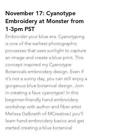
November 17: Cyanotype 
Embroidery at Monster from 
1-3pm PST
Embroider your blue era. Cyanotyping 
is one of the earliest photographic 
processes that uses sunlight to capture 
an image and create a blue print. This 
concept inspired my Cyanotype 
Botanicals embroidery design. Even if 
it's not a sunny day, you can still enjoy a 
gorgeous blue botanical design. Join 
in creating a faux cyanotype! In this 
beginner-friendly hand embroidery 
workshop with author and fiber artist 
Melissa Galbraith of MCreativeJ you'll 
learn hand embroidery basics and get 
started creating a blue botanical 