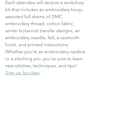
Each attendee will receive a workshop 
kit that includes an embroidery hoop, 
assorted full skeins of DMC 
embroidery thread, cotton fabric, 
winter botanical transfer designs, an 
embroidery needle, felt, a sawtooth 
hook, and printed instructions. 
Whether you're an embroidery newbie 
or a stitching pro, you're sure to learn 
new stitches, techniques, and tips!
Sign up for class
.