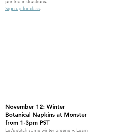
printed instructions.
Sign up for class
.
November 12: Winter 
Botanical Napkins at Monster 
from 1-3pm PST
Let's stitch some winter greenery. Learn 