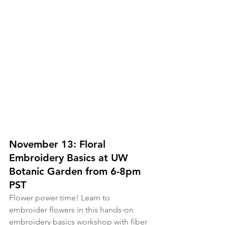
November 13: Floral 
Embroidery Basics at UW 
Botanic Garden from 6-8pm 
PST
Flower power time! Learn to 
embroider flowers in this hands-on 
embroidery basics workshop with fiber 