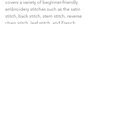
covers a variety of beginner-friendly 
embroidery stitches such as the satin 
stitch, back stitch, stem stitch, reverse 
chain stitch, leaf stitch, and French 
knot. Each attendee will receive a full 
kit that includes: a wooden embroidery 
hoop, floral transfer designs, 
embroidery needle, full skeins of 
embroidery thread, surprise pink 
pattern fabric, backing materials, and 
printed instructions.
Sign up for class
. 