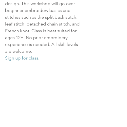
design. This workshop will go over 
beginner embroidery basics and 
stitches such as the split back stitch, 
leaf stitch, detached chain stitch, and 
French knot. Class is best suited for 
ages 12+. No prior embroidery 
experience is needed. All skill levels 
are welcome.
Sign up for class
. 