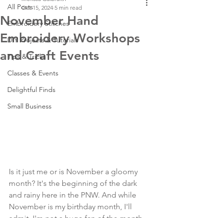
All Posts
Oct 15, 2024
5 min read
November Hand
Embroidery Stitches
Embroidery Workshops
DIY Projects & Tutorials
and Craft Events
Tips & Tricks
Classes & Events
Delightful Finds
Small Business
Is it just me or is November a gloomy 
month? It's the beginning of the dark 
and rainy here in the PNW. And while 
November is my birthday month, I'll 