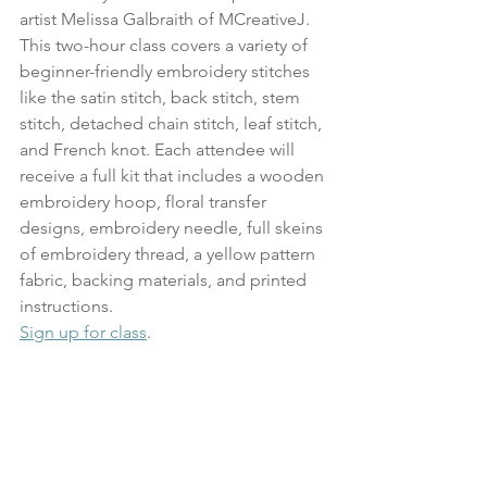
artist Melissa Galbraith of MCreativeJ. 
This two-hour class covers a variety of 
beginner-friendly embroidery stitches 
like the satin stitch, back stitch, stem 
stitch, detached chain stitch, leaf stitch, 
and French knot. Each attendee will 
receive a full kit that includes a wooden 
embroidery hoop, floral transfer 
designs, embroidery needle, full skeins 
of embroidery thread, a yellow pattern 
fabric, backing materials, and printed 
instructions.
Sign up for class
.