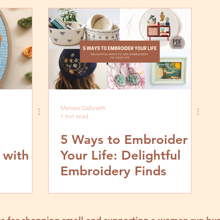
Melissa Galbraith
1 min read
5 Ways to Embroider
 with
Your Life: Delightful
Embroidery Finds