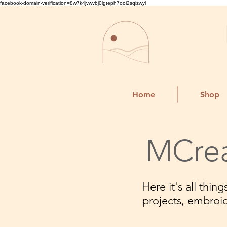
facebook-domain-verification=8w7k4jvwvbj0igteph7ooi2sqizwyl
Home
Shop
MCrea
Here it's all thi
projects, embroi