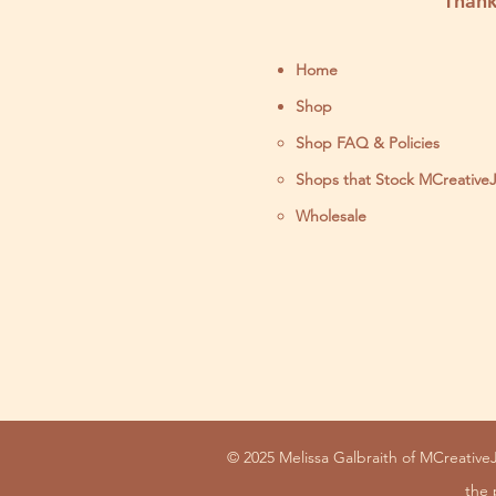
Thank
Home
Shop
Shop FAQ & Policies
Shops that Stock MCreative
Wholesale
© 2025 Melissa Galbraith of MCreativeJ
the 