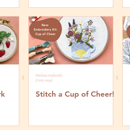
Melissa Galbraith
2 min read
rk
Stitch a Cup of Cheer!