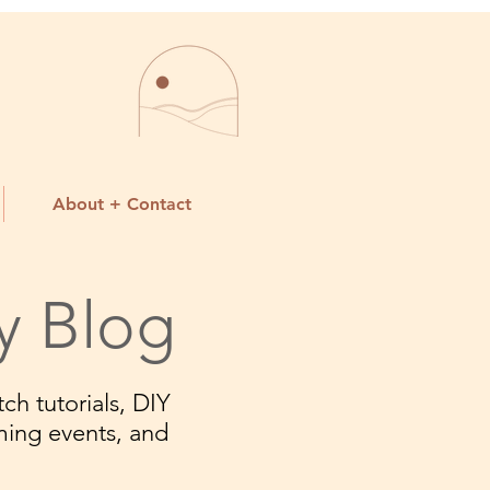
About + Contact
y Blog
ch tutorials, DIY
ming events, and