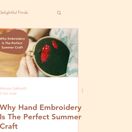
Delightful Finds
Melissa Galbraith
2 min read
Why Hand Embroidery
Is The Perfect Summer
Craft