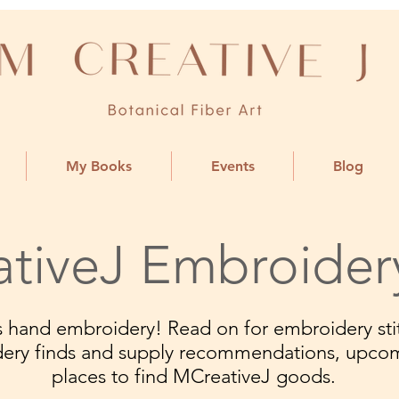
My Books
Events
Blog
tiveJ Embroider
ngs hand embroidery! Read on for embroidery stit
dery finds and supply recommendations, upco
places to find MCreativeJ goods.