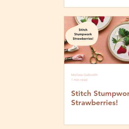
Melissa Galbraith
1 min read
Stitch Stumpwo
Strawberries!