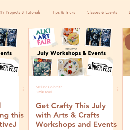
DIY Projects & Tutorials
Tips & Tricks
Classes & Events
Melissa Galbraith
3 min read
d
Get Crafty This July
ng this
with Arts & Crafts
tiveJ
Workshops and Events