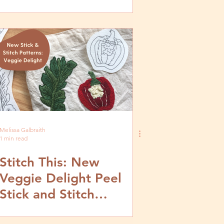
Melissa Galbraith
1 min read
Stitch This: New
Veggie Delight Peel
Stick and Stitch
Patterns