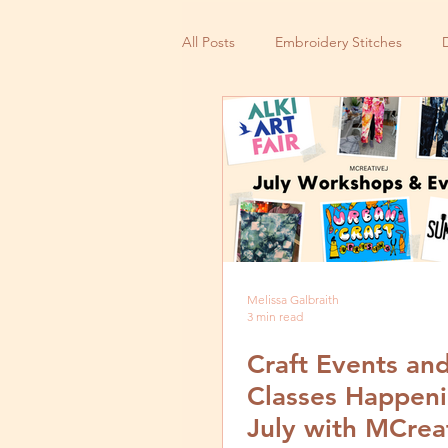
All Posts
Embroidery Stitches
Small Business
Melissa Galbraith
3 min read
Craft Events an
Classes Happeni
July with MCrea