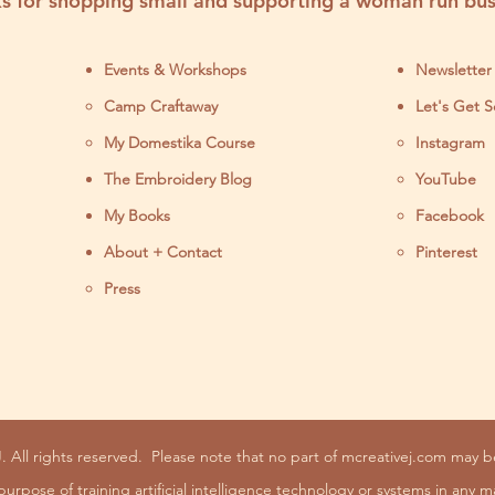
s for shopping small and supporting a woman run bus
Events & Workshops
Newsletter
Camp Craftaway
Let's Get S
My Domestika Course
Instagram
J
The Embroidery Blog
YouTube
My Books
Facebook
About + Contact
Pinterest
Press
. All rights reserved.
Please note that no part of mcreativej.com may 
purpose of training artificial intelligence technology or systems in any m