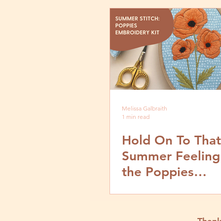
Melissa Galbraith
1 min read
Hold On To That
Summer Feeling
the Poppies
Embroidery Kit