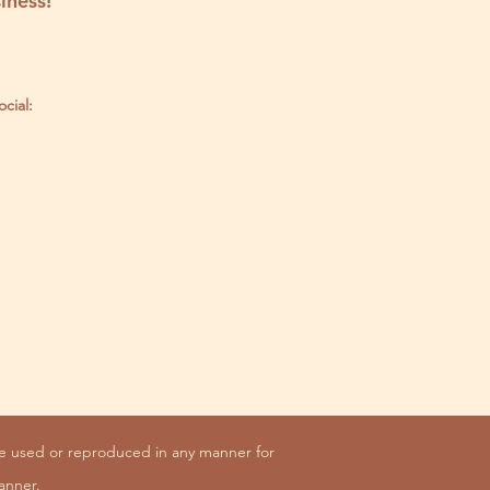
iness!
ocial:
be used or reproduced in any manner for
anner.