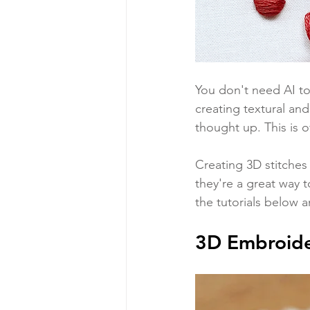
You don't need AI to
creating textural and
thought up. This is o
Creating 3D stitches 
they're a great way 
the tutorials below 
3D Embroide