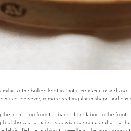
similar to the bullion knot in that it creates a raised knot
on stitch, however, is more rectangular in shape and has a
g the needle up from the back of the fabric to the front. 
h of the cast on stitch you wish to create and bring th
 fabric. Before pushing to needle all the way through th