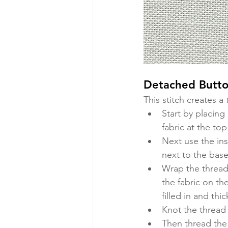
Detached Butto
This stitch creates a 
Start by placing
fabric at the top
Next use the ins
next to the base
Wrap the thread
the fabric on th
filled in and th
Knot the thread
Then thread the 