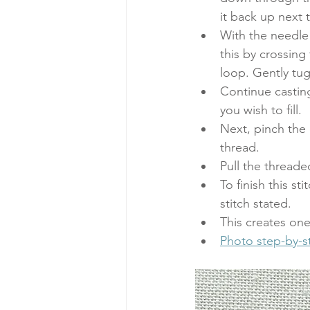
it back up next 
With the needle 
this by crossing 
loop. Gently tug
Continue casting
you wish to fill. 
Next, pinch the 
thread. 
Pull the threaded
To finish this s
stitch stated. 
This creates one 
Photo step-by-st