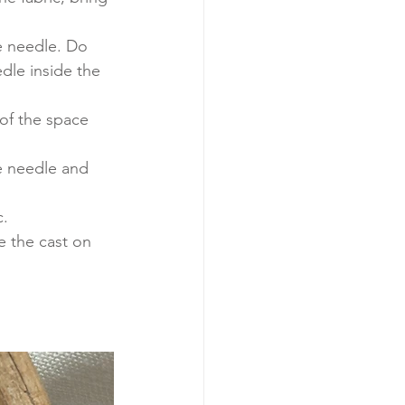
he needle. Do 
edle inside the 
 of the space 
e needle and 
. 
e the cast on 