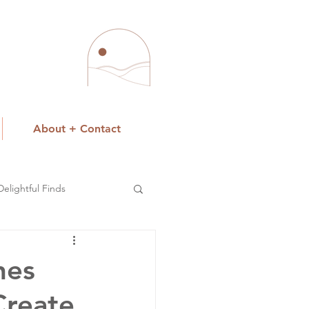
About + Contact
Delightful Finds
hes
Create