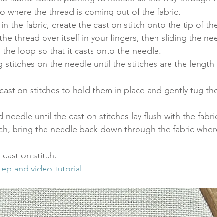
to where the thread is coming out of the fabric. 
in the fabric, create the cast on stitch onto the tip of t
the thread over itself in your fingers, then sliding the ne
 the loop so that it casts onto the needle. 
 stitches on the needle until the stitches are the length
cast on stitches to hold them in place and gently tug th
 needle until the cast on stitches lay flush with the fabric
titch, bring the needle back down through the fabric wher
cast on stitch.  
ep and video tutorial
.