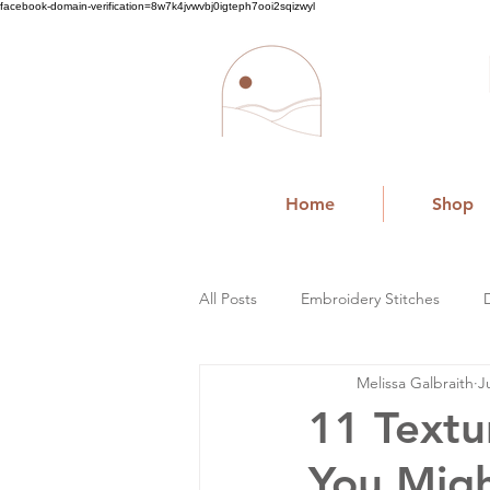
facebook-domain-verification=8w7k4jvwvbj0igteph7ooi2sqizwyl
Home
Shop
All Posts
Embroidery Stitches
Melissa Galbraith
J
Small Business
11 Textu
You Mig