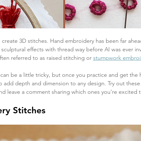
 create 3D stitches. Hand embroidery has been far ahead
 sculptural effects with thread way before AI was ever i
ften referred to as raised stitching or 
stumpwork embroi
can be a little tricky, but once you practice and get the
to add depth and dimension to any design. Try out these 
and leave a comment sharing which ones you're excited to 
ry Stitches