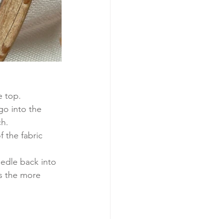
e top.
go into the 
h. 
 the fabric 
edle back into 
s the more 