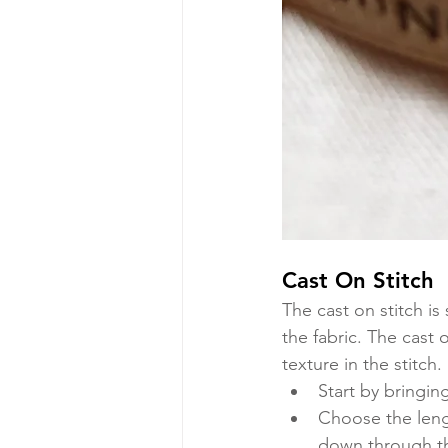
Cast On Stitch
The cast on stitch is 
the fabric. The cast 
texture in the stitch. 
Start by bringin
Choose the lengt
down through the