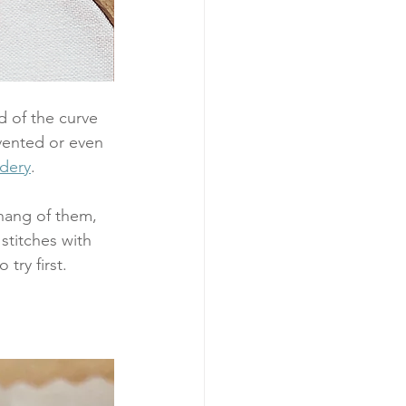
 of the curve 
nvented or even 
dery
. 
 hang of them, 
stitches with 
try first.