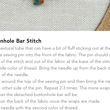
nhole Bar Stitch
textural tube that can have a bit of fluff sticking out at th
 a sewing pin into the front of the fabric. The pin should 
 of the stitch and out of the fabric at the base of the stitc
ide color of thread. Bring the needle up from the back of
 of the needle. 
 around the top of the sewing pin and then bring the ne
e other side of the pin. Repeat 2-3 times. The more wrap
icker the detached buttonhole bar will be. 
 on the back of the fabric once the wraps are made. 
needle with the second color of thread. 