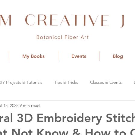
My Books
Events
Blog
DIY Projects & Tutorials
Tips & Tricks
Classes & Events
ul 15, 2025
9 min read
ral 3D Embroidery Stitc
ht Not Know & How to 