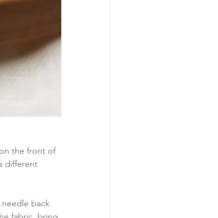
 on the front of 
 different 
e needle back 
e fabric, bring 