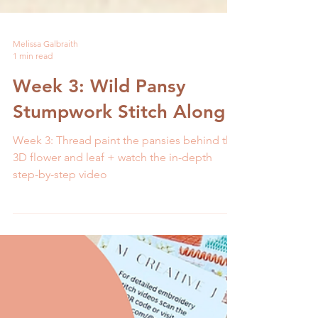
Melissa Galbraith
1 min read
Week 3: Wild Pansy
Stumpwork Stitch Along
Week 3: Thread paint the pansies behind the
3D flower and leaf + watch the in-depth
step-by-step video