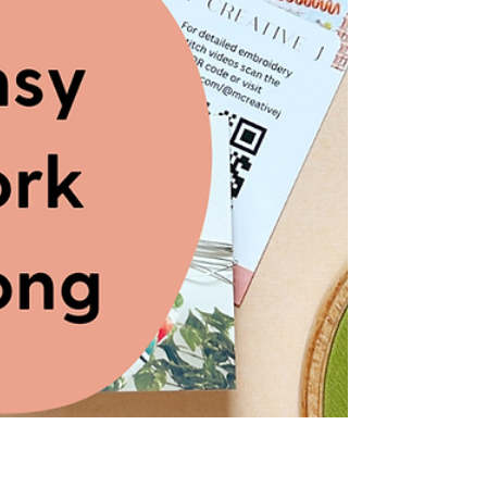
3D pansy petals + watch the YouTube video