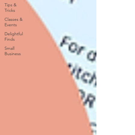
Tips &
Tricks
Classes &
Events
Delightful
Finds
Small
Business