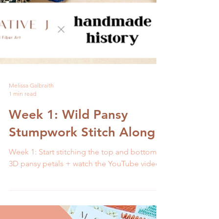
Melissa Galbraith
1 min read
Week 1: Wild Pansy
Stumpwork Stitch Along
Week 1: Start stitching the top and bottom