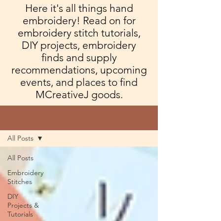
Here it's all things hand
embroidery! Read on for
embroidery stitch tutorials,
DIY projects, embroidery
finds and supply
recommendations, upcoming
events, and places to find
MCreativeJ goods.
Blog
All Posts
All Posts
Embroidery
Stitches
DIY
Projects &
Tutorials