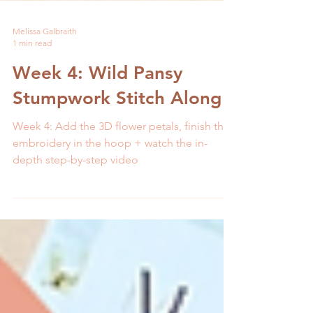
Melissa Galbraith
1 min read
Week 4: Wild Pansy
Stumpwork Stitch Along
Week 4: Add the 3D flower petals, finish the
embroidery in the hoop + watch the in-
depth step-by-step video