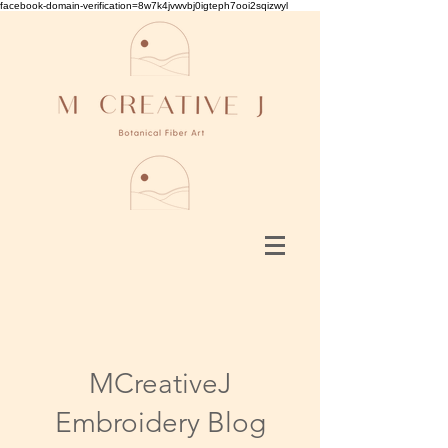
facebook-domain-verification=8w7k4jvwvbj0igteph7ooi2sqizwyl
MCreativeJ
Embroidery Blog