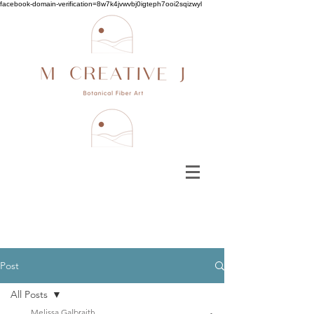
facebook-domain-verification=8w7k4jvwvbj0igteph7ooi2sqizwyl
Post
All Posts
Melissa Galbraith