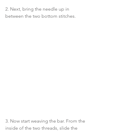
2. Next, bring the needle up in 
between the two bottom stitches. 
3. Now start weaving the bar. From the 
inside of the two threads, slide the 