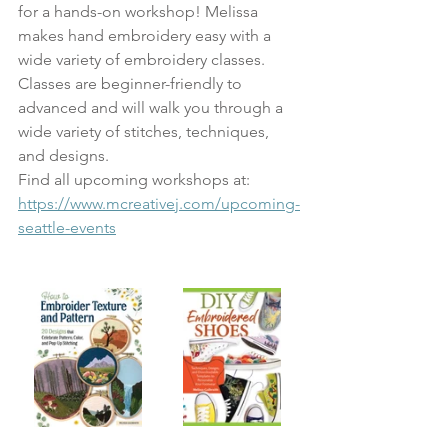
for a hands-on workshop! Melissa 
makes hand embroidery easy with a 
wide variety of embroidery classes. 
Classes are beginner-friendly to 
advanced and will walk you through a 
wide variety of stitches, techniques, 
and designs. 
Find all upcoming workshops at: 
https://www.mcreativej.com/upcoming-
seattle-events