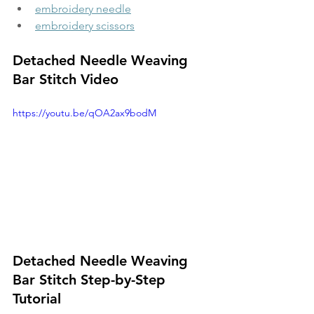
embroidery needle
embroidery scissors
Detached Needle Weaving 
Bar Stitch Video
https://youtu.be/qOA2ax9bodM
Detached Needle Weaving 
Bar Stitch Step-by-Step 
Tutorial