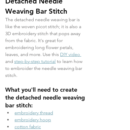
Detached Needle 
Weaving Bar Stitch
The detached needle weaving bar is 
like the woven picot stitch; it is also a 
3D embroidery stitch that pops away 
from the fabric. It's great for 
embroidering long flower petals, 
leaves, and more. Use this 
DIY video 
and 
step-by-step tutorial
 to learn how 
to embroider the needle weaving bar 
stitch.
What you'll need to create 
the detached needle weaving 
bar stitch:
embroidery thread
embroidery hoop
cotton fabric