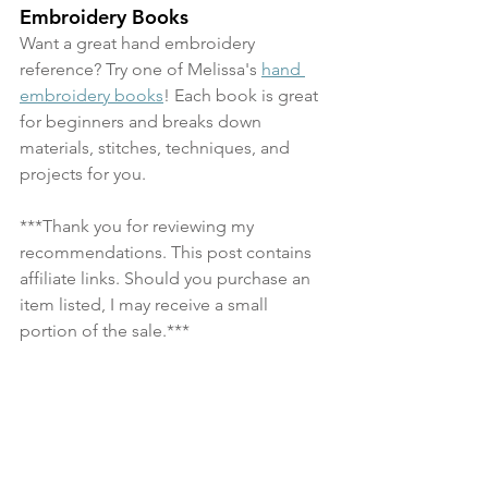
Embroidery Books
Want a great hand embroidery 
reference? Try one of Melissa's 
hand 
embroidery books
! Each book is great 
for beginners and breaks down 
materials, stitches, techniques, and 
projects for you.
***Thank you for reviewing my 
recommendations. This post contains 
affiliate links. Should you purchase an 
item listed, I may receive a small 
portion of the sale.***