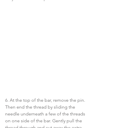
6. At the top of the bar, remove the pin. 
Then end the thread by sliding the 
needle underneath a few of the threads 
on one side of the bar. Gently pull the 
thread through and cut away the extra.