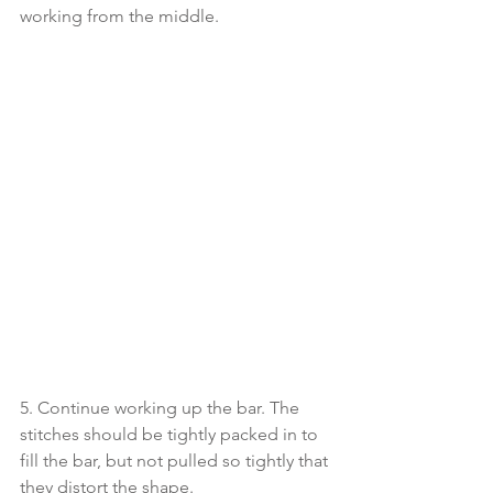
working from the middle. 
5. Continue working up the bar. The 
stitches should be tightly packed in to 
fill the bar, but not pulled so tightly that 
they distort the shape. 