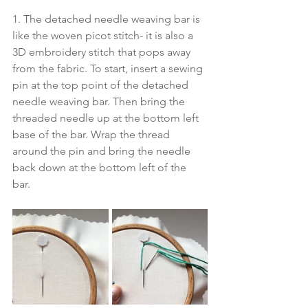
1. The detached needle weaving bar is 
like the woven picot stitch- it is also a 
3D embroidery stitch that pops away 
from the fabric. To start, insert a sewing 
pin at the top point of the detached 
needle weaving bar. Then bring the 
threaded needle up at the bottom left 
base of the bar. Wrap the thread 
around the pin and bring the needle 
back down at the bottom left of the 
bar. 