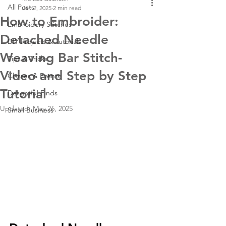
All Posts
Jan 2, 2025
2 min read
How to Embroider:
Embroidery Stitches
Detached Needle
DIY Projects & Tutorials
Weaving Bar Stitch-
Tips & Tricks
Video and Step by Step
Classes & Events
Tutorial
Delightful Finds
Updated:
May 26, 2025
Small Business