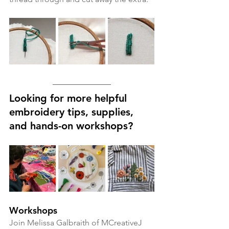
Looking for more helpful 
embroidery tips, supplies, 
and hands-on workshops?
Workshops
Join Melissa Galbraith of MCreativeJ 