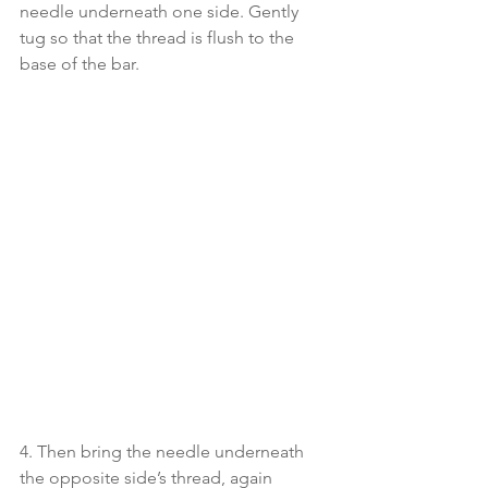
needle underneath one side. Gently 
tug so that the thread is flush to the 
base of the bar. 
4. Then bring the needle underneath 
the opposite side’s thread, again 