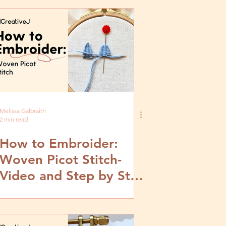
Melissa Galbraith
2 min read
How to Embroider:
Woven Picot Stitch-
Video and Step by Step
Tutorial