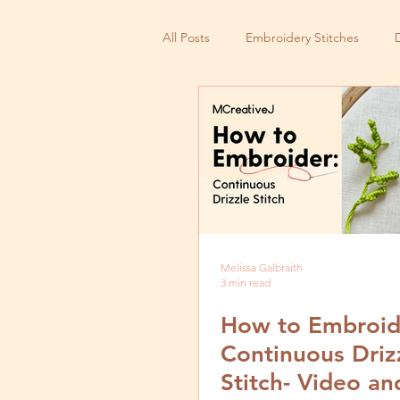
All Posts
Embroidery Stitches
Small Business
Melissa Galbraith
3 min read
How to Embroid
Continuous Driz
Stitch- Video an