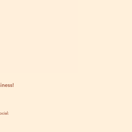
iness!
ocial: