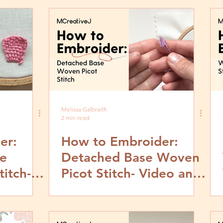
Tutorial
Melissa Galbraith
2 min read
er:
How to Embroider:
e
Detached Base Woven
itch-
Picot Stitch- Video and
by Step
Step by Step Tutorial