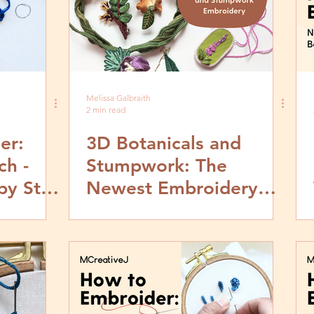
Melissa Galbraith
2 min read
er:
3D Botanicals and
ch -
Stumpwork: The
by Step
Newest Embroidery
Book In The Works!