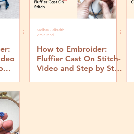
Melissa Galbraith
2 min read
er:
How to Embroider:
Video
Fluffier Cast On Stitch-
p
Video and Step by Step
Tutorial