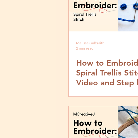
Melissa Galbraith
2 min read
How to Embroid
Spiral Trellis Stit
Video and Step 
Tutorial