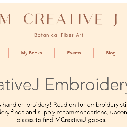
My Books
Events
Blog
tiveJ Embroider
ngs hand embroidery! Read on for embroidery stit
dery finds and supply recommendations, upco
places to find MCreativeJ goods.