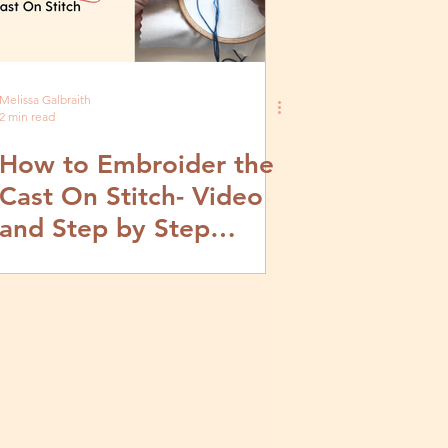
Melissa Galbraith
2 min read
How to Embroider the
Cast On Stitch- Video
and Step by Step
Tutorial