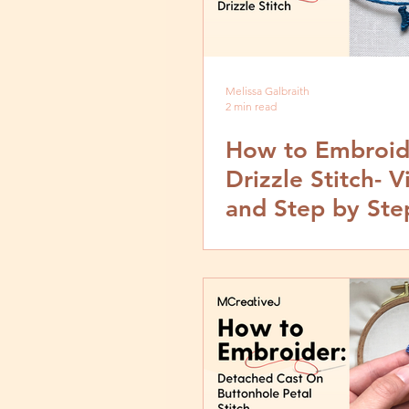
Melissa Galbraith
2 min read
How to Embroid
Drizzle Stitch- 
and Step by Ste
Tutorial