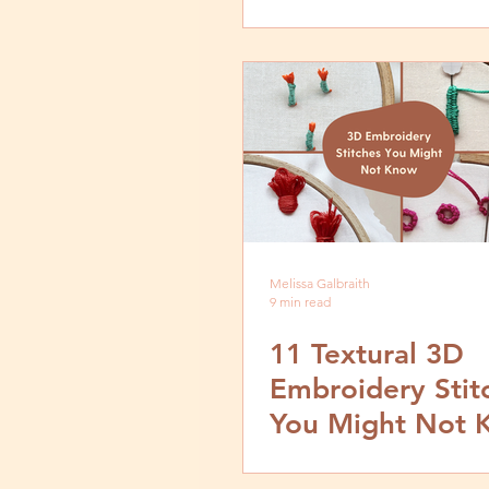
by Step Tutorial
Melissa Galbraith
9 min read
11 Textural 3D
Embroidery Stit
You Might Not 
How to Create 