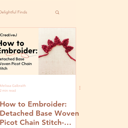
Delightful Finds
Melissa Galbraith
2 min read
How to Embroider:
Detached Base Woven
Picot Chain Stitch-