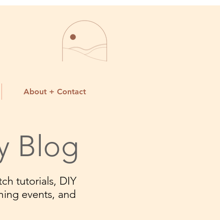
About + Contact
y Blog
ch tutorials, DIY
ming events, and