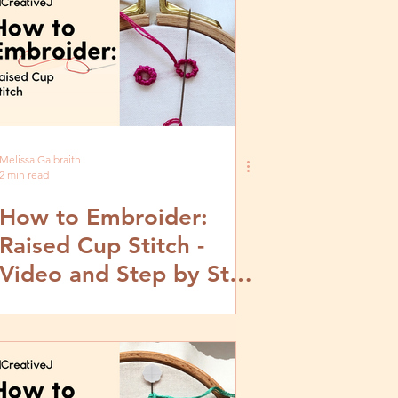
Melissa Galbraith
2 min read
How to Embroider:
Raised Cup Stitch -
Video and Step by Step
Tutorial