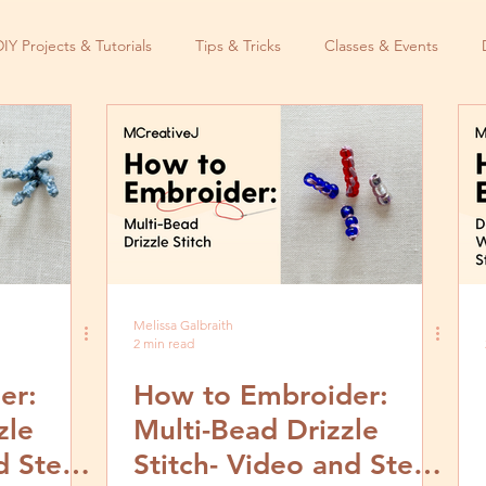
DIY Projects & Tutorials
Tips & Tricks
Classes & Events
Melissa Galbraith
2 min read
er:
How to Embroider:
zle
Multi-Bead Drizzle
d Step
Stitch- Video and Step