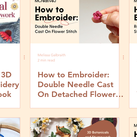
Melissa Galbraith
2 min read
 3D
How to Embroider:
idery
Double Needle Cast
ook
On Detached Flower
Stitch- Video and Step
by Step Tutorial