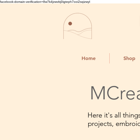
facebook-domain-verification=8w7k4jvwvbj0igteph7ooi2sqizwyl
Home
Shop
MCrea
Here it's all thi
projects, embroi