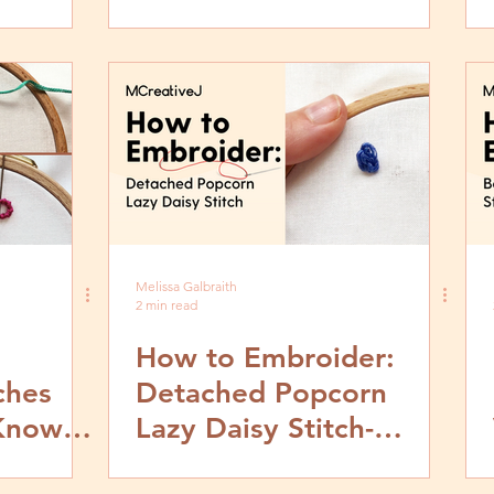
by Step Tutorial
Melissa Galbraith
2 min read
How to Embroider:
ches
Detached Popcorn
Know &
Lazy Daisy Stitch-
Them
Video and Step by Step