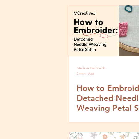
Melissa Galbraith
2 min read
How to Embroid
Detached Needl
Weaving Petal St
Video and Step 
Tutorial