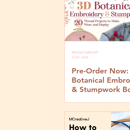
Melissa Galbraith
2 min read
Pre-Order Now:
Botanical Embro
& Stumpwork B