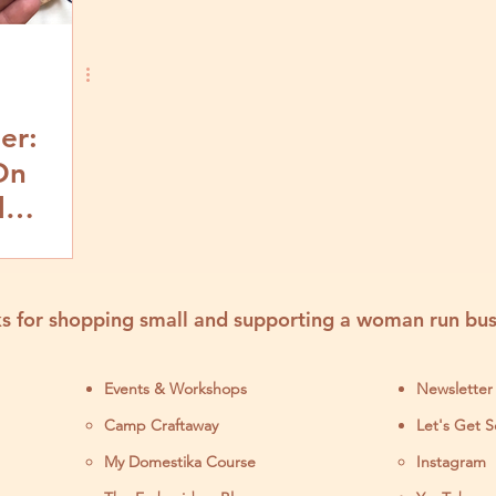
er:
On
l
d Step
s for shopping small and supporting a woman run bus
Events & Workshops
Newsletter
Camp Craftaway
Let's Get S
My Domestika Course
Instagram