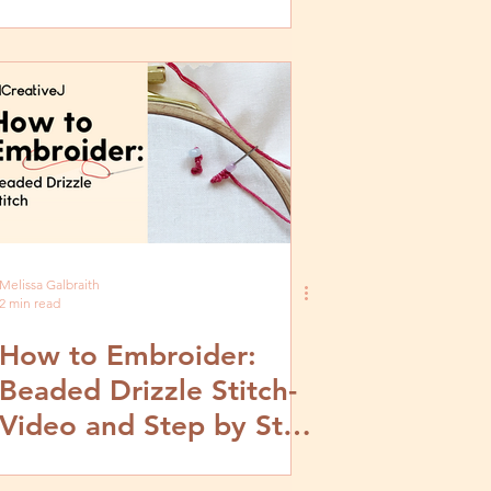
Video and Step by Step
Tutorial
Melissa Galbraith
2 min read
How to Embroider:
Beaded Drizzle Stitch-
Video and Step by Step
Tutorial