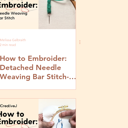
Melissa Galbraith
2 min read
How to Embroider:
Detached Needle
Weaving Bar Stitch-
Video and Step by Step
Tutorial