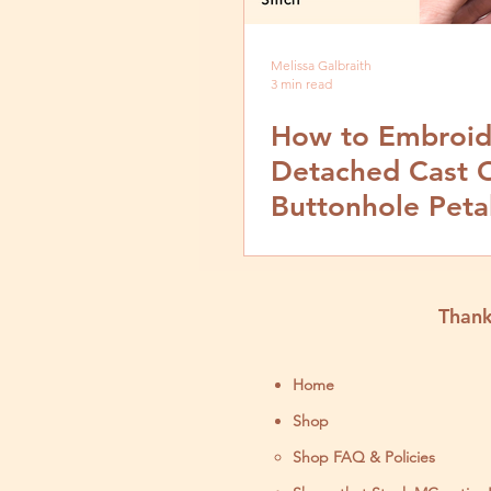
Melissa Galbraith
3 min read
How to Embroid
Detached Cast 
Buttonhole Peta
Stitch- Video an
by Step Tutorial
Thank
Home
Shop
Shop FAQ & Policies