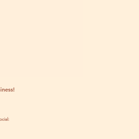
iness!
ocial: