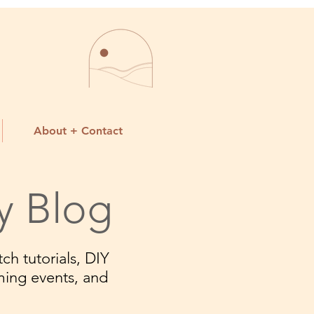
About + Contact
y Blog
ch tutorials, DIY
ming events, and