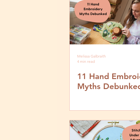
Melissa Galbraith
4 min read
11 Hand Embroi
Myths Debunke