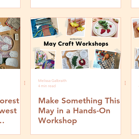
Stitch Tutorials
Melissa Galbraith
4 min read
orest
Make Something This
ewest
May in a Hands-On
Workshop
erns