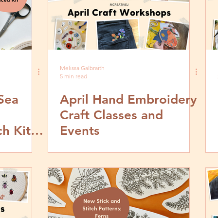
Melissa Galbraith
5 min read
Sea
April Hand Embroidery
Craft Classes and
ch Kit
Events
J