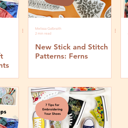
Melissa Galbraith
2 min read
New Stick and Stitch
t
Patterns: Ferns
nts