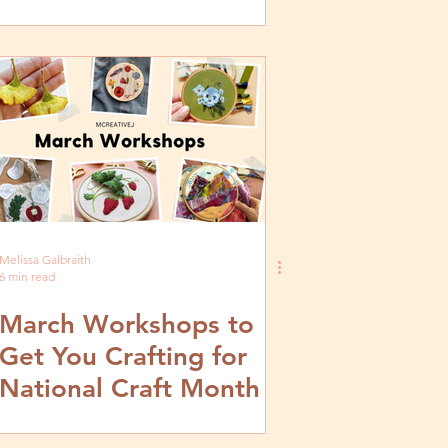
Melissa Galbraith
6 min read
March Workshops to
Get You Crafting for
National Craft Month