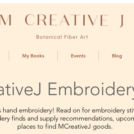
My Books
Events
Blog
tiveJ Embroider
ngs hand embroidery! Read on for embroidery stit
dery finds and supply recommendations, upco
places to find MCreativeJ goods.