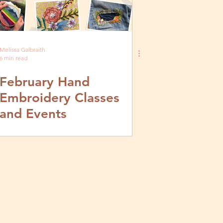
Melissa Galbraith
6 min read
February Hand
Embroidery Classes
and Events