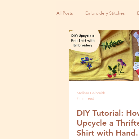
All Posts
Embroidery Stitches
Small Business
Melissa Galbraith
7 min read
DIY Tutorial: Ho
Upcycle a Thrift
Shirt with Hand