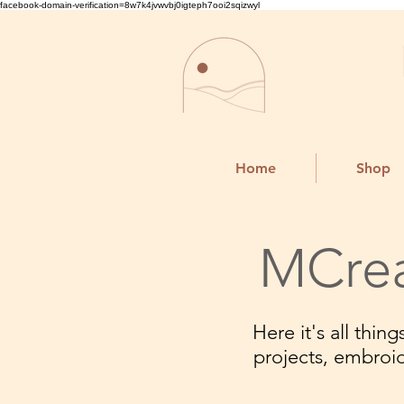
facebook-domain-verification=8w7k4jvwvbj0igteph7ooi2sqizwyl
Home
Shop
MCrea
Here it's all thi
projects, embroi