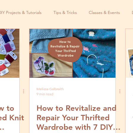
DIY Projects & Tutorials
Tips & Tricks
Classes & Events
Melissa Galbraith
9 min read
w to
How to Revitalize and
ed Knit
Repair Your Thrifted
Wardrobe with 7 DIY