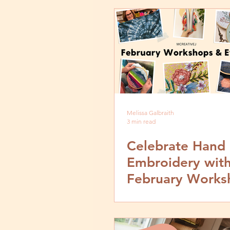
Melissa Galbraith
3 min read
Celebrate Hand
Embroidery with
February Works
Events