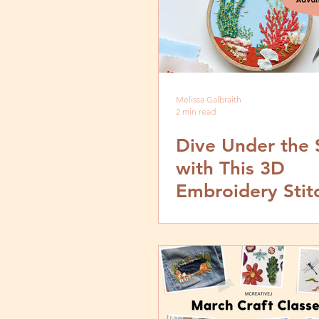
Melissa Galbraith
2 min read
Dive Under the 
with This 3D
Embroidery Stit
from MCreative