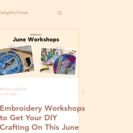
Delightful Finds
Melissa Galbraith
2 min read
Embroidery Workshops
to Get Your DIY
Crafting On This June