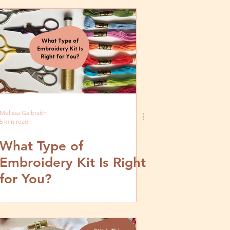
Melissa Galbraith
5 min read
What Type of
Embroidery Kit Is Right
for You?