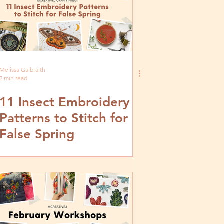
Melissa Galbraith
2 min read
11 Insect Embroidery
Patterns to Stitch for
False Spring