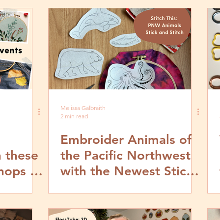
Melissa Galbraith
2 min read
Embroider Animals of
 these
the Pacific Northwest
hops &
with the Newest Stick
and Stitch Patterns
from MCreativeJ