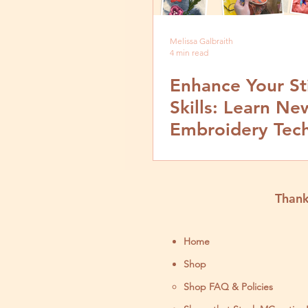
Melissa Galbraith
4 min read
Enhance Your St
Skills: Learn Ne
Embroidery Tec
at Sew Expo
Workshops
Thank
Home
Shop
Shop FAQ & Policies