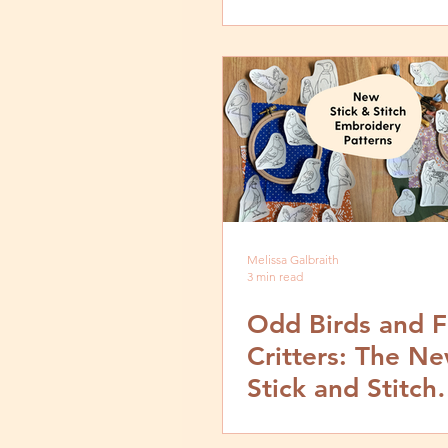
Embroidery
Melissa Galbraith
3 min read
Odd Birds and F
Critters: The N
Stick and Stitch
Embroidery Patt