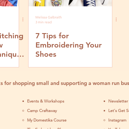
Melissa Galbraith
3 min read
itching
7 Tips for
w
Embroidering Your
hniques
Shoes
s for shopping small and supporting a woman run bus
Events & Workshops
Newsletter
Camp Craftaway
Let's Get S
My Domestika Course
Instagram