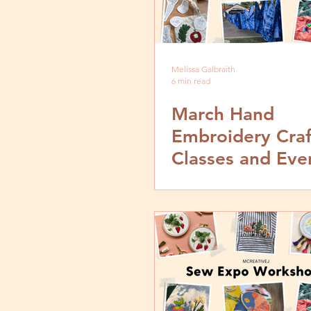
Melissa Galbraith
6 min read
March Hand
Embroidery Craf
Classes and Eve