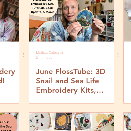
Melissa Galbraith
2 min read
dery
June FlossTube: 3D
d!
Snail and Sea Life
Embroidery Kits,
Tutorials, Stumpwork
Book Update & More