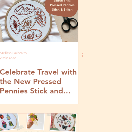
Melissa Galbraith
2 min read
Celebrate Travel with
the New Pressed
Pennies Stick and
Stitch Embroidery
Patterns from
MCreativeJ