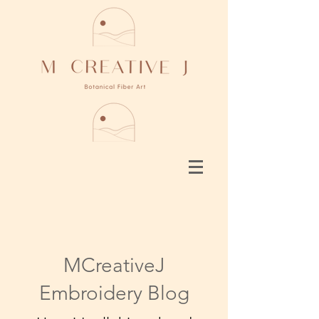
MCreativeJ
Embroidery Blog