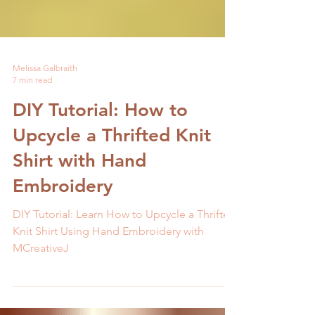
Melissa Galbraith
7 min read
DIY Tutorial: How to
Upcycle a Thrifted Knit
Shirt with Hand
Embroidery
DIY Tutorial: Learn How to Upcycle a Thrifted
Knit Shirt Using Hand Embroidery with
MCreativeJ