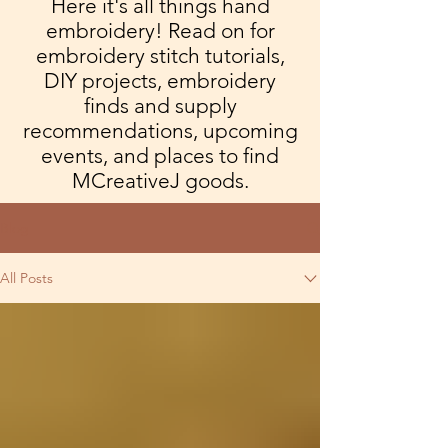
Here it's all things hand
embroidery! Read on for
embroidery stitch tutorials,
DIY projects, embroidery
finds and supply
recommendations, upcoming
events, and places to find
MCreativeJ goods.
Blog
All Posts