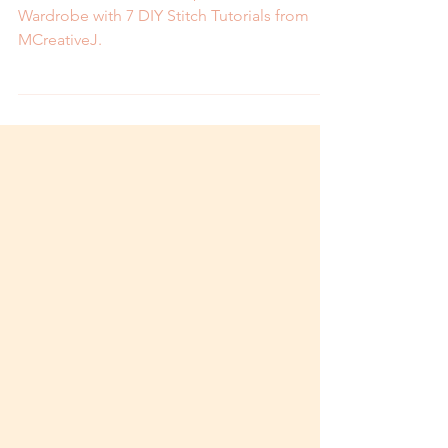
Wardrobe with 7 DIY
Stitch Tutorials
How to Revitalize and Repair Your Thrifted
Wardrobe with 7 DIY Stitch Tutorials from
MCreativeJ.