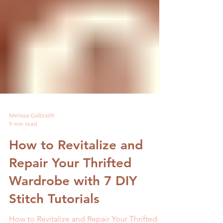
Melissa Galbraith
9 min read
How to Revitalize and
Repair Your Thrifted