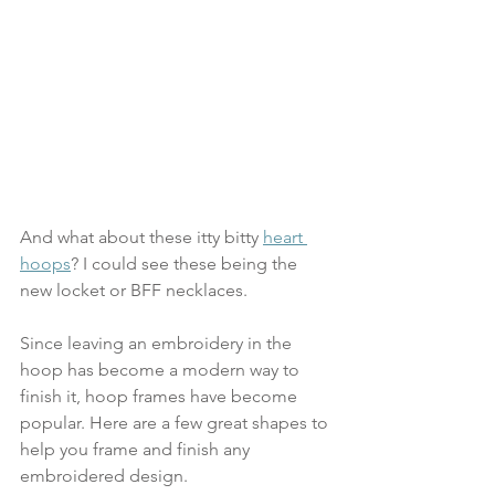
And what about these itty bitty 
heart 
hoops
? I could see these being the 
new locket or BFF necklaces.
Since leaving an embroidery in the 
hoop has become a modern way to 
finish it, hoop frames have become 
popular. Here are a few great shapes to 
help you frame and finish any 
embroidered design.