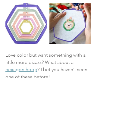
Love color but want something with a 
little more pizazz? What about a 
hexagon hoop
? I bet you haven't seen 
one of these before! 