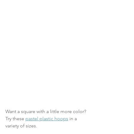
Want a square with a little more color? 
Try these 
pastel plastic hoops
 in a 
variety of sizes.