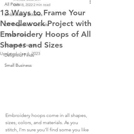
All Posts
Oct 18, 2022
2 min read
13 Ways to Frame Your
Embroidery Stitches
Needlework Project with
DIY Projects & Tutorials
Embroidery Hoops of All
Tips & Tricks
Shapes and Sizes
Classes & Events
Updated:
Jan 6, 2023
Delightful Finds
Small Business
Embroidery hoops come in all shapes, 
sizes, colors, and materials. As you 
stitch, I'm sure you'll find some you like 