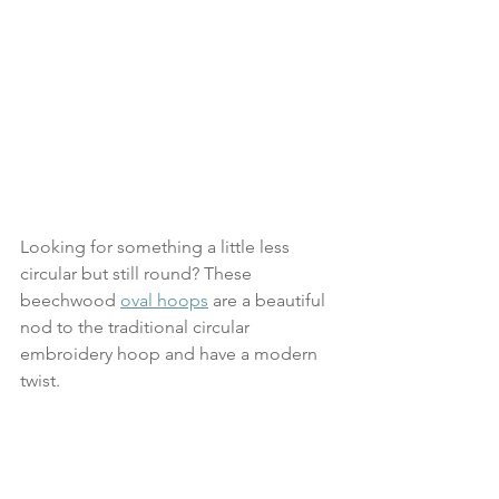
Looking for something a little less 
circular but still round? These 
beechwood 
oval hoops
 are a beautiful 
nod to the traditional circular 
embroidery hoop and have a modern 
twist.