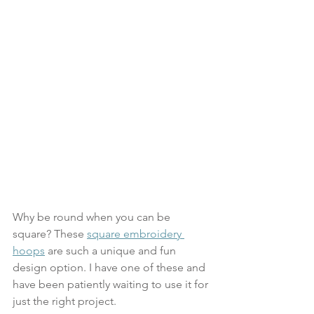
Why be round when you can be 
square? These 
square embroidery 
hoops
 are such a unique and fun 
design option. I have one of these and 
have been patiently waiting to use it for 
just the right project. 