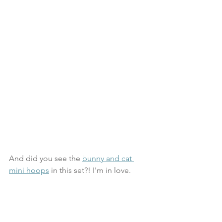
And did you see the 
bunny and cat 
mini hoops
 in this set?! I'm in love.