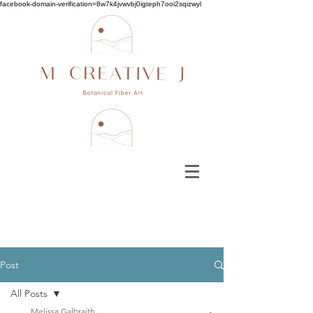
facebook-domain-verification=8w7k4jvwvbj0igteph7ooi2sqizwyl
Post
All Posts
Melissa Galbraith