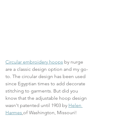
Circular embroidery hoops
 by nurge 
are a classic design option and my go-
to. The circular design has been used 
since Egyptian times to add decorate 
stitching to garments. But did you 
know that the adjustable hoop design 
wasn't patented until 1903 by 
Helen 
Harmes
of 
Washington, Missouri
! 