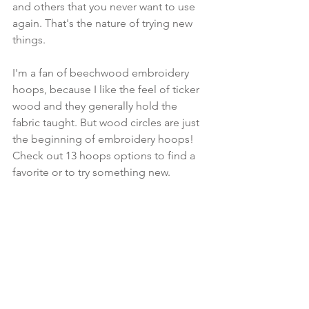
and others that you never want to use 
again. That's the nature of trying new 
things. 
I'm a fan of beechwood embroidery 
hoops, because I like the feel of ticker 
wood and they generally hold the 
fabric taught. But wood circles are just 
the beginning of embroidery hoops! 
Check out 13 hoops options to find a 
favorite or to try something new.