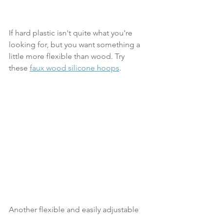
If hard plastic isn't quite what you're 
looking for, but you want something a 
little more flexible than wood. Try 
these 
faux wood silicone hoops
.
Another flexible and easily adjustable 