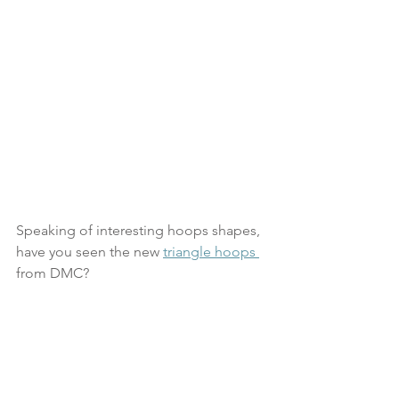
Speaking of interesting hoops shapes, 
have you seen the new 
triangle hoops 
from DMC?