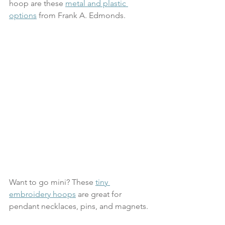
hoop are these 
metal and plastic 
options
 from Frank A. Edmonds. 
Want to go mini? These 
tiny 
embroidery hoops
 are great for 
pendant necklaces, pins, and magnets.