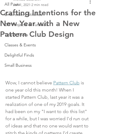
All Posts
Jan 1, 2021
2 min read
Crafting Intentions for the
Embroidery Stitches
New Year with a New
DIY Projects & Tutorials
Pattern Club Design
Tips & Tricks
Classes & Events
Delightful Finds
Small Business
Wow, I cannot believe 
Pattern Club
 is 
one year old this month! When I 
started Pattern Club, last year it was a 
realization of one of my 2019 goals. It 
had been on my "I want to do this list" 
for a while, but I was worried I'd run out 
of ideas and that no one would want to 
stitch the kinds of patterns I'd create. 