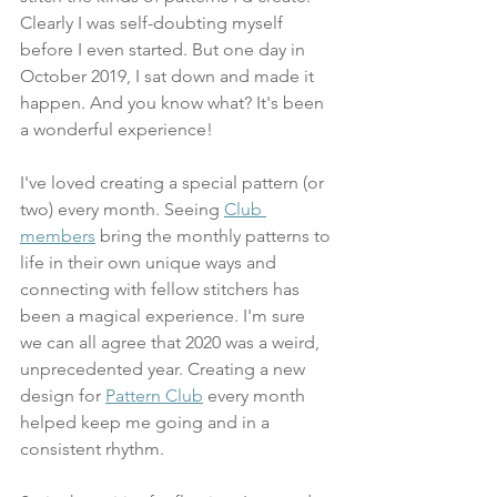
Clearly I was self-doubting myself 
before I even started. But one day in 
October 2019, I sat down and made it 
happen. And you know what? It's been 
a wonderful experience! 
I've loved creating a special pattern (or 
two) every month. Seeing 
Club 
members
 bring the monthly patterns to 
life in their own unique ways and 
connecting with fellow stitchers has 
been a magical experience. I'm sure 
we can all agree that 2020 was a weird, 
unprecedented year. Creating a new 
design for 
Pattern Club
 every month 
helped keep me going and in a 
consistent rhythm. 