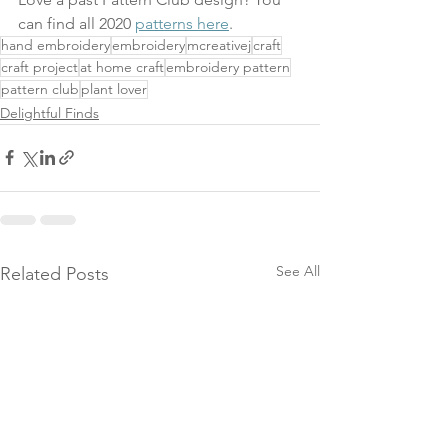
can find all 2020 
patterns here
.
hand embroidery
embroidery
mcreativej
craft
craft project
at home craft
embroidery pattern
pattern club
plant lover
Delightful Finds
See All
Related Posts