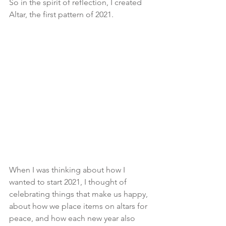
So in the spirit of reflection, I created 
Altar, the first pattern of 2021. 
When I was thinking about how I 
wanted to start 2021, I thought of 
celebrating things that make us happy, 
about how we place items on altars for 
peace, and how each new year also 