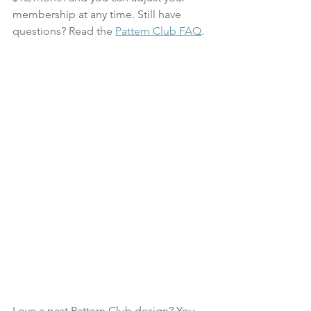
membership at any time. Still have 
questions? Read the 
Pattern Club FAQ
. 
Love a past Pattern Club design? You 