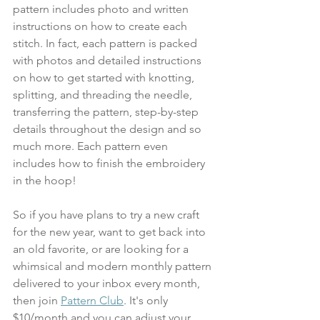
pattern includes photo and written 
instructions on how to create each 
stitch. In fact, each pattern is packed 
with photos and detailed instructions 
on how to get started with knotting, 
splitting, and threading the needle, 
transferring the pattern, step-by-step 
details throughout the design and so 
much more. Each pattern even 
includes how to finish the embroidery 
in the hoop!
So if you have plans to try a new craft 
for the new year, want to get back into 
an old favorite, or are looking for a 
whimsical and modern monthly pattern 
delivered to your inbox every month, 
then join 
Pattern Club
. It's only 
$10/month and you can adjust your 