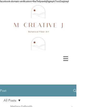
facebook-domain-verification=8w7k4jvwvbj0igteph7ooi2sqizwyl
Post
All Posts
Melissa Galbraith