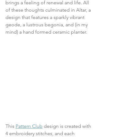
brings a feeling of renewal and life. All 
of these thoughts culminated in Altar, a 
design that features a sparkly vibrant 
geode, a lustrous begonia, and (in my 
mind) a hand formed ceramic planter.
This 
Pattern Club
 design is created with 
4 embroidery stitches, and each 