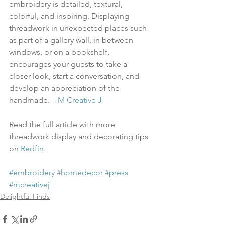
embroidery is detailed, textural, 
colorful, and inspiring. Displaying 
threadwork in unexpected places such 
as part of a gallery wall, in between 
windows, or on a bookshelf, 
encourages your guests to take a 
closer look, start a conversation, and 
develop an appreciation of the 
handmade. – 
M Creative J
Read the full article with more 
threadwork display and decorating tips 
on 
Redfin
.
#embroidery
#homedecor
#press
#mcreativej
Delightful Finds