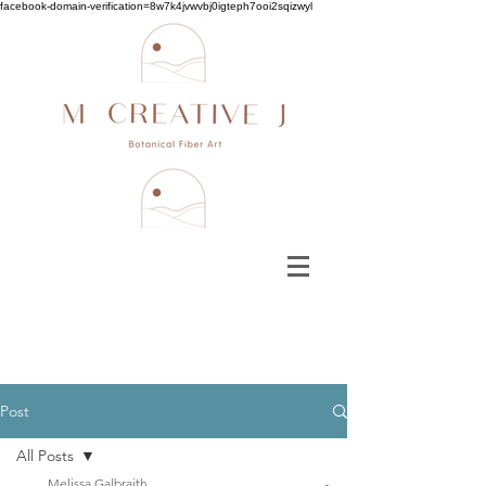
facebook-domain-verification=8w7k4jvwvbj0igteph7ooi2sqizwyl
Post
All Posts
Melissa Galbraith