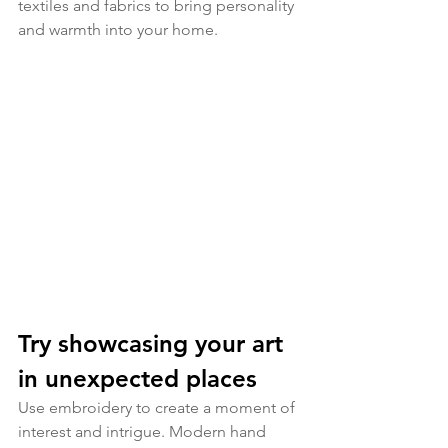
textiles and fabrics to bring personality 
and warmth into your home. 
Try showcasing your art 
in unexpected places
Use embroidery to create a moment of 
interest and intrigue. Modern hand 