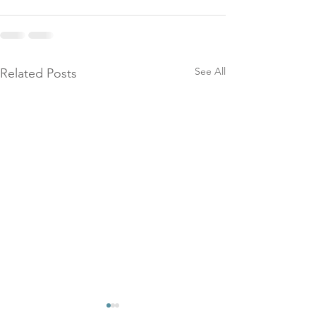
See All
Related Posts