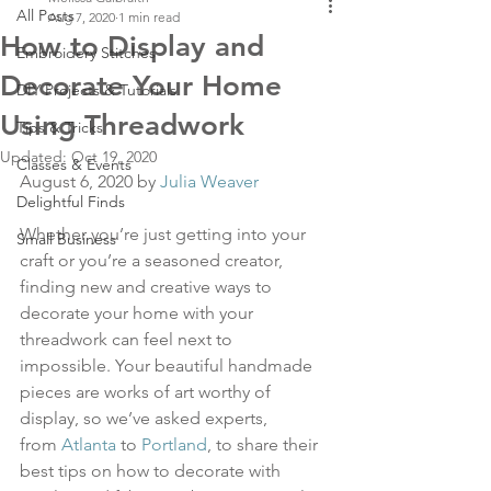
All Posts
Aug 7, 2020
1 min read
How to Display and
Embroidery Stitches
Decorate Your Home
DIY Projects & Tutorials
Using Threadwork
Tips & Tricks
Updated:
Oct 19, 2020
Classes & Events
August 6, 2020 by 
Julia Weaver
Delightful Finds
Whether you’re just getting into your 
Small Business
craft or you’re a seasoned creator, 
finding new and creative ways to 
decorate your home with your 
threadwork can feel next to 
impossible. Your beautiful handmade 
pieces are works of art worthy of 
display, so we’ve asked experts, 
from 
Atlanta
 to 
Portland
, to share their 
best tips on how to decorate with 