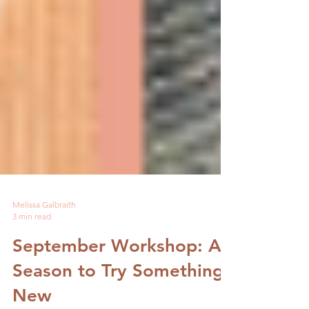
Melissa Galbraith
3 min read
September Workshop: A
Season to Try Something