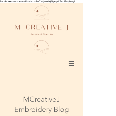
facebook-domain-verification=8w7k4jvwvbj0igteph7ooi2sqizwyl
MCreativeJ
Embroidery Blog