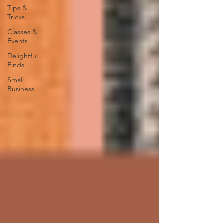
Tips &
Tricks
Classes &
Events
Delightful
Finds
Small
Business