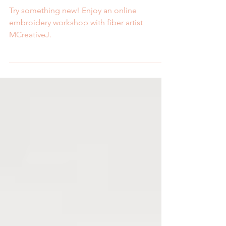
New
Try something new! Enjoy an online
embroidery workshop with fiber artist
MCreativeJ.