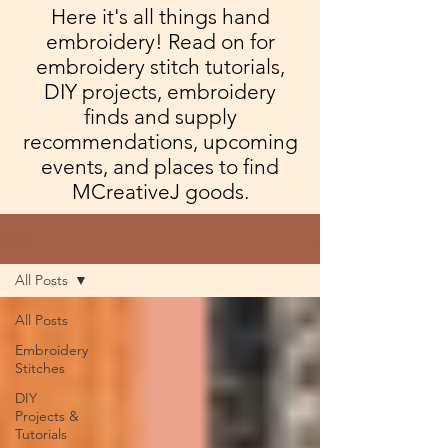
Here it's all things hand
embroidery! Read on for
embroidery stitch tutorials,
DIY projects, embroidery
finds and supply
recommendations, upcoming
events, and places to find
MCreativeJ goods.
Blog
All Posts
All Posts
Embroidery
Stitches
DIY
Projects &
Tutorials