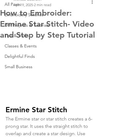
All Posts
Apr 19, 2025
2 min read
How to Embroider:
Embroidery Stitches
Ermine Star Stitch- Video
DIY Projects & Tutorials
and Step by Step Tutorial
Tips & Tricks
Classes & Events
Delightful Finds
Small Business
Ermine Star Stitch
The Ermine star or star stitch creates a 6-
prong star. It uses the straight stitch to 
overlap and create a star design. Use 