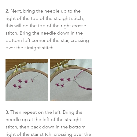
2. Next, bring the needle up to the 
right of the top of the straight stitch, 
this will be the top of the right crosse 
stitch. Bring the needle down in the 
bottom left corner of the star, crossing 
over the straight stitch. 
3. Then repeat on the left. Bring the 
needle up at the left of the straight 
stitch, then back down in the bottom 
right of the star stitch, crossing over the 