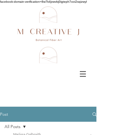
facebook-domain-verification=8w7k4jvwvbj0igteph7ooi2sqizwyl
Post
All Posts
Melissa Galbraith