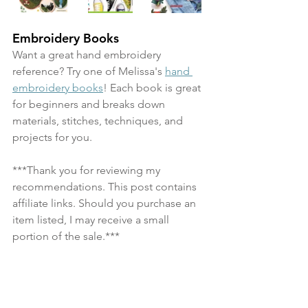
Embroidery Books
Want a great hand embroidery 
reference? Try one of Melissa's 
hand 
embroidery books
! Each book is great 
for beginners and breaks down 
materials, stitches, techniques, and 
projects for you.
***Thank you for reviewing my 
recommendations. This post contains 
affiliate links. Should you purchase an 
item listed, I may receive a small 
portion of the sale.***