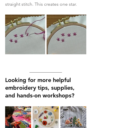
straight stitch. This creates one star. 
Looking for more helpful 
embroidery tips, supplies, 
and hands-on workshops?