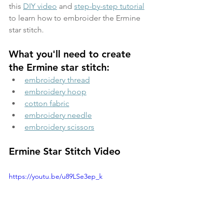
this 
DIY video
 and 
step-by-step tutorial
to learn how to embroider the Ermine 
star stitch.
What you'll need to create 
the Ermine star stitch:
embroidery thread
embroidery hoop
cotton fabric
embroidery needle
embroidery scissors
Ermine Star Stitch Video
https://youtu.be/u89LSe3ep_k