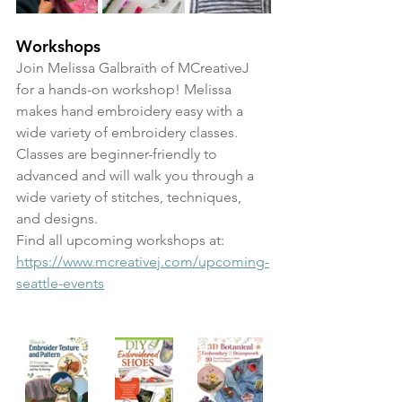
Workshops
Join Melissa Galbraith of MCreativeJ 
for a hands-on workshop! Melissa 
makes hand embroidery easy with a 
wide variety of embroidery classes. 
Classes are beginner-friendly to 
advanced and will walk you through a 
wide variety of stitches, techniques, 
and designs. 
Find all upcoming workshops at: 
https://www.mcreativej.com/upcoming-
seattle-events