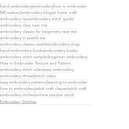
hand embroidery
embroidery
how to embroider
MCreativeJ
embroidery blog
at home craft
embroidery tips
embroidery stitch guide
embroidery class near me
embroidery classes for beginners near me
embroidery in seattle wa
embroidery classes seattle
embroidery shop
hand embroidery books
embroidery books
embroidery stitch sampler
beginner embroidery
How to Embroider Texture and Pattern
embroidery stitch video
easy embroidery
embroidery thread
stitch video
easy embroidery patterns
learning to embroider
how to embroidery
adult craft classes
adult craft
embroidery stiches
ermine star
star stitch
Embroidery Stitches