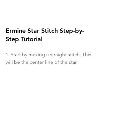
Ermine Star Stitch Step-by-
Step Tutorial
1. Start by making a straight stitch. This 
will be the center line of the star. 