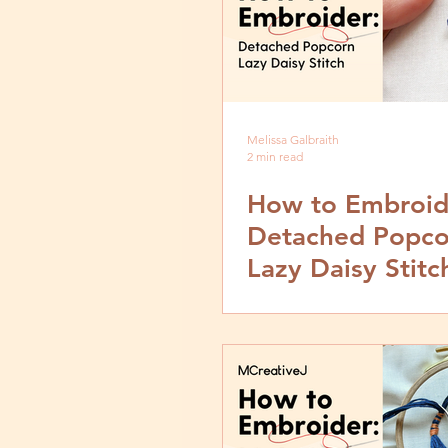
Melissa Galbraith
2 min read
How to Embroid
Detached Popco
Lazy Daisy Stitc
Video and Step 
Tutorial