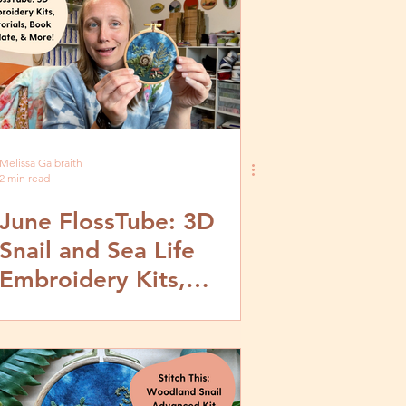
Melissa Galbraith
2 min read
June FlossTube: 3D
Snail and Sea Life
Embroidery Kits,
Tutorials, Stumpwork
Book Update & More