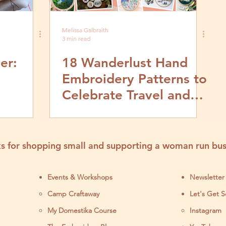
Melissa Galbraith
3 min read
er:
18 Wanderlust Hand
Embroidery Patterns to
Celebrate Travel and
deo and
Adventure
orial
s for shopping small and supporting a woman run bus
Events & Workshops
Newsletter
Camp Craftaway
Let's Get S
My Domestika Course
Instagram