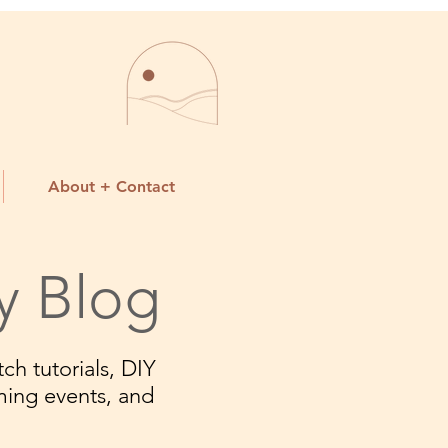
About + Contact
y Blog
ch tutorials, DIY
ming events, and