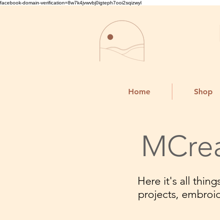
facebook-domain-verification=8w7k4jvwvbj0igteph7ooi2sqizwyl
Home
Shop
MCrea
Here it's all thi
projects, embroi