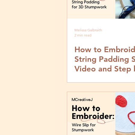
Melissa Galbraith
2 min read
How to Embroid
String Padding S
Video and Step 
Tutorial for 3D
Stumpwork