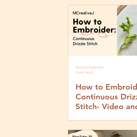
Melissa Galbraith
3 min read
How to Embroid
Continuous Driz
Stitch- Video an
by Step Tutorial