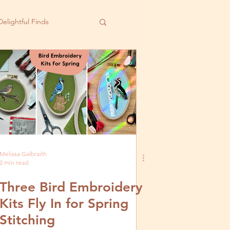
Delightful Finds
Melissa Galbraith
2 min read
Three Bird Embroidery
Kits Fly In for Spring
Stitching