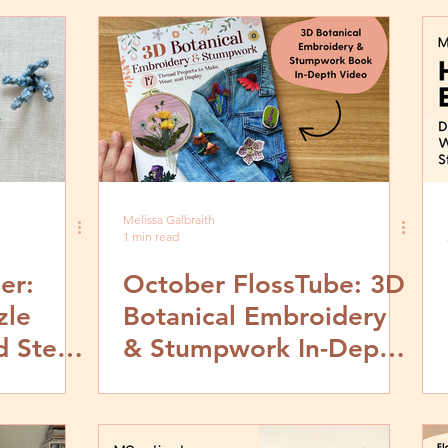
Melissa Galbraith
1 min read
er:
October FlossTube: 3D
zle
Botanical Embroidery
d Step
& Stumpwork In-Depth
Book Look