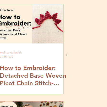
Melissa Galbraith
2 min read
How to Embroider:
Detached Base Woven
Picot Chain Stitch-
Video and Step by Step
Tutorial