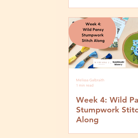
Melissa Galbraith
1 min read
Week 4: Wild P
Stumpwork Stit
Along