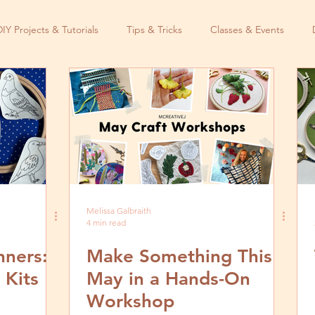
DIY Projects & Tutorials
Tips & Tricks
Classes & Events
Melissa Galbraith
4 min read
nners:
Make Something This
 Kits
May in a Hands-On
Workshop