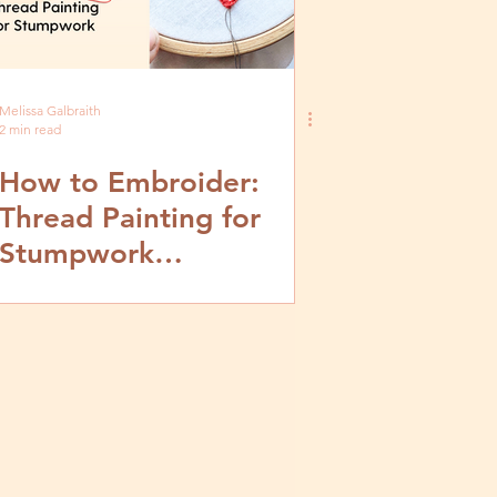
Melissa Galbraith
2 min read
How to Embroider:
Thread Painting for
Stumpwork
Embroidery- Video and
Step by Step Tutorial