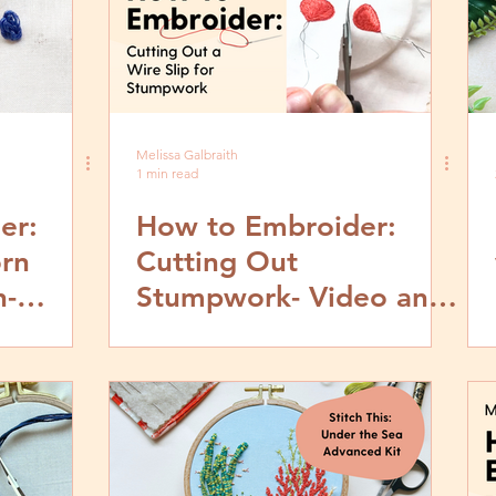
Melissa Galbraith
1 min read
er:
How to Embroider:
rn
Cutting Out
h-
Stumpwork- Video and
by Step
Step by Step Tutorial