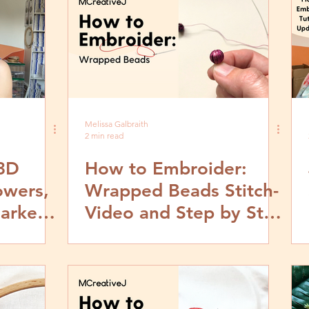
Melissa Galbraith
2 min read
 3D
How to Embroider:
owers,
Wrapped Beads Stitch-
arkets,
Video and Step by Step
Tutorial