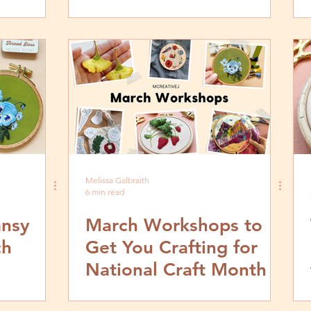
Melissa Galbraith
6 min read
ansy
March Workshops to
ch
Get You Crafting for
National Craft Month