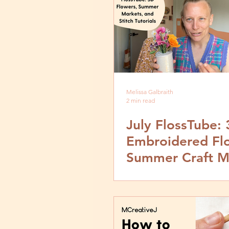
Melissa Galbraith
2 min read
July FlossTube:
Embroidered Fl
Summer Craft M
and Embroidery
Tutorials with
MCreativeJ