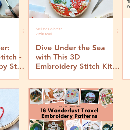
Melissa Galbraith
2 min read
er:
Dive Under the Sea
titch -
with This 3D
by Step
Embroidery Stitch Kit
from MCreativeJ