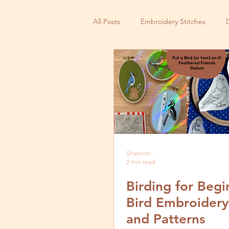
All Posts
Embroidery Stitches
Small Business
Shannon
2 min read
Birding for Begi
Bird Embroidery
and Patterns