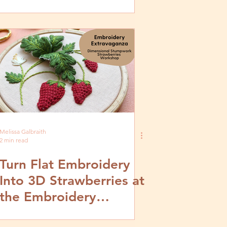
Melissa Galbraith
2 min read
Turn Flat Embroidery
Into 3D Strawberries at
the Embroidery
Extravaganza