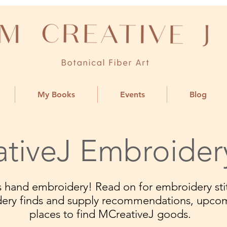
My Books
Events
Blog
tiveJ Embroider
ngs hand embroidery! Read on for embroidery stit
dery finds and supply recommendations, upco
places to find MCreativeJ goods.