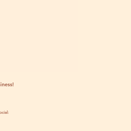
iness!
ocial: