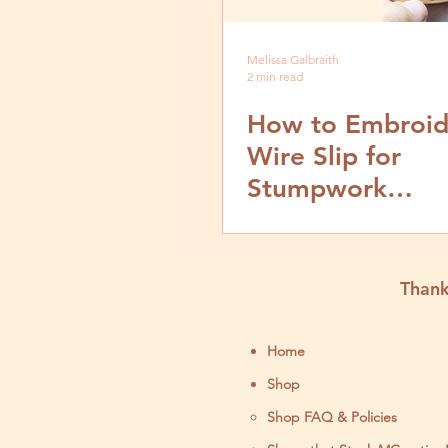
Melissa Galbraith
2 min read
How to Embroid
Wire Slip for
Stumpwork
Embroidery- Vi
Step by Step Tut
Thank
Home
Shop
Shop FAQ & Policies