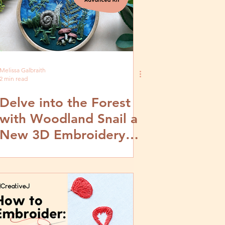
Melissa Galbraith
2 min read
Delve into the Forest
with Woodland Snail a
New 3D Embroidery
Stitch Kit from
MCreativeJ