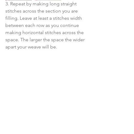
3. Repeat by making long straight 
stitches across the section you are 
filling. Leave at least a stitches width 
between each row as you continue 
making horizontal stitches across the 
space. The larger the space the wider 
apart your weave will be.