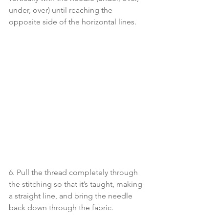
under, over) until reaching the 
opposite side of the horizontal lines. 
6. Pull the thread completely through 
the stitching so that it’s taught, making 
a straight line, and bring the needle 
back down through the fabric. 