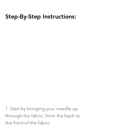
Step-By-Step Instructions:
1. Start by bringing your needle up 
through the fabric, from the back to 
the front of the fabric. 