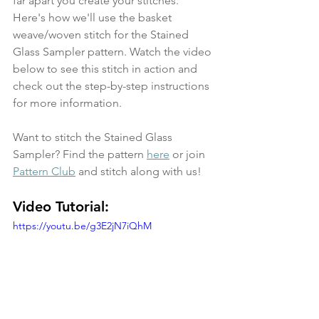
far apart you create your stitches. 
Here's how we'll use the basket 
weave/woven stitch for the Stained 
Glass Sampler pattern. Watch the video 
below to see this stitch in action and 
check out the step-by-step instructions 
for more information.
Want to stitch the Stained Glass 
Sampler? Find the pattern 
here
 or join 
Pattern Club
 and stitch along with us!
Video Tutorial:
https://youtu.be/g3E2jN7iQhM