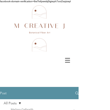
facebook-domain-verification=8w7k4jvwvbj0igteph7ooi2sqizwyl
Post
All Posts
Melissa Galbraith