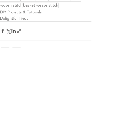
woven stitch
basket weave stitch
DIY Projects & Tutorials
Delightful Finds
See All
Related Posts