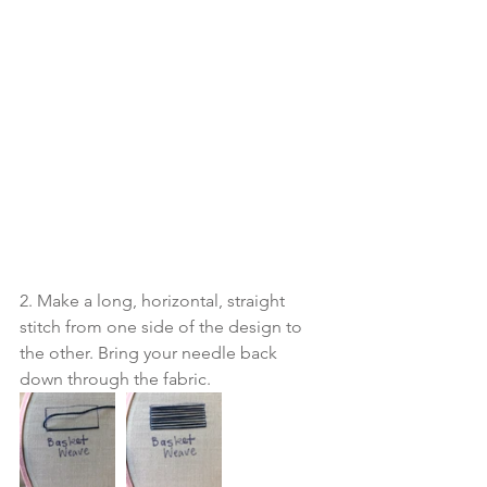
2. Make a long, horizontal, straight 
stitch from one side of the design to 
the other. Bring your needle back 
down through the fabric. 