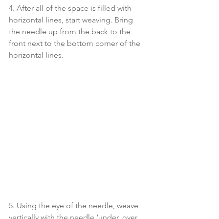
4. After all of the space is filled with 
horizontal lines, start weaving. Bring 
the needle up from the back to the 
front next to the bottom corner of the 
horizontal lines. 
5. Using the eye of the needle, weave 
vertically with the needle (under, over, 