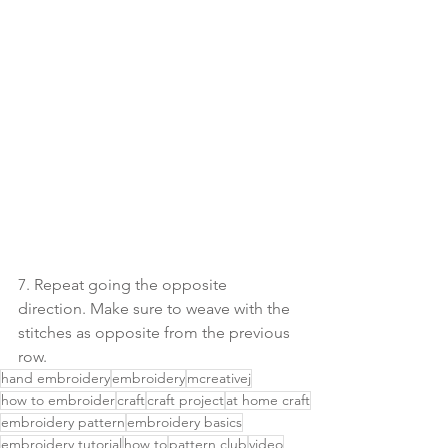
7. Repeat going the opposite 
direction. Make sure to weave with the 
stitches as opposite from the previous 
row.
hand embroidery
embroidery
mcreativej
how to embroider
craft
craft project
at home craft
embroidery pattern
embroidery basics
embroidery tutorial
how to
pattern club
video