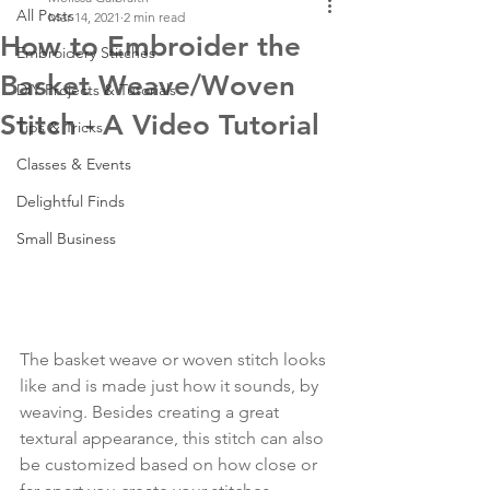
All Posts
Mar 14, 2021
2 min read
How to Embroider the
Embroidery Stitches
Basket Weave/Woven
DIY Projects & Tutorials
Stitch - A Video Tutorial
Tips & Tricks
Classes & Events
Delightful Finds
Small Business
The basket weave or woven stitch looks 
like and is made just how it sounds, by 
weaving. Besides creating a great 
textural appearance, this stitch can also 
be customized based on how close or 