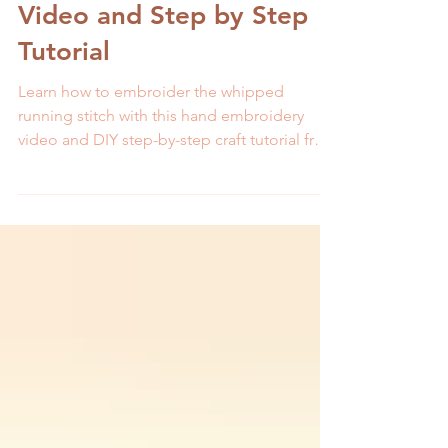
How to Embroider:
Whipped Running Stitch-
Video and Step by Step
Tutorial
Learn how to embroider the whipped
running stitch with this hand embroidery
video and DIY step-by-step craft tutorial from
MCreativeJ.