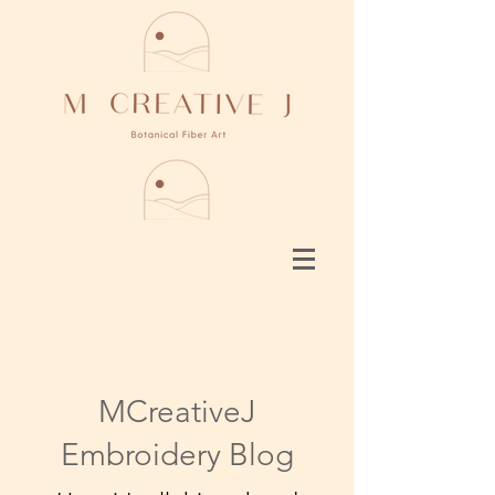
MCreativeJ
Embroidery Blog