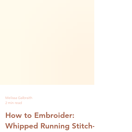
Melissa Galbraith
2 min read