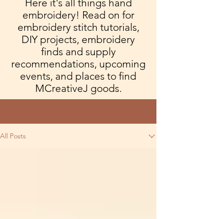
Here it's all things hand
embroidery! Read on for
embroidery stitch tutorials,
DIY projects, embroidery
finds and supply
recommendations, upcoming
events, and places to find
MCreativeJ goods.
Blog
All Posts