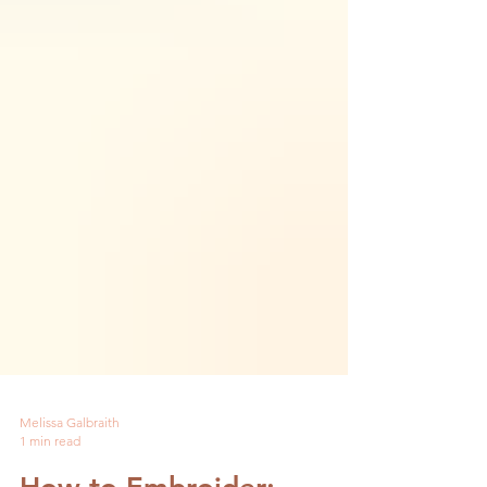
Melissa Galbraith
1 min read