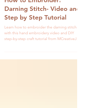
How to Embroider:
Darning Stitch- Video and
Step by Step Tutorial
Learn how to embroider the darning stitch
with this hand embroidery video and DIY
step-by-step craft tutorial from MCreativeJ.