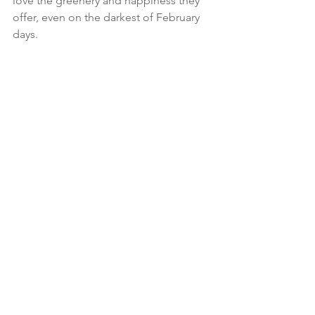
love the greenery and happiness they 
offer, even on the darkest of February 
days.