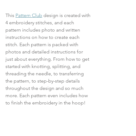
This 
Pattern Club
 design is created with 
4 embroidery stitches, and each 
pattern includes photo and written 
instructions on how to create each 
stitch. Each pattern is packed with 
photos and detailed instructions for 
just about everything. From how to get 
started with knotting, splitting, and 
threading the needle, to transferring 
the pattern, to step-by-step details 
throughout the design and so much 
more. Each pattern even includes how 
to finish the embroidery in the hoop!