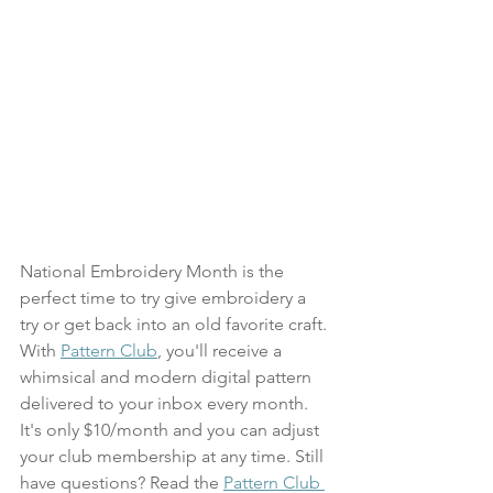
National Embroidery Month is the 
perfect time to try give embroidery a 
try or get back into an old favorite craft. 
With 
Pattern Club
, you'll receive a 
whimsical and modern digital pattern 
delivered to your inbox every month. 
It's only $10/month and you can adjust 
your club membership at any time. Still 
have questions? Read the 
Pattern Club 