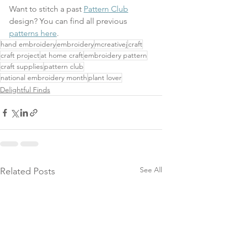
Want to stitch a past 
Pattern Club
design? You can find all previous 
patterns here
.
hand embroidery
embroidery
mcreativej
craft
craft project
at home craft
embroidery pattern
craft supplies
pattern club
national embroidery month
plant lover
Delightful Finds
See All
Related Posts