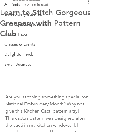
All Posts
Feb 1, 2021
1 min read
Learn to Stitch Gorgeous
Embroidery Stitches
Greenery with Pattern
DIY Projects & Tutorials
Club
Tips & Tricks
Classes & Events
Delightful Finds
Small Business
Are you stitching something special for 
National Embroidery Month? Why not 
give this Kitchen Cacti pattern a try! 
This cactus pattern was designed after 
the cacti in my kitchen windowsill. I 