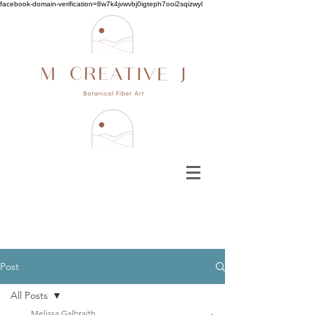
facebook-domain-verification=8w7k4jvwvbj0igteph7ooi2sqizwyl
Post
All Posts
Melissa Galbraith