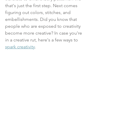
that's just the first step. Next comes 
figuring out colors, stitches, and 
embellishments. Did you know that 
people who are exposed to creativity 
become more creative? In case you're 
in a creative rut, here's a few ways to 
spark creativity
.