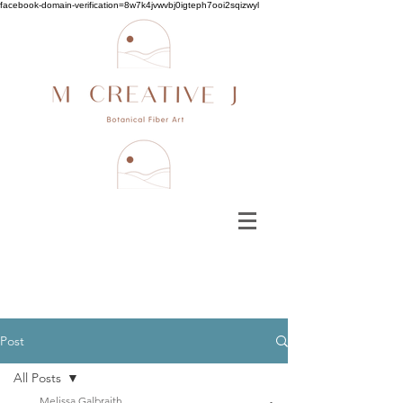
facebook-domain-verification=8w7k4jvwvbj0igteph7ooi2sqizwyl
Post
All Posts
Melissa Galbraith