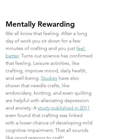
Mentally Rewarding
We all know that feeling. After a long 
day of work you sit down for a few 
minutes of crafting and you just 
feel 
better
. Turns out science has confirmed 
that feeling. Leisure activities, like 
crafting, improve mood, daily health, 
and well-being. 
Studies
 have also 
shown that needle crafts, like 
embroidery, knitting, and even quilting 
are helpful with alleviating depression 
and anxiety. A 
study published in 2011
even found that crafting was linked 
with a lower chance of developing mild 
cognitive impairment. That all sounds 
like good reasons to craft!