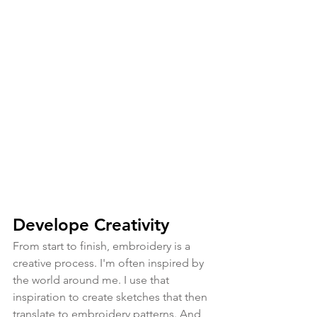
Develope Creativity
From start to finish, embroidery is a 
creative process. I'm often inspired by 
the world around me. I use that 
inspiration to create sketches that then 
translate to embroidery patterns. And 