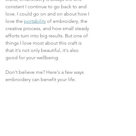
constant I continue to go back to and 
love. I could go on and on about how I 
love the 
portability
 of embroidery, the 
creative process, and how small steady 
efforts turn into big results. But one of 
things I love most about this craft is 
that it's not only beautiful, it's also 
good for your wellbeing. 
Don't believe me? Here's a few ways 
embroidery can benefit your life.