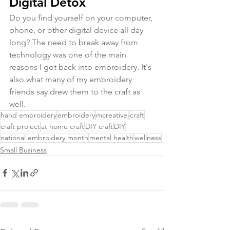
Digital Detox
Do you find yourself on your computer, 
phone, or other digital device all day 
long? The need to break away from 
technology was one of the main 
reasons I got back into embroidery. It's 
also what many of my embroidery 
friends say drew them to the craft as 
well.
hand embroidery
embroidery
mcreativej
craft
craft project
at home craft
DIY craft
DIY
national embroidery month
mental health
wellness
Small Business