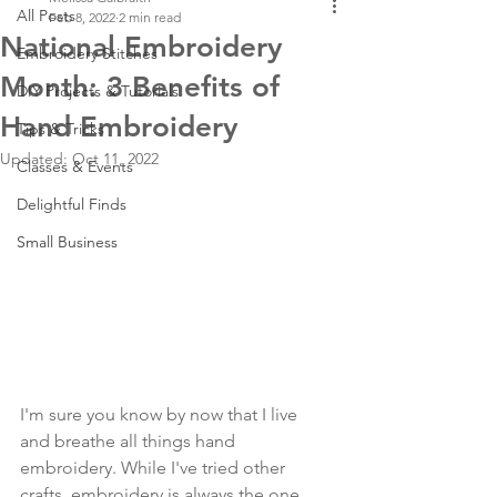
All Posts
Feb 8, 2022
2 min read
National Embroidery
Embroidery Stitches
Month: 3 Benefits of
DIY Projects & Tutorials
Hand Embroidery
Tips & Tricks
Updated:
Oct 11, 2022
Classes & Events
Delightful Finds
Small Business
I'm sure you know by now that I live 
and breathe all things hand 
embroidery. While I've tried other 
crafts, embroidery is always the one 