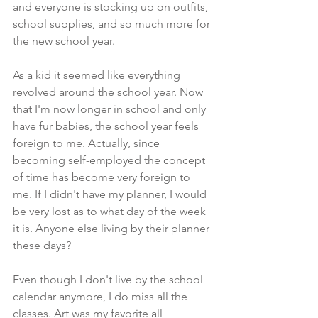
and everyone is stocking up on outfits, 
school supplies, and so much more for 
the new school year.
As a kid it seemed like everything 
revolved around the school year. Now 
that I'm now longer in school and only 
have fur babies, the school year feels 
foreign to me. Actually, since 
becoming self-employed the concept 
of time has become very foreign to 
me. If I didn't have my planner, I would 
be very lost as to what day of the week 
it is. Anyone else living by their planner 
these days?
Even though I don't live by the school 
calendar anymore, I do miss all the 
classes. Art was my favorite all 