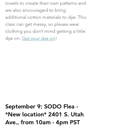
towels to create their own patterns and 
are also encouraged to bring 
additional cotton materials to dye. This 
class can get messy, so please wear 
clothing you don’t mind getting a little 
dye on. 
Get your dye on
!
September 9: SODO Flea - 
*New location* 2401 S. Utah 
Ave., from 10am - 4pm PST