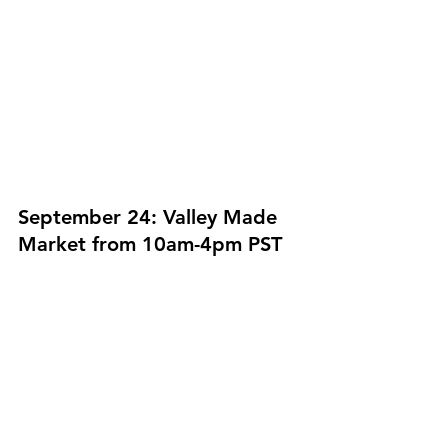
September 24: Valley Made 
Market from 10am-4pm PST