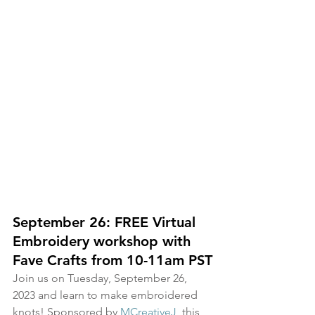
September 26: FREE Virtual 
Embroidery workshop with 
Fave Crafts from 10-11am PST
Join us on Tuesday, September 26, 
2023 and learn to make embroidered 
knots! Sponsored by 
MCreativeJ
, this 