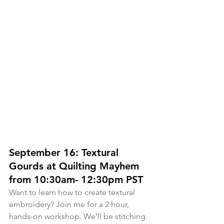
September 16: Textural 
Gourds at Quilting Mayhem 
from 10:30am- 12:30pm PST
Want to learn how to create textural 
embroidery? Join me for a 2 hour, 
hands-on workshop. We’ll be stitching 