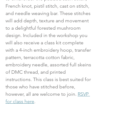
French knot, pistil stitch, cast on stitch, 
and needle weaving bar. These stitches 
will add depth, texture and movement 
to a delightful forested mushroom 
design. Included in the workshop you 
will also receive a class kit complete 
with a 4-inch embroidery hoop, transfer 
pattern, terracotta cotton fabric, 
embroidery needle, assorted full skeins 
of DMC thread, and printed 
instructions. This class is best suited for 
those who have stitched before, 
however, all are welcome to join. 
RSVP 
for class here
.