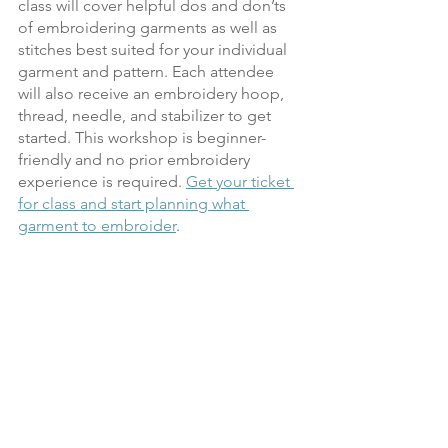
class will cover helpful dos and don’ts 
of embroidering garments as well as 
stitches best suited for your individual 
garment and pattern. Each attendee 
will also receive an embroidery hoop, 
thread, needle, and stabilizer to get 
started. This workshop is beginner-
friendly and no prior embroidery 
experience is required. 
Get your ticket 
for class and start planning what 
garment to embroider
.