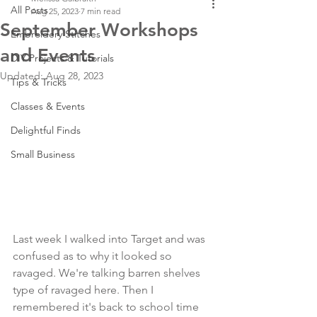
All Posts
Aug 25, 2023
7 min read
September Workshops
Embroidery Stitches
and Events
DIY Projects & Tutorials
Updated:
Aug 28, 2023
Tips & Tricks
Classes & Events
Delightful Finds
Small Business
Last week I walked into Target and was 
confused as to why it looked so 
ravaged. We're talking barren shelves 
type of ravaged here. Then I 
remembered it's back to school time 