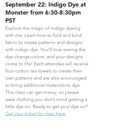
September 22: Indigo Dye at 
Monster from 6:30-8:30pm 
PST
Explore the magic of indigo dyeing 
with me. Learn how to fold and bind 
fabric to create patterns and designs 
with indigo dye. You’ll love seeing the 
dye change colors, and your designs 
come to life! Each attendee will receive 
four cotton tea towels to create their 
own patterns and are also encouraged 
to bring additional materials to dye. 
This class can get messy, so please 
wear clothing you don’t mind getting a 
little dye on. Ready to get your dye on? 
Get your ticket for class here
.