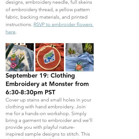
designs, embroidery needle, full skeins 
of embroidery thread, a yellow pattern 
fabric, backing materials, and printed 
instructions. 
RSVP to embroider flowers 
here
.
September 19: Clothing 
Embroidery at Monster from 
6:30-8:30pm PST
Cover up stains and small holes in your 
clothing with hand embroidery. Join 
me for a hands-on workshop. Simply 
bring a garment to embroider and we’ll 
provide you with playful nature-
inspired sample designs to stitch. This 