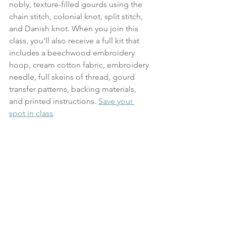
nobly, texture-filled gourds using the 
chain stitch, colonial knot, split stitch, 
and Danish knot. When you join this 
class, you’ll also receive a full kit that 
includes a beechwood embroidery 
hoop, cream cotton fabric, embroidery 
needle, full skeins of thread, gourd 
transfer patterns, backing materials, 
and printed instructions. 
Save your 
spot in class
.