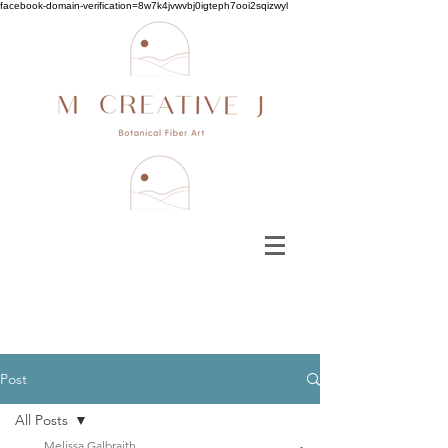
facebook-domain-verification=8w7k4jvwvbj0igteph7ooi2sqizwyl
Post
All Posts
Melissa Galbraith