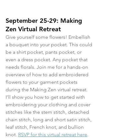
September 25-29: Making 
Zen Virtual Retreat
Give yourself some flowers! Embellish 
a bouquet into your pocket. This could 
be a shirt pocket, pants pocket, or 
even a dress pocket. Any pocket that 
needs florals. Join me for a hands-on 
overview of how to add embroidered 
flowers to your garment pockets 
during the Making Zen virtual retreat. 
I’ll show you how to get started with 
embroidering your clothing and cover 
stitches like the stem stitch, detached 
chain stitch, long and short satin stitch, 
leaf stitch, French knot, and bullion 
knot. 
RSVP for this virtual retreat here
.