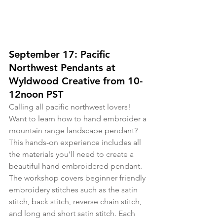
September 17: Pacific 
Northwest Pendants at 
Wyldwood Creative from 10-
12noon PST
Calling all pacific northwest lovers! 
Want to learn how to hand embroider a 
mountain range landscape pendant? 
This hands-on experience includes all 
the materials you’ll need to create a 
beautiful hand embroidered pendant. 
The workshop covers beginner friendly 
embroidery stitches such as the satin 
stitch, back stitch, reverse chain stitch, 
and long and short satin stitch. Each 