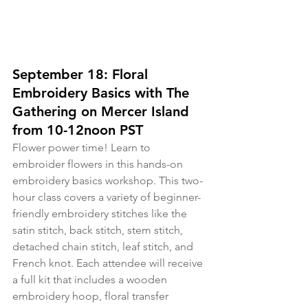
September 18: Floral 
Embroidery Basics with The 
Gathering on Mercer Island 
from 10-12noon PST
Flower power time! Learn to 
embroider flowers in this hands-on 
embroidery basics workshop. This two-
hour class covers a variety of beginner-
friendly embroidery stitches like the 
satin stitch, back stitch, stem stitch, 
detached chain stitch, leaf stitch, and 
French knot. Each attendee will receive 
a full kit that includes a wooden 
embroidery hoop, floral transfer 