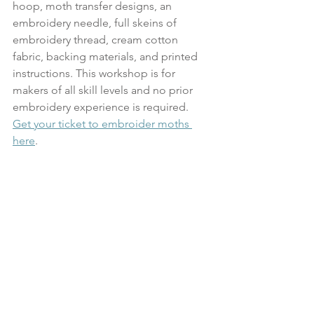
hoop, moth transfer designs, an 
embroidery needle, full skeins of 
embroidery thread, cream cotton 
fabric, backing materials, and printed 
instructions. This workshop is for 
makers of all skill levels and no prior 
embroidery experience is required. 
Get your ticket to embroider moths 
here
.