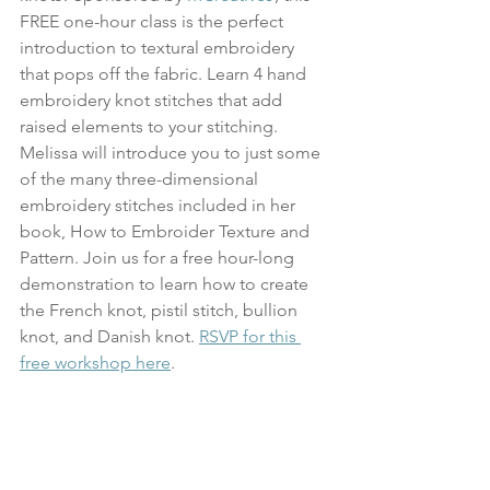
FREE one-hour class is the perfect 
introduction to textural embroidery 
that pops off the fabric. Learn 4 hand 
embroidery knot stitches that add 
raised elements to your stitching. 
Melissa will introduce you to just some 
of the many three-dimensional 
embroidery stitches included in her 
book, How to Embroider Texture and 
Pattern. Join us for a free hour-long 
demonstration to learn how to create 
the French knot, pistil stitch, bullion 
knot, and Danish knot. 
RSVP for this 
free workshop here
.