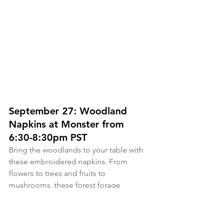
September 27: Woodland 
Napkins at Monster from 
6:30-8:30pm PST
Bring the woodlands to your table with 
these embroidered napkins. From 
flowers to trees and fruits to 
mushrooms, these forest forage 
designs are perfect to celebrate spring 
and summer dining. Join me for a 2 