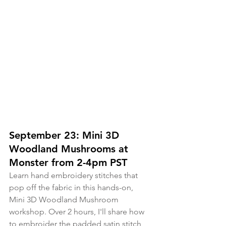
September 23: Mini 3D 
Woodland Mushrooms at 
Monster from 2-4pm PST
Learn hand embroidery stitches that 
pop off the fabric in this hands-on, 
Mini 3D Woodland Mushroom 
workshop. Over 2 hours, I'll share how 
to embroider the padded satin stitch, 