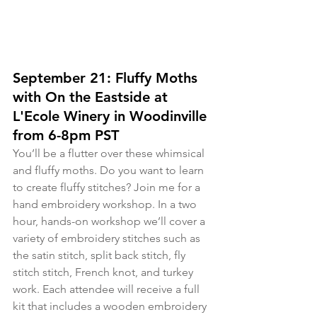
September 21: Fluffy Moths 
with On the Eastside at 
L'Ecole Winery in Woodinville 
from 6-8pm PST
You’ll be a flutter over these whimsical 
and fluffy moths. Do you want to learn 
to create fluffy stitches? Join me for a 
hand embroidery workshop. In a two 
hour, hands-on workshop we’ll cover a 
variety of embroidery stitches such as 
the satin stitch, split back stitch, fly 
stitch stitch, French knot, and turkey 
work. Each attendee will receive a full 
kit that includes a wooden embroidery 