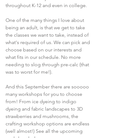
throughout K-12 and even in college.
One of the many things I love about 
being an adult, is that we get to take 
the classes we want to take, instead of 
what's required of us. We can pick and 
choose based on our interests and 
what fits in our schedule. No more 
needing to slog through pre-calc (that 
was to worst for me!).
And this September there are sooooo 
many workshops for you to choose 
from! From ice dyeing to indigo 
dyeing and fabric landscapes to 3D 
strawberries and mushrooms, the 
crafting workshop options are endless 
(well almost!) See all the upcoming 