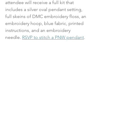
attendee will receive a full kit that 
includes a silver oval pendant setting, 
full skeins of DMC embroidery floss, an 
embroidery hoop, blue fabric, printed 
instructions, and an embroidery 
needle. 
RSVP to stitch a PNW pendant
.