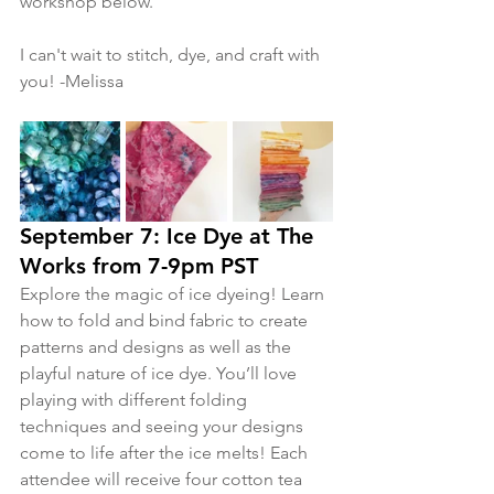
workshop below. 
I can't wait to stitch, dye, and craft with 
you! -Melissa
September 7: Ice Dye at The 
Works from 7-9pm PST
Explore the magic of ice dyeing! Learn 
how to fold and bind fabric to create 
patterns and designs as well as the 
playful nature of ice dye. You’ll love 
playing with different folding 
techniques and seeing your designs 
come to life after the ice melts! Each 
attendee will receive four cotton tea 