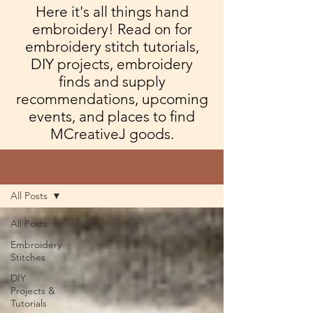
Here it's all things hand
embroidery! Read on for
embroidery stitch tutorials,
DIY projects, embroidery
finds and supply
recommendations, upcoming
events, and places to find
MCreativeJ goods.
Blog
All Posts
All Posts
Embroidery
Stitches
DIY
Projects &
Tutorials