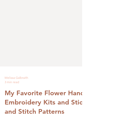
Melissa Galbraith
3 min read
My Favorite Flower Hand