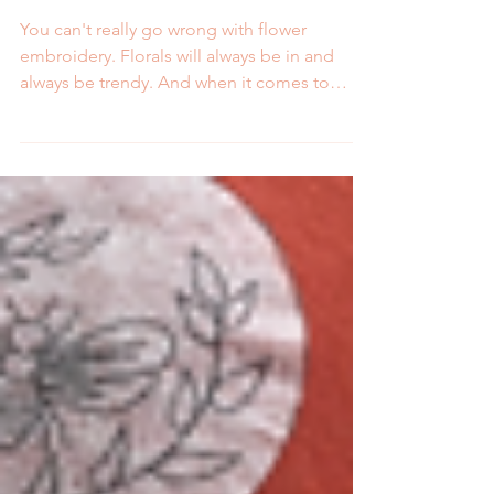
Embroidery Kits and Stick
and Stitch Patterns
You can't really go wrong with flower
embroidery. Florals will always be in and
always be trendy. And when it comes to
hand embroidery,...