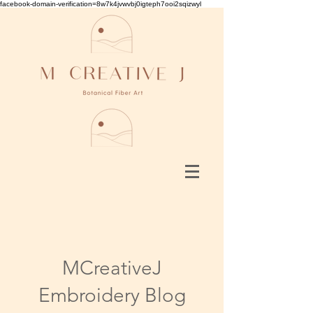
facebook-domain-verification=8w7k4jvwvbj0igteph7ooi2sqizwyl
MCreativeJ
Embroidery Blog