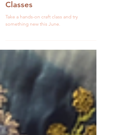
5 min read
Craft Your June Away
with MCreativeJ Craft
Classes
Take a hands-on craft class and try
something new this June.