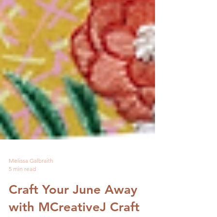
Melissa Galbraith