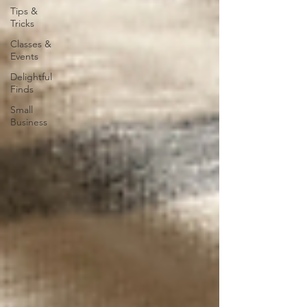
Tips &
Tricks
Classes &
Events
Delightful
Finds
Small
Business