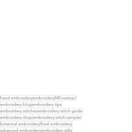
hand embroidery
embroidery
MCreativeJ
embroidery blog
embroidery tips
embroidery stitches
embroidery stitch guide
embroidery shop
embroidery stitch sampler
botanical embroidery
floral embroidery
advanced embroidery
embroidery gifts