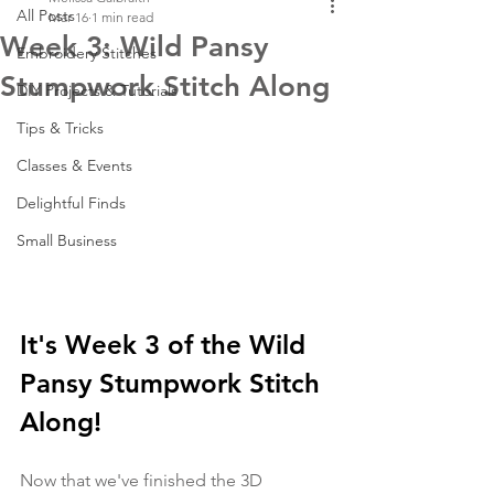
All Posts
Mar 16
1 min read
Week 3: Wild Pansy
Embroidery Stitches
Stumpwork Stitch Along
DIY Projects & Tutorials
Tips & Tricks
Classes & Events
Delightful Finds
Small Business
It's Week 3 of the Wild 
Pansy Stumpwork Stitch 
Along! 
Now that we've finished the 3D 