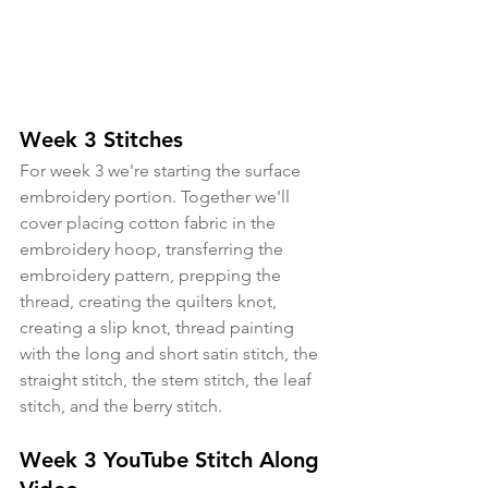
Week 3 Stitches
For week 3 we're starting the surface 
embroidery portion. Together we'll 
cover placing cotton fabric in the 
embroidery hoop, transferring the 
embroidery pattern, prepping the 
thread, creating the quilters knot, 
creating a slip knot, thread painting 
with the long and short satin stitch, the 
straight stitch, the stem stitch, the leaf 
stitch, and the berry stitch.
Week 3 YouTube Stitch Along 