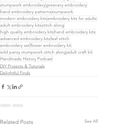
stumpwork embroidery
greenery embroidery
hand embroidery patterns
stumpwork
modern embroidery kits
embroidery kits for adults
adult embroidery kits
stitch along
high quality embroidery kits
hand embroidery kits
advanced embroidery kits
leaf stitch
embroidery set
flower embroidery kit
wild pansy stumpwork stitch along
adult craft kit
Handmade History Podcast
DIY Projects & Tutorials
Delightful Finds
See All
Related Posts