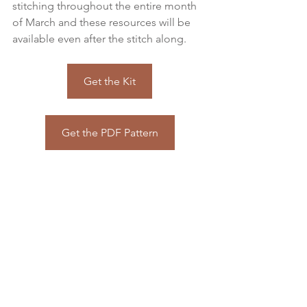
stitching throughout the entire month 
of March and these resources will be 
available even after the stitch along.
Get the Kit
Get the PDF Pattern