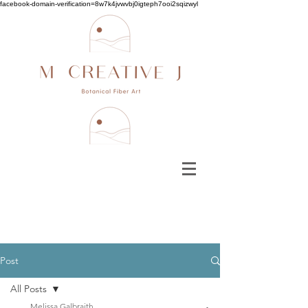
facebook-domain-verification=8w7k4jvwvbj0igteph7ooi2sqizwyl
Post
All Posts
Melissa Galbraith