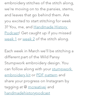
embroidery stitches of the stitch along, 
we're moving on to the pansies, stems, 
and leaves that go behind them. Are 
you excited to start stitching for week 
3? You, me, and 
Handmade History 
Podcast
!
 Get caught up if you missed 
week 1
 or 
week 2
 of the stitch along.
Each week in March we'll be stitching a 
different part of the Wild Pansy 
Stumpwork embroidery design. You 
can follow along with your 
stumpwork 
embroidery kit
 or 
PDF pattern
 and 
share your progress on Instagram by 
tagging at @ 
mcreativej
 and 
handmadehistorypodcast