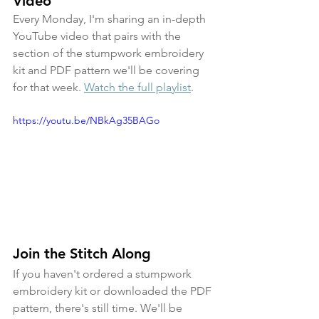
Video
Every Monday, I'm sharing an in-depth 
YouTube video that pairs with the 
section of the stumpwork embroidery 
kit and PDF pattern we'll be covering 
for that week. 
Watch the full playlist
.
https://youtu.be/NBkAg35BAGo
Join the Stitch Along
If you haven't ordered a stumpwork 
embroidery kit or downloaded the PDF 
pattern, there's still time. We'll be 