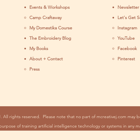
Events & Workshops
Newsletter
Camp Craftaway
Let's Get S
My Domestika Course
Instagram
J
The Embroidery Blog
YouTube
My Books
Facebook
About + Contact
Pinterest
Press
. All rights reserved.
Please note that no part of mcreativej.com may 
purpose of training artificial intelligence technology or systems in any m