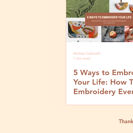
Melissa Galbraith
1 min read
5 Ways to Embr
Your Life: How 
Embroidery Eve
Thank