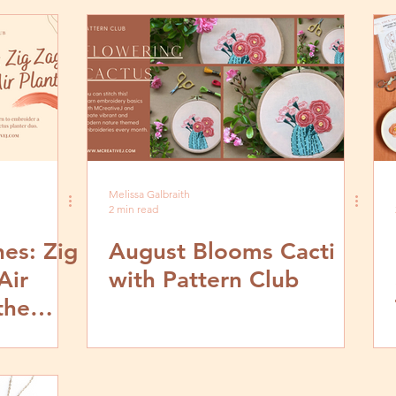
Melissa Galbraith
2 min read
hes: Zig
August Blooms Cacti
Air
with Pattern Club
the
sign