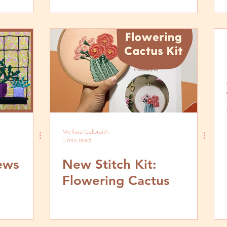
Melissa Galbraith
1 min read
iews
New Stitch Kit:
Flowering Cactus