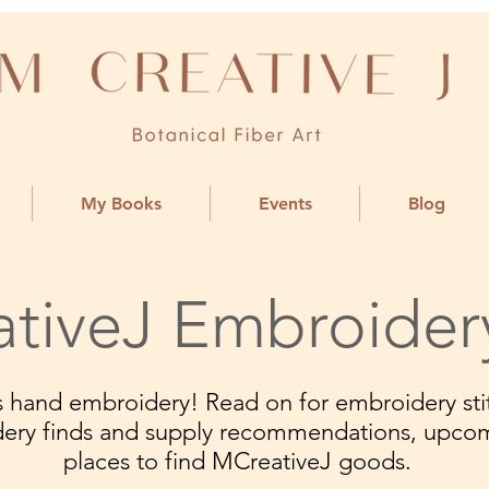
My Books
Events
Blog
tiveJ Embroider
ngs hand embroidery! Read on for embroidery stit
dery finds and supply recommendations, upco
places to find MCreativeJ goods.