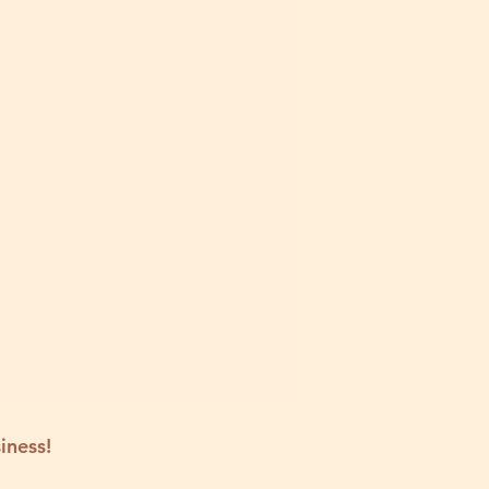
iness!