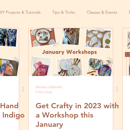
DIY Projects & Tutorials
Tips & Tricks
Classes & Events
Melissa Galbraith
4 min read
l Hand
Get Crafty in 2023 with
 Indigo
a Workshop this
January