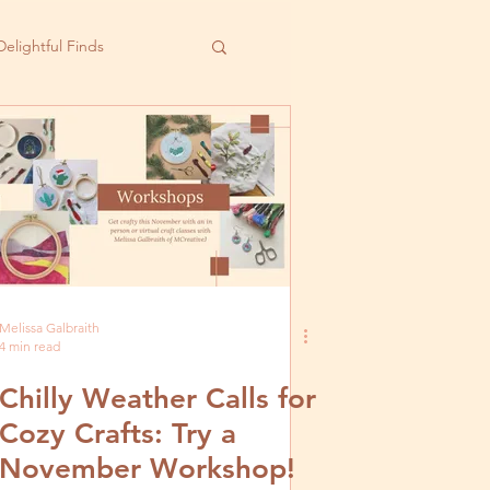
Delightful Finds
Melissa Galbraith
4 min read
Chilly Weather Calls for
Cozy Crafts: Try a
November Workshop!