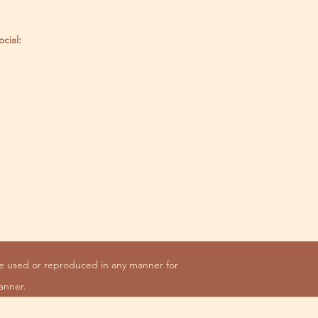
ocial:
be used or reproduced in any manner for
anner.