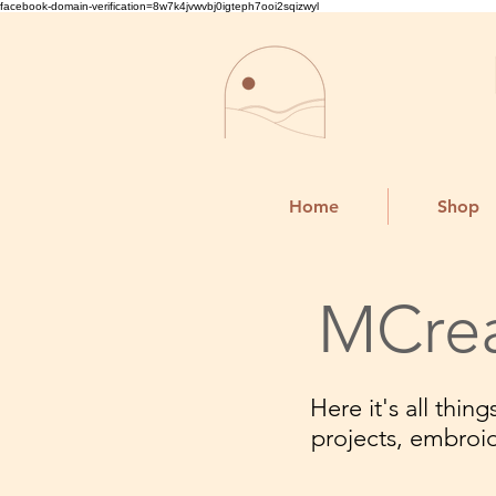
facebook-domain-verification=8w7k4jvwvbj0igteph7ooi2sqizwyl
Home
Shop
MCrea
Here it's all thi
projects, embroi