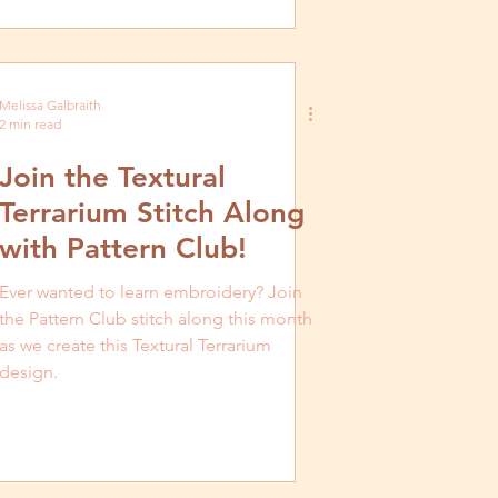
Melissa Galbraith
2 min read
Join the Textural
Terrarium Stitch Along
with Pattern Club!
Ever wanted to learn embroidery? Join
the Pattern Club stitch along this month
as we create this Textural Terrarium
design.