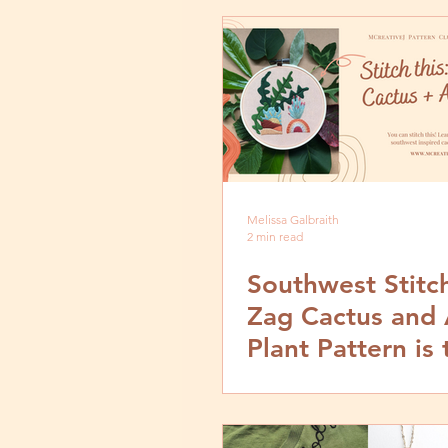
Melissa Galbraith
2 min read
Southwest Stitc
Zag Cactus and 
Plant Pattern is 
New September
Pattern Club De