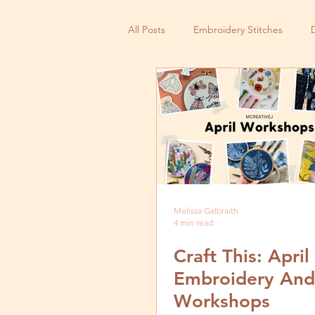
All Posts
Embroidery Stitches
Small Business
Melissa Galbraith
4 min read
Craft This: Apri
Embroidery And
Workshops