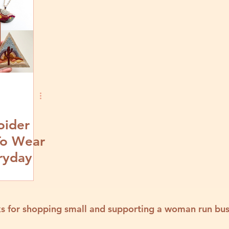
oider
To Wear
ryday
s for shopping small and supporting a woman run bus