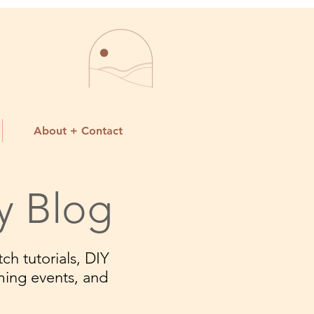
About + Contact
y Blog
ch tutorials, DIY
ming events, and