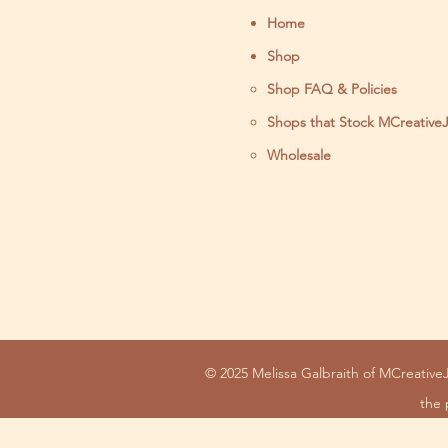
Home
Shop
Shop FAQ & Policies
Shops that Stock MCreative
Wholesale
© 2025 Melissa Galbraith of MCreativeJ
the 