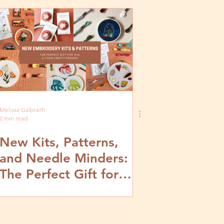
Melissa Galbraith
2 min read
New Kits, Patterns,
and Needle Minders:
The Perfect Gift for
You and Your Crafty
Friends