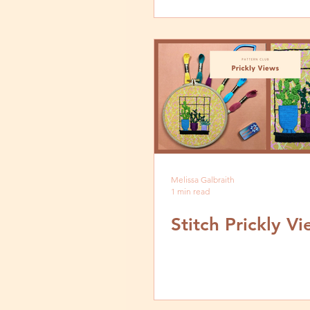
Melissa Galbraith
1 min read
Stitch Prickly V